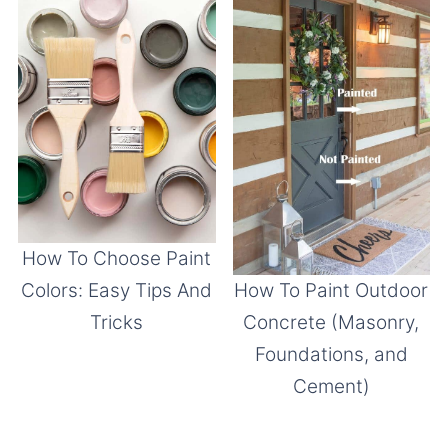
How To Choose Paint
Colors: Easy Tips And
How To Paint Outdoor
Tricks
Concrete (Masonry,
Foundations, and
Cement)