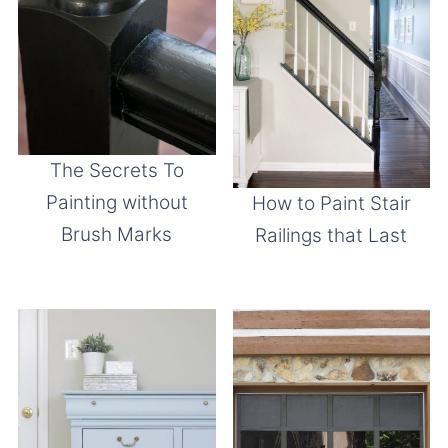
The Secrets To
Painting without
How to Paint Stair
Brush Marks
Railings that Last