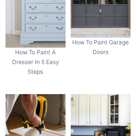
How To Paint Garage
Doors
How To Paint A
Dresser In 5 Easy
Steps