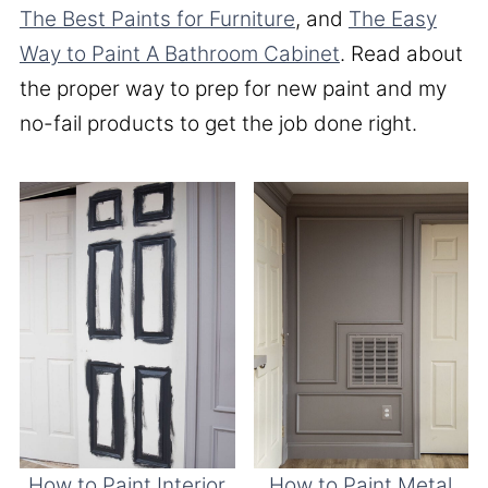
The Best Paints for Furniture
, and
The Easy
Way to Paint A Bathroom Cabinet
. Read about
the proper way to prep for new paint and my
no-fail products to get the job done right.
How to Paint Interior
How to Paint Metal