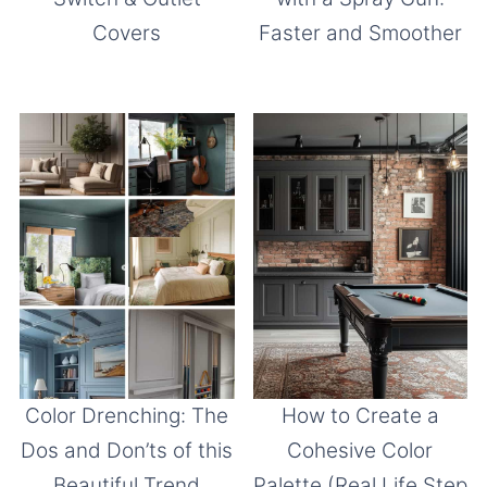
Covers
Faster and Smoother
Color Drenching: The
How to Create a
Dos and Don’ts of this
Cohesive Color
Beautiful Trend
Palette (Real Life Step