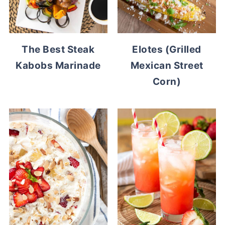
The Best Steak
Elotes (Grilled
Kabobs Marinade
Mexican Street
Corn)