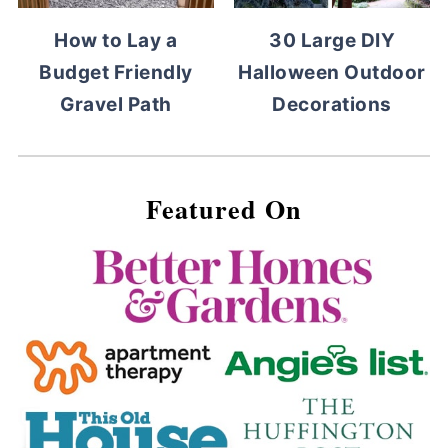
How to Lay a
30 Large DIY
Budget Friendly
Halloween Outdoor
Gravel Path
Decorations
Featured On