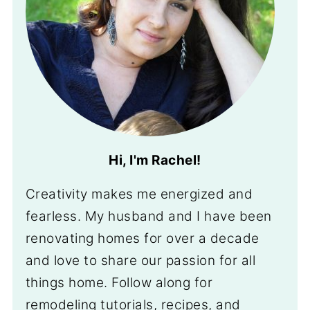
Hi, I'm Rachel!
Creativity makes me energized and
fearless. My husband and I have been
renovating homes for over a decade
and love to share our passion for all
things home. Follow along for
remodeling tutorials, recipes, and