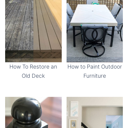
How To Restore an
How to Paint Outdoor
Old Deck
Furniture