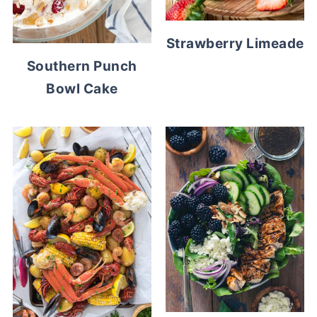
Strawberry Limeade
Southern Punch
Bowl Cake