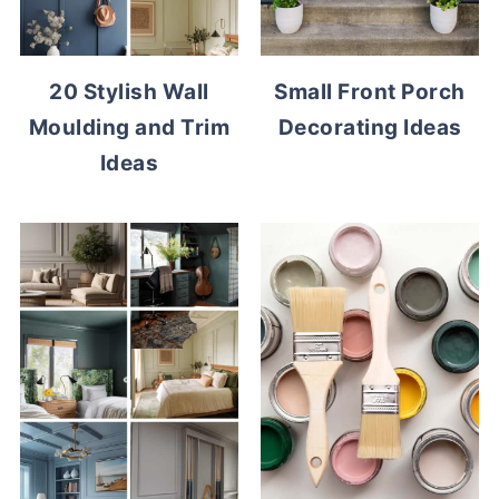
20 Stylish Wall
Small Front Porch
Moulding and Trim
Decorating Ideas
Ideas