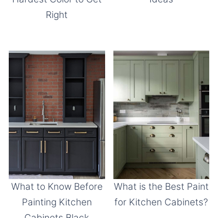
Right
What to Know Before
What is the Best Paint
Painting Kitchen
for Kitchen Cabinets?
Cabinets Black