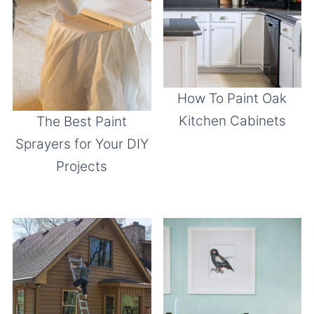
How To Paint Oak
Kitchen Cabinets
The Best Paint
Sprayers for Your DIY
Projects