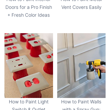
Doors for a Pro Finish
Vent Covers Easily
+ Fresh Color Ideas
How to Paint Light
How to Paint Walls
Switch & Outlet
with a Spray Gun: