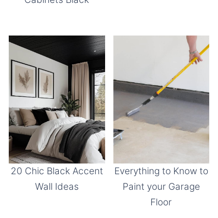
20 Chic Black Accent
Everything to Know to
Wall Ideas
Paint your Garage
Floor