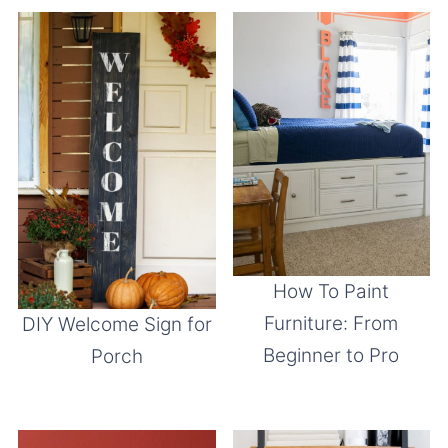
How To Paint
Furniture: From
DIY Welcome Sign for
Beginner to Pro
Porch