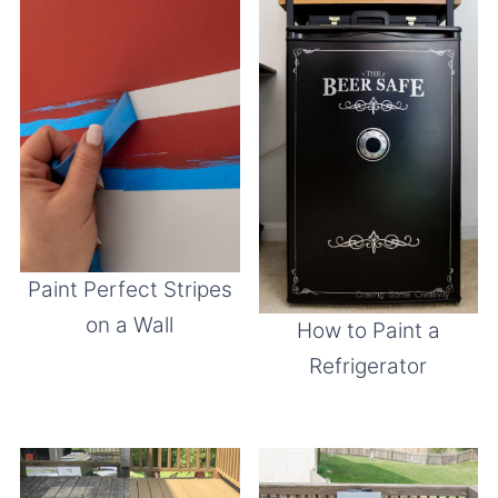
Paint Perfect Stripes
on a Wall
How to Paint a
Refrigerator