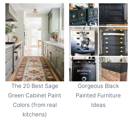
The 20 Best Sage
Gorgeous Black
Green Cabinet Paint
Painted Furniture
Colors (from real
Ideas
kitchens)