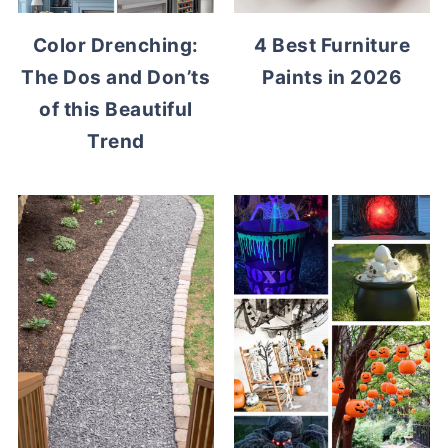
Color Drenching:
4 Best Furniture
The Dos and Don’ts
Paints in 2026
of this Beautiful
Trend