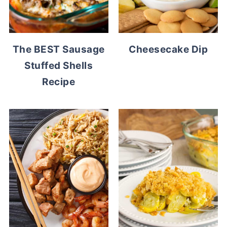
The BEST Sausage
Cheesecake Dip
Stuffed Shells
Recipe