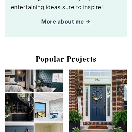
entertaining ideas sure to inspire!
More about me →
Popular Projects