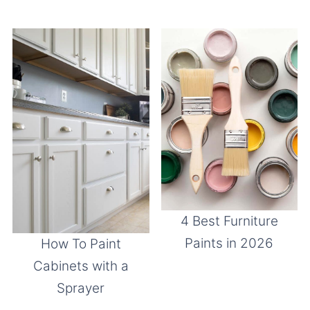
4 Best Furniture
Paints in 2026
How To Paint
Cabinets with a
Sprayer