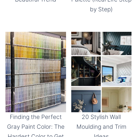
by Step)
Finding the Perfect
20 Stylish Wall
Gray Paint Color: The
Moulding and Trim
Hardest Color to Get
Ideas