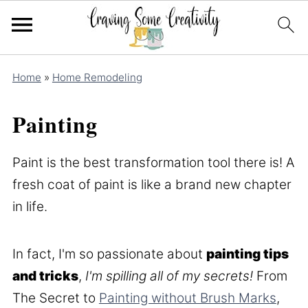
Home
»
Home Remodeling
Painting
Paint is the best transformation tool there is! A
fresh coat of paint is like a brand new chapter
in life.
In fact, I'm so passionate about
painting tips
and tricks
,
I'm spilling all of my secrets!
From
The Secret to
Painting without Brush Marks
,