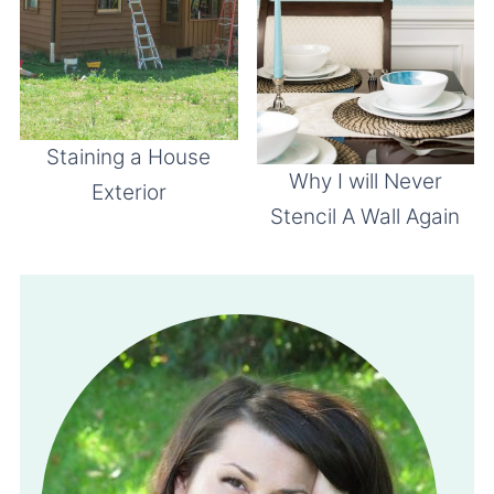
Staining a House
Why I will Never
Exterior
Stencil A Wall Again