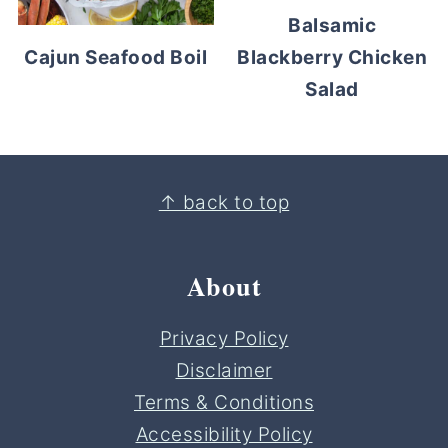
Balsamic
Blackberry Chicken
Cajun Seafood Boil
Salad
Footer
↑ back to top
About
Privacy Policy
Disclaimer
Terms & Conditions
Accessibility Policy