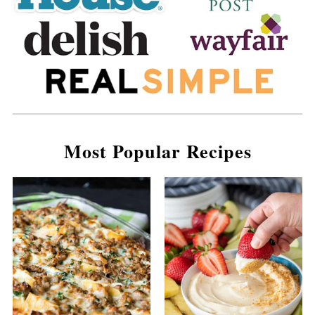
Most Popular Recipes