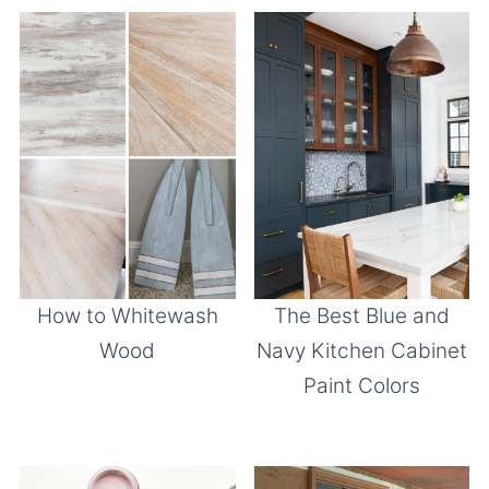
How to Whitewash
The Best Blue and
Wood
Navy Kitchen Cabinet
Paint Colors