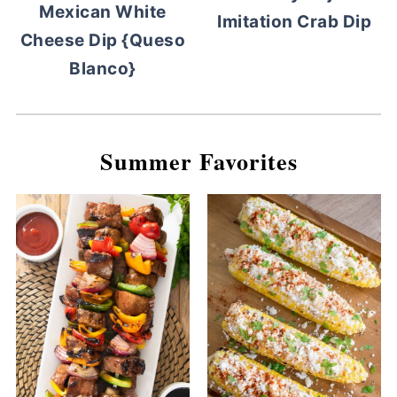
Mexican White
Imitation Crab Dip
Cheese Dip {Queso
Blanco}
Summer Favorites