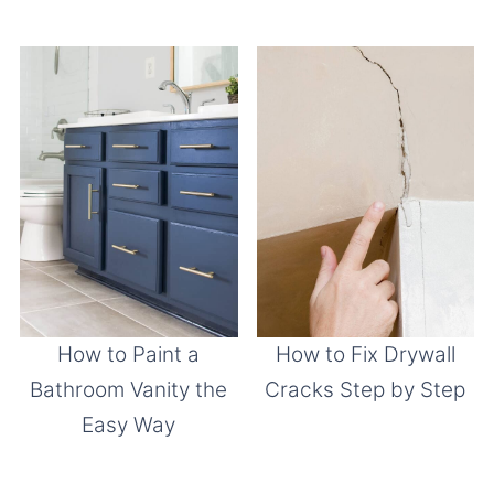
How to Paint a
How to Fix Drywall
Bathroom Vanity the
Cracks Step by Step
Easy Way