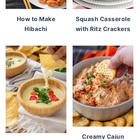
How to Make
Squash Casserole
Hibachi
with Ritz Crackers
Creamy Cajun