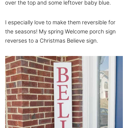
over the top and some leftover baby blue.
I especially love to make them reversible for
the seasons! My spring Welcome porch sign
reverses to a Christmas Believe sign.