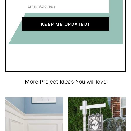
More Project Ideas You will love