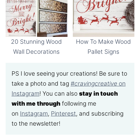
20 Stunning Wood
How To Make Wood
Wall Decorations
Pallet Signs
PS I love seeing your creations! Be sure to
take a photo and tag
#cravingcreative
on
Instagram
! You can also
stay in touch
with me through
following me
on
Instagram
,
Pinterest
, and subscribing
to the newsletter!