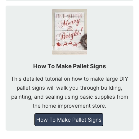
How To Make Pallet Signs
This detailed tutorial on how to make large DIY
pallet signs will walk you through building,
painting, and sealing using basic supplies from
the home improvement store.
How To Make Pallet Signs