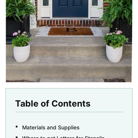
Table of Contents
Materials and Supplies