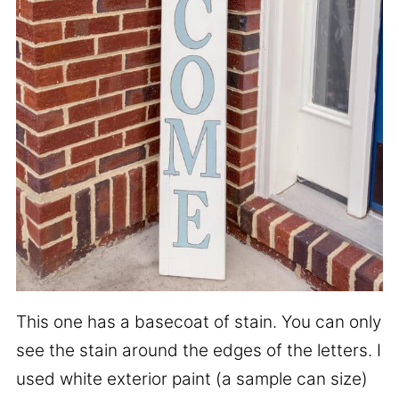
This one has a basecoat of stain. You can only
see the stain around the edges of the letters. I
used white exterior paint (a sample can size)