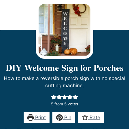
DIY Welcome Sign for Porches
How to make a reversible porch sign with no special
cutting machine.
5
from
5
votes
Print
Pin
Rate