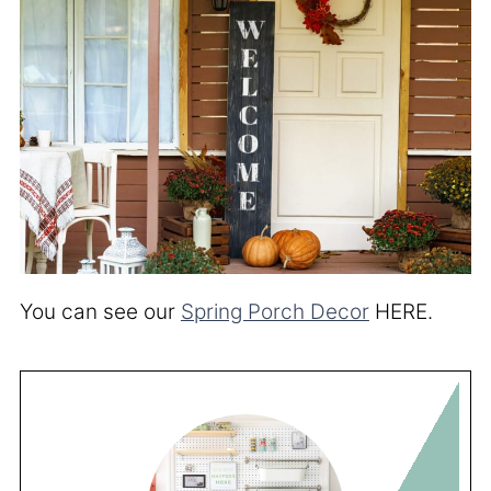
You can see our
Spring Porch Decor
HERE.