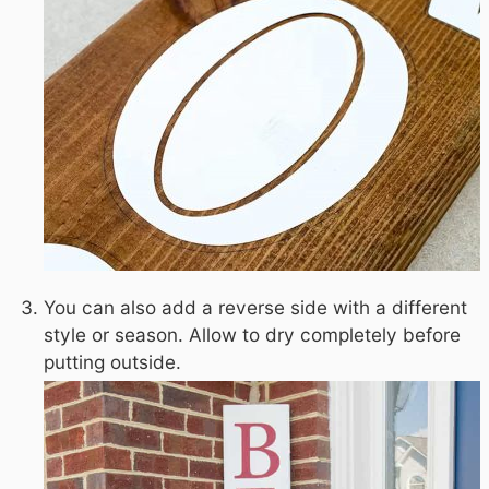
You can also add a reverse side with a different
style or season. Allow to dry completely before
putting outside.