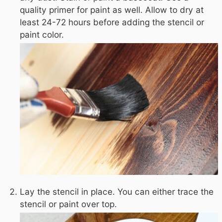
quality primer for paint as well. Allow to dry at
least 24-72 hours before adding the stencil or
paint color.
Lay the stencil in place. You can either trace the
stencil or paint over top.