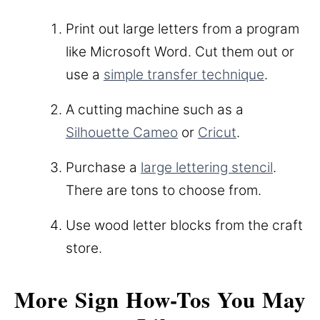
Print out large letters from a program
like Microsoft Word. Cut them out or
use a
simple transfer technique
.
A cutting machine such as a
Silhouette Cameo
or
Cricut
.
Purchase a
large lettering stencil
.
There are tons to choose from.
Use wood letter blocks from the craft
store.
More Sign How-Tos You May