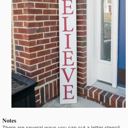
Notes
There are several ways you can cut a letter stencil.