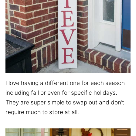
I love having a different one for each season
including fall or even for specific holidays.
They are super simple to swap out and don’t
require much to store at all.