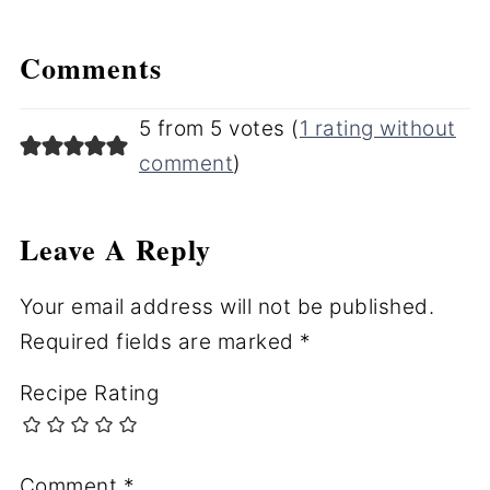
Comments
5 from 5 votes (
1 rating without
comment
)
Leave A Reply
Your email address will not be published.
Required fields are marked
*
Recipe Rating
Comment
*