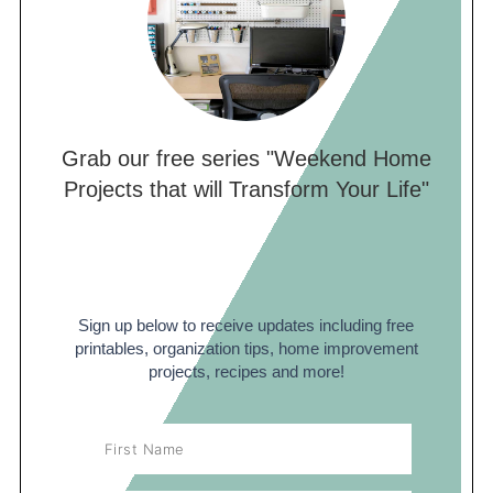
Grab our free series "Weekend Home
Projects that will Transform Your Life"
Sign up below to receive updates including free
printables, organization tips, home improvement
projects, recipes and more!