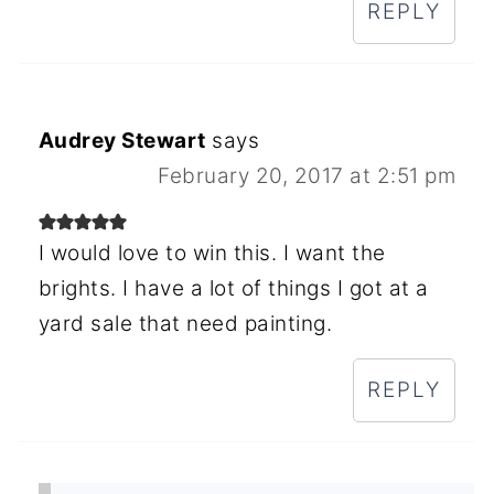
REPLY
Audrey Stewart
says
February 20, 2017 at 2:51 pm
I would love to win this. I want the
brights. I have a lot of things I got at a
yard sale that need painting.
REPLY