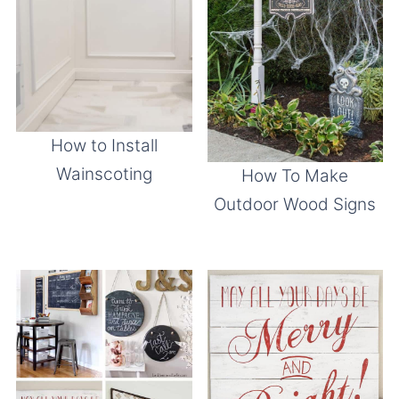
How to Install
Wainscoting
How To Make
Outdoor Wood Signs