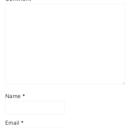
Name
*
Email
*