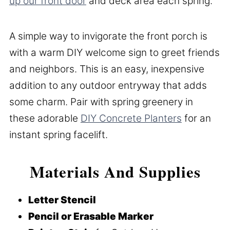
up our front door
and deck area each spring.
A simple way to invigorate the front porch is
with a warm DIY welcome sign to greet friends
and neighbors. This is an easy, inexpensive
addition to any outdoor entryway that adds
some charm. Pair with spring greenery in
these adorable
DIY Concrete Planters
for an
instant spring facelift.
Materials And Supplies
Letter Stencil
Pencil or Erasable Marker