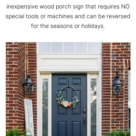
inexpensive wood porch sign that requires NO
special tools or machines and can be reversed
for the seasons or holidays.