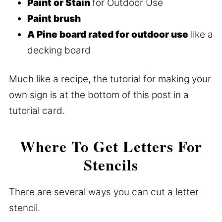
Paint or Stain
for Outdoor Use
Paint brush
A Pine board rated for outdoor use
like a
decking board
Much like a recipe, the tutorial for making your
own sign is at the bottom of this post in a
tutorial card.
Where To Get Letters For
Stencils
There are several ways you can cut a letter
stencil.