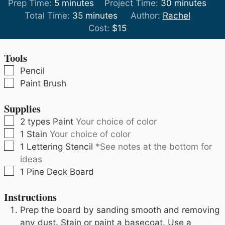
minutes
minutes
Prep Time:
5
minutes
Project Time:
30
minutes
minutes
Total Time:
35
minutes
Author:
Rachel
Cost:
$15
Tools
▢
Pencil
▢
Paint Brush
Supplies
▢
2
types
Paint
Your choice of color
▢
1
Stain
Your choice of color
▢
1
Lettering Stencil
*See notes at the bottom for
ideas
▢
1
Pine Deck Board
Instructions
Prep the board by sanding smooth and removing
any dust. Stain or paint a basecoat. Use a