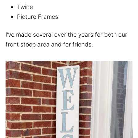
Twine
Picture Frames
I’ve made several over the years for both our
front stoop area and for friends.