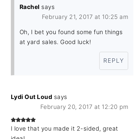
Rachel
says
February 21, 2017 at 10:25 am
Oh, I bet you found some fun things
at yard sales. Good luck!
REPLY
Lydi Out Loud
says
February 20, 2017 at 12:20 pm
I love that you made it 2-sided, great
idea!