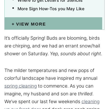
Where to get Letters for Stencils
More Sign How-Tos you May Like
VIEW MORE
It’s officially Spring! Buds are blooming, birds
are chirping, and we had an errant snow/hail
shower on Saturday.
Yep, sounds about right.
The milder temperatures and new pops of
colorful landscape have inspired my annual
spring cleaning
to commence. As you can
imagine, my husband and son are
thrilled.
We’ve spent our last few weekends
cleaning