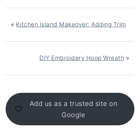
«
Kitchen Island Makeover: Adding Trim
DIY Embroidery Hoop Wreath
»
Add us as a trusted site on
Google