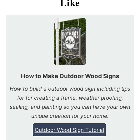
Like
How to Make Outdoor Wood Signs
How to build a outdoor wood sign including tips
for for creating a frame, weather proofing,
sealing, and painting so you can have your own
unique creation for your home.
Outdoor Wood Sign Tutorial