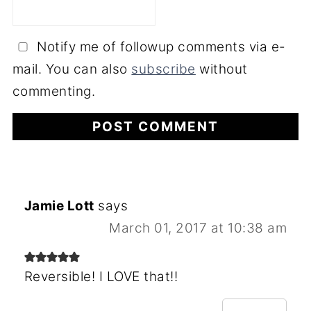
Notify me of followup comments via e-
mail. You can also
subscribe
without
commenting.
Jamie Lott
says
March 01, 2017 at 10:38 am
Reversible! I LOVE that!!