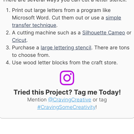
Print out large letters from a program like
Microsoft Word. Cut them out or use a
simple
transfer technique
.
A cutting machine such as a
Silhouette Cameo
or
Cricut
.
Purchase a
large lettering stencil
. There are tons
to choose from.
Use wood letter blocks from the craft store.
Tried this Project? Tag me Today!
Mention
@CravingCreative
or tag
#CravingSomeCreativity
!