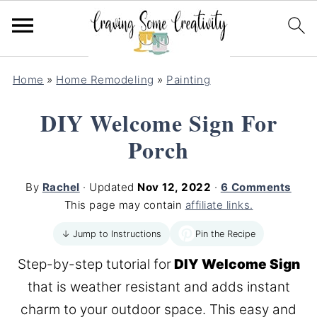
Home
»
Home Remodeling
»
Painting
DIY Welcome Sign For
Porch
By
Rachel
· Updated
Nov 12, 2022
·
6 Comments
This page may contain
affiliate links.
Pin the Recipe
↓ Jump to Instructions
Step-by-step tutorial for
DIY Welcome Sign
that is weather resistant and adds instant
charm to your outdoor space. This easy and