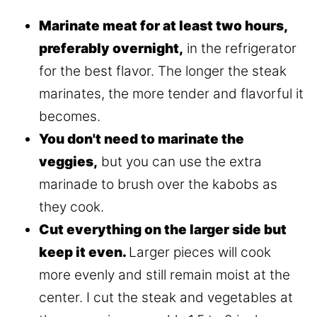
Marinate meat for at least two hours,
preferably overnight,
in the refrigerator
for the best flavor. The longer the steak
marinates, the more tender and flavorful it
becomes.
You don't need to marinate the
veggies,
but you can use the extra
marinade to brush over the kabobs as
they cook.
Cut everything on the larger side but
keep it even.
Larger pieces will cook
more evenly and still remain moist at the
center. I cut the steak and vegetables at