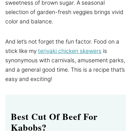
sweetness of brown sugar. A seasonal
selection of garden-fresh veggies brings vivid
color and balance.
And let’s not forget the
fun
factor. Food on a
stick like my
teriyaki chicken skewers
is
synonymous with carnivals, amusement parks,
and a general good time. This is a recipe that’s
easy and exciting!
Best Cut Of Beef For
Kabobs?