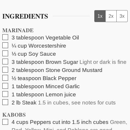
INGREDIENTS
1x
2x
3x
MARINADE
▢
3
tablespoon
Vegetable Oil
▢
¼
cup
Worcestershire
▢
⅓
cup
Soy Sauce
▢
3
tablespoon
Brown Sugar
Light or dark is fine
▢
2
tablespoon
Stone Ground Mustard
▢
½
teaspoon
Black Pepper
▢
1
tablespoon
Minced Garlic
▢
1
tablespoon
Lemon juice
▢
2
lb
Steak
1.5 in cubes, see notes for cuts
KABOBS
▢
4
cups
Peppers cut into 1.5 inch cubes
Green,