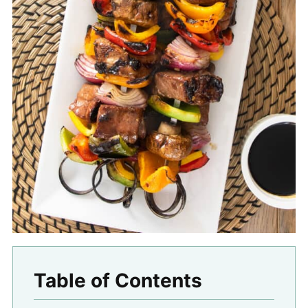
Table of Contents