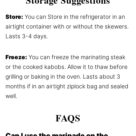
Storage Suggestions
Store:
You can Store in the refrigerator in an
airtight container with or without the skewers.
Lasts 3-4 days.
Freeze:
You can freeze the marinating steak
or the cooked kabobs. Allow it to thaw before
grilling or baking in the oven. Lasts about 3
months if in an airtight ziplock bag and sealed
well.
FAQS
Can I use the marinade on the