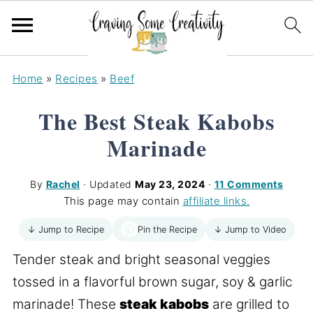
Home
»
Recipes
»
Beef
The Best Steak Kabobs
Marinade
By
Rachel
· Updated
May 23, 2024
·
11 Comments
This page may contain
affiliate links.
Pin the Recipe
↓ Jump to Recipe
↓ Jump to Video
Tender steak and bright seasonal veggies
tossed in a flavorful brown sugar, soy & garlic
marinade! These
steak kabobs
are grilled to