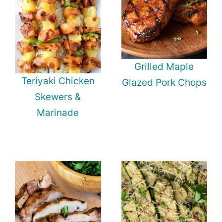
Grilled Maple
Teriyaki Chicken
Glazed Pork Chops
Skewers &
Marinade