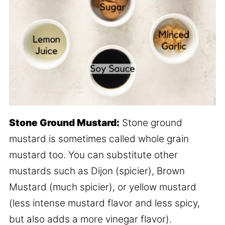
Stone Ground Mustard:
Stone ground
mustard is sometimes called whole grain
mustard too. You can substitute other
mustards such as Dijon (spicier), Brown
Mustard (much spicier), or yellow mustard
(less intense mustard flavor and less spicy,
but also adds a more vinegar flavor).