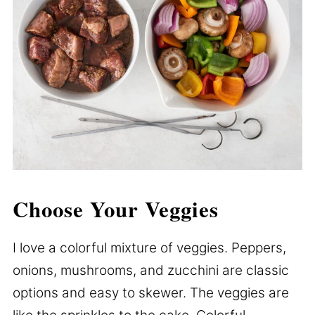
Choose Your Veggies
I love a colorful mixture of veggies. Peppers,
onions, mushrooms, and zucchini are classic
options and easy to skewer. The veggies are