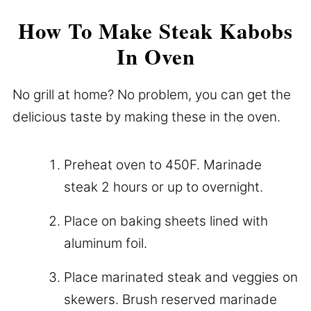
How To Make Steak Kabobs
In Oven
No grill at home? No problem, you can get the
delicious taste by making these in the oven.
Preheat oven to 450F. Marinade
steak 2 hours or up to overnight.
Place on baking sheets lined with
aluminum foil.
Place marinated steak and veggies on
skewers. Brush reserved marinade