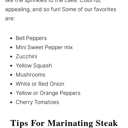
like the sprinkles to the cake. Colorful,
appealing, and so fun! Some of our favorites
are:
Bell Peppers
Mini Sweet Pepper mix
Zucchini
Yellow Squash
Mushrooms
White or Red Onion
Yellow or Orange Peppers
Cherry Tomatoes
Tips For Marinating Steak