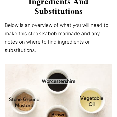
Ingredients And
Substitutions
Below is an overview of what you will need to
make this steak kabob marinade and any
notes on where to find ingredients or
substitutions.