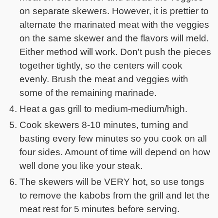
on separate skewers. However, it is prettier to
alternate the marinated meat with the veggies
on the same skewer and the flavors will meld.
Either method will work. Don't push the pieces
together tightly, so the centers will cook
evenly. Brush the meat and veggies with
some of the remaining marinade.
Heat a gas grill to medium-medium/high.
Cook skewers 8-10 minutes, turning and
basting every few minutes so you cook on all
four sides. Amount of time will depend on how
well done you like your steak.
The skewers will be VERY hot, so use tongs
to remove the kabobs from the grill and let the
meat rest for 5 minutes before serving.