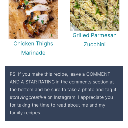
Grilled Parmesan
Chicken Thighs
Zucchini
Marinade
PS. If you make this recipe, leave a COMMENT
AND A STAR RATING
in the comments section at
the bottom and be sure to take a photo and tag it
#cravingcreative
on Instagram! I appreciate you
for taking the time to read about me and my
family recipes.