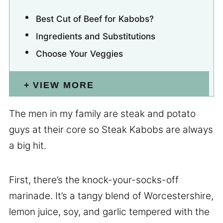
Best Cut of Beef for Kabobs?
Ingredients and Substitutions
Choose Your Veggies
VIEW MORE
The men in my family are steak and potato
guys at their core so Steak Kabobs are always
a big hit.
First, there’s the knock-your-socks-off
marinade. It’s a tangy blend of Worcestershire,
lemon juice, soy, and garlic tempered with the