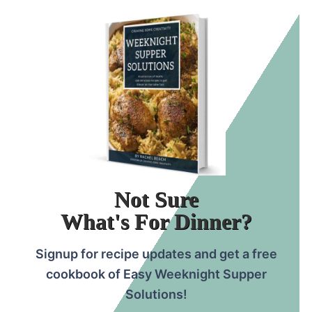
grill or oven!
Kebobs can go by many names. Some
common ones are steak kebabs, shish
kabobs, shish kabobs, and shish kebabs.
Not Sure
What's For Dinner?
Signup for recipe updates and get a free
cookbook of Easy Weeknight Supper
Solutions!