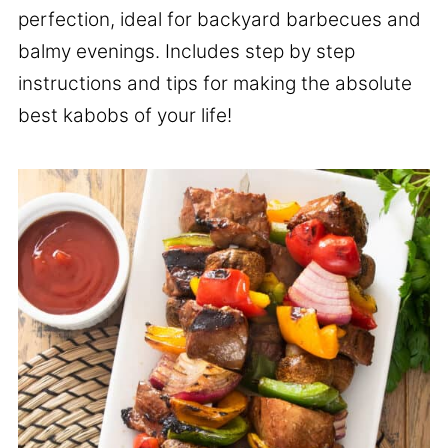
perfection, ideal for backyard barbecues and
balmy evenings. Includes step by step
instructions and tips for making the absolute
best kabobs of your life!