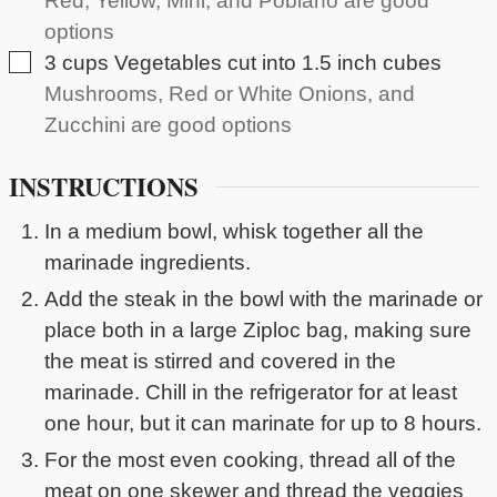
Red, Yellow, Mini, and Poblano are good
options
▢
3
cups
Vegetables cut into 1.5 inch cubes
Mushrooms, Red or White Onions, and
Zucchini are good options
INSTRUCTIONS
In a medium bowl, whisk together all the
marinade ingredients.
Add the steak in the bowl with the marinade or
place both in a large Ziploc bag, making sure
the meat is stirred and covered in the
marinade. Chill in the refrigerator for at least
one hour, but it can marinate for up to 8 hours.
For the most even cooking, thread all of the
meat on one skewer and thread the veggies