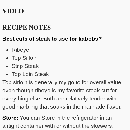
VIDEO
RECIPE NOTES
Best cuts of steak to use for kabobs?
Ribeye
Top Sirloin
Strip Steak
Top Loin Steak
Top sirloin is generally my go to for overall value,
even though ribeye is my favorite steak cut for
everything else. Both are relatively tender with
good marbling that soaks in the marinade flavor.
Store:
You can Store in the refrigerator in an
airtight container with or without the skewers.