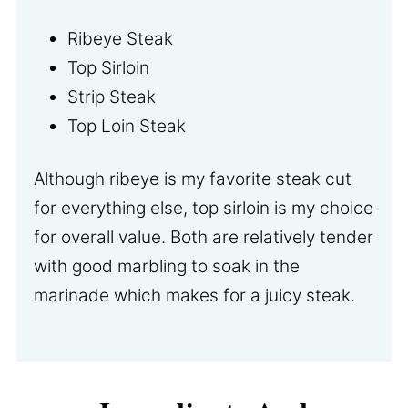
Ribeye Steak
Top Sirloin
Strip Steak
Top Loin Steak
Although ribeye is my favorite steak cut
for everything else, top sirloin is my choice
for overall value. Both are relatively tender
with good marbling to soak in the
marinade which makes for a juicy steak.