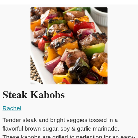
Steak Kabobs
Rachel
Tender steak and bright veggies tossed in a
flavorful brown sugar, soy & garlic marinade.
These kabobs are grilled to perfection for an easy-