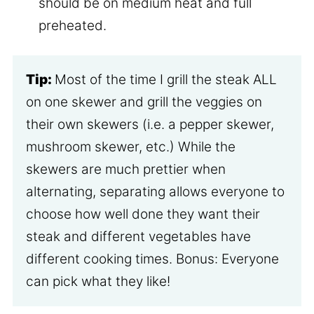
should be on medium heat and full
preheated.
Tip:
Most of the time I grill the steak ALL
on one skewer and grill the veggies on
their own skewers (i.e. a pepper skewer,
mushroom skewer, etc.) While the
skewers are much prettier when
alternating, separating allows everyone to
choose how well done they want their
steak and different vegetables have
different cooking times. Bonus: Everyone
can pick what they like!