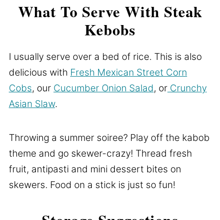
What To Serve With Steak
Kebobs
I usually serve over a bed of rice. This is also
delicious with
Fresh Mexican Street Corn
Cobs
, our
Cucumber Onion Salad
, or
Crunchy
Asian Slaw
.
Throwing a summer soiree? Play off the kabob
theme and go skewer-crazy! Thread fresh
fruit, antipasti and mini dessert bites on
skewers. Food on a stick is just so fun!