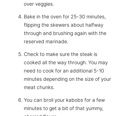
over veggies.
Bake in the oven for 25-30 minutes,
flipping the skewers about halfway
through and brushing again with the
reserved marinade.
Check to make sure the steak is
cooked all the way through. You may
need to cook for an additional 5-10
minutes depending on the size of your
meat chunks.
You can broil your kabobs for a few
minutes to get a bit of that yummy,