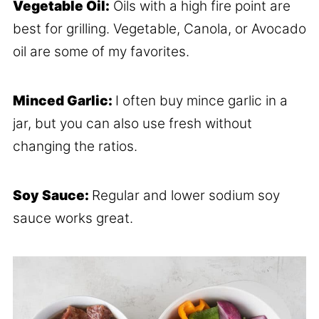
Vegetable Oil:
Oils with a high fire point are
best for grilling. Vegetable, Canola, or Avocado
oil are some of my favorites.
Minced Garlic:
I often buy mince garlic in a
jar, but you can also use fresh without
changing the ratios.
Soy Sauce:
Regular and lower sodium soy
sauce works great.