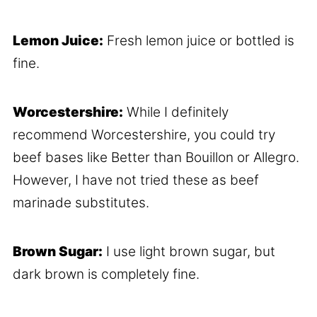
Lemon Juice:
Fresh lemon juice or bottled is
fine.
Worcestershire:
While I definitely
recommend Worcestershire, you could try
beef bases like Better than Bouillon or Allegro.
However, I have not tried these as beef
marinade substitutes.
Brown Sugar:
I use light brown sugar, but
dark brown is completely fine.