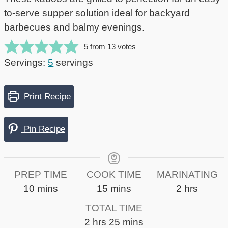
to-serve supper solution ideal for backyard
barbecues and balmy evenings.
5
from
13
votes
Servings:
5
servings
Print Recipe
Pin Recipe
PREP TIME
COOK TIME
MARINATING
minutes
minutes
hours
10
mins
15
mins
2
hrs
TOTAL TIME
hours
minutes
2
hrs
25
mins