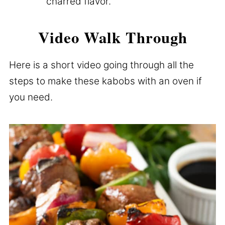
charred flavor.
Video Walk Through
Here is a short video going through all the
steps to make these kabobs with an oven if
you need.