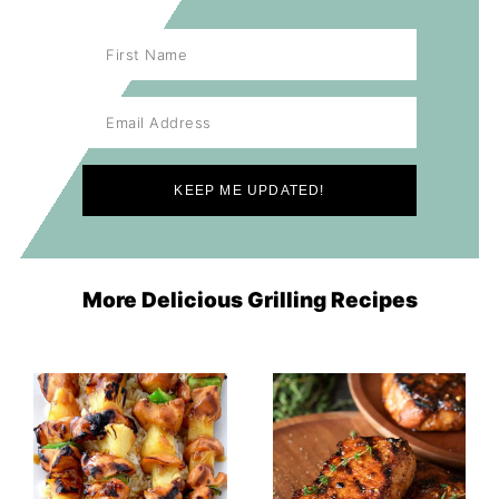
More Delicious Grilling Recipes