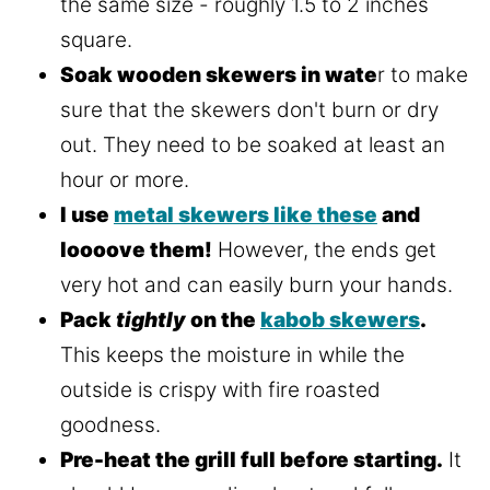
the same size - roughly 1.5 to 2 inches
square.
Soak wooden skewers in wate
r to make
sure that the skewers don't burn or dry
out. They need to be soaked at least an
hour or more.
I use
metal skewers like these
and
loooove them!
However, the ends get
very hot and can easily burn your hands.
Pack
tightly
on the
kabob skewers
.
This keeps the moisture in while the
outside is crispy with fire roasted
goodness.
Pre-heat the grill full before starting.
It