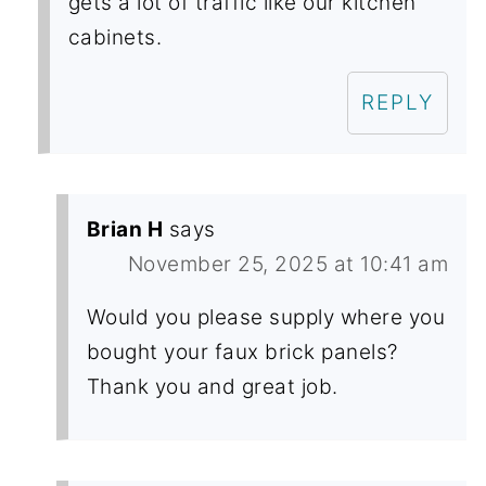
gets a lot of traffic like our kitchen
cabinets.
REPLY
Brian H
says
November 25, 2025 at 10:41 am
Would you please supply where you
bought your faux brick panels?
Thank you and great job.