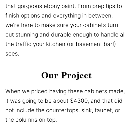
that gorgeous ebony paint. From prep tips to
finish options and everything in between,
we're here to make sure your cabinets turn
out stunning and durable enough to handle all
the traffic your kitchen (or basement bar!)
sees.
Our Project
When we priced having these cabinets made,
it was going to be about $4300, and that did
not include the countertops, sink, faucet, or
the columns on top.