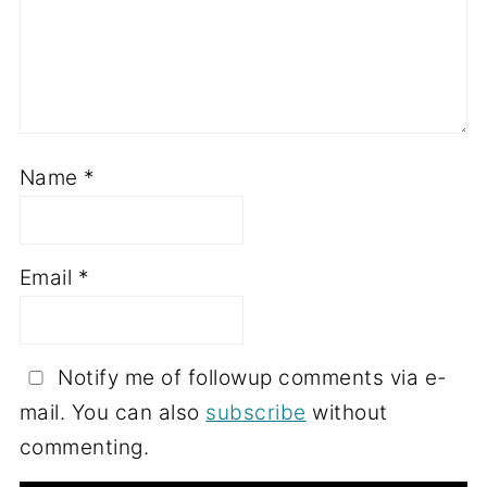
Name
*
Email
*
Notify me of followup comments via e-
mail. You can also
subscribe
without
commenting.