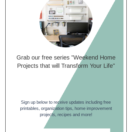
Grab our free series "Weekend Home
Projects that will Transform Your Life"
Sign up below to receive updates including free
printables, organization tips, home improvement
projects, recipes and more!