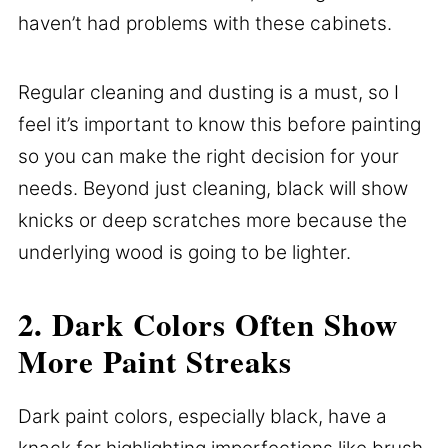
haven’t had problems with these cabinets.
Regular cleaning and dusting is a must, so I
feel it’s important to know this before painting
so you can make the right decision for your
needs. Beyond just cleaning, black will show
knicks or deep scratches more because the
underlying wood is going to be lighter.
2. Dark Colors Often Show
More Paint Streaks
Dark paint colors, especially black, have a