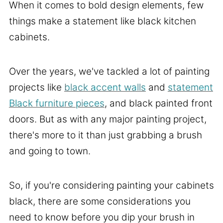
When it comes to bold design elements, few
things make a statement like black kitchen
cabinets.
Over the years, we've tackled a lot of painting
projects like
black accent walls
and
statement
Black furniture pieces
, and black painted front
doors. But as with any major painting project,
there's more to it than just grabbing a brush
and going to town.
So, if you're considering painting your cabinets
black, there are some considerations you
need to know before you dip your brush in