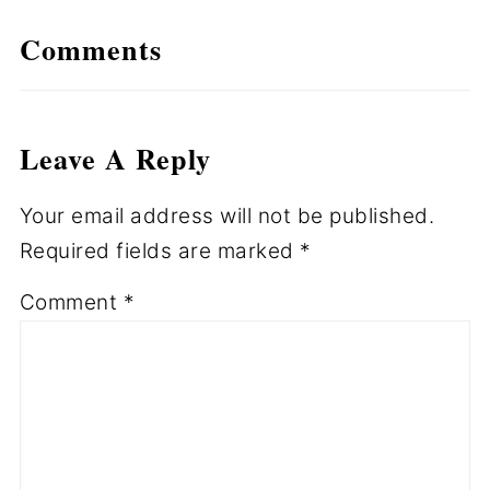
Comments
Leave A Reply
Your email address will not be published.
Required fields are marked
*
Comment
*