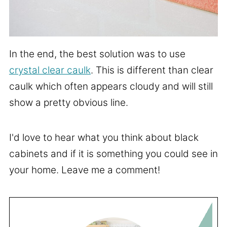
In the end, the best solution was to use
crystal clear caulk
. This is different than clear
caulk which often appears cloudy and will still
show a pretty obvious line.
I'd love to hear what you think about black
cabinets and if it is something you could see in
your home. Leave me a comment!