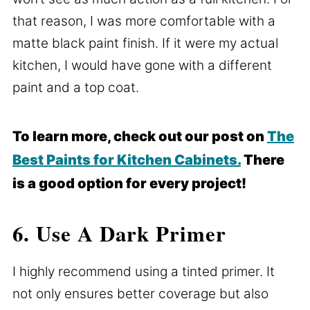
that reason, I was more comfortable with a
matte black paint finish. If it were my actual
kitchen, I would have gone with a different
paint and a top coat.
To learn more, check out our post on
The
Best Paints for Kitchen Cabinets.
There
is a good option for every project!
6. Use A Dark Primer
I highly recommend using a tinted primer. It
not only ensures better coverage but also