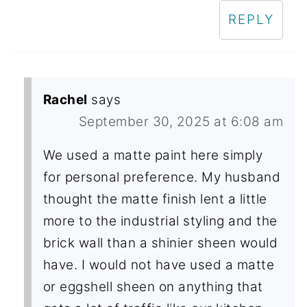
REPLY
Rachel
says
September 30, 2025 at 6:08 am
We used a matte paint here simply
for personal preference. My husband
thought the matte finish lent a little
more to the industrial styling and the
brick wall than a shinier sheen would
have. I would not have used a matte
or eggshell sheen on anything that