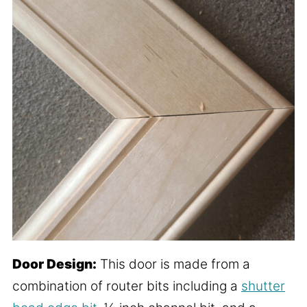
Door Design:
This door is made from a
combination of router bits including a
shutter