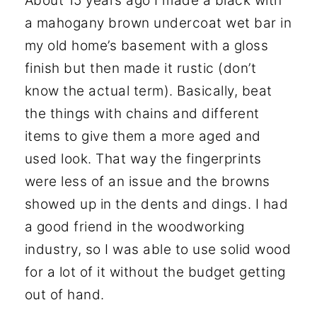
About 15 years ago I made a black with
a mahogany brown undercoat wet bar in
my old home’s basement with a gloss
finish but then made it rustic (don’t
know the actual term). Basically, beat
the things with chains and different
items to give them a more aged and
used look. That way the fingerprints
were less of an issue and the browns
showed up in the dents and dings. I had
a good friend in the woodworking
industry, so I was able to use solid wood
for a lot of it without the budget getting
out of hand.