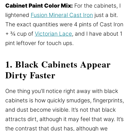
Cabinet Paint Color Mix:
For the cabinets, I
lightened
Fusion Mineral Cast Iron
just a bit.
The exact quantities were 4 pints of Cast Iron
+ ¾ cup of
Victorian Lace
, and I have about 1
pint leftover for touch ups.
1. Black Cabinets Appear
Dirty Faster
One thing you'll notice right away with black
cabinets is how quickly smudges, fingerprints,
and dust become visible. It’s not that black
attracts dirt, although it may feel that way. It’s
the contrast that dust has, although we