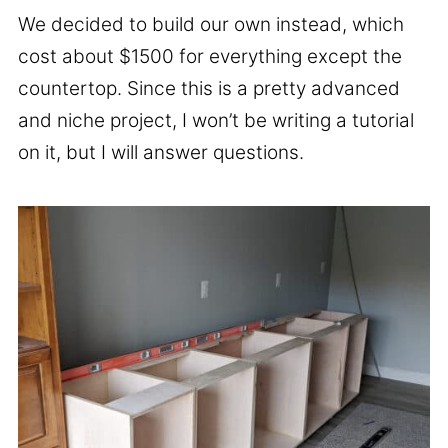
We decided to build our own instead, which
cost about $1500 for everything except the
countertop. Since this is a pretty advanced
and niche project, I won’t be writing a tutorial
on it, but I will answer questions.