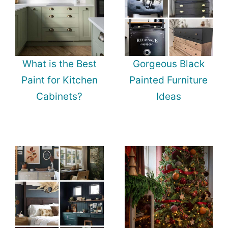
What is the Best
Gorgeous Black
Paint for Kitchen
Painted Furniture
Cabinets?
Ideas