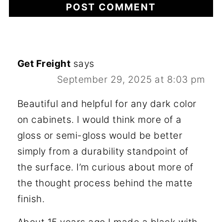
Get Freight
says
September 29, 2025 at 8:03 pm
Beautiful and helpful for any dark color
on cabinets. I would think more of a
gloss or semi-gloss would be better
simply from a durability standpoint of
the surface. I’m curious about more of
the thought process behind the matte
finish.