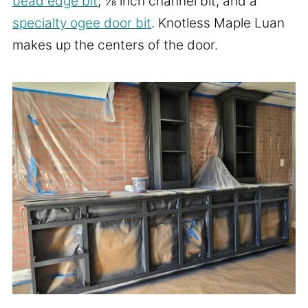
bead edge bit
, ⅛ inch channel bit, and a
specialty ogee door bit
. Knotless Maple Luan
makes up the centers of the door.