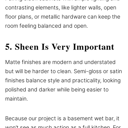
contrasting elements, like lighter walls, open
floor plans, or metallic hardware can keep the
room feeling balanced and open.
5. Sheen Is Very Important
Matte finishes are modern and understated
but will be harder to clean. Semi-gloss or satin
finishes balance style and practicality, looking
polished and darker while being easier to
maintain.
Because our project is a basement wet bar, it
won’t see as much action as a full kitchen. For