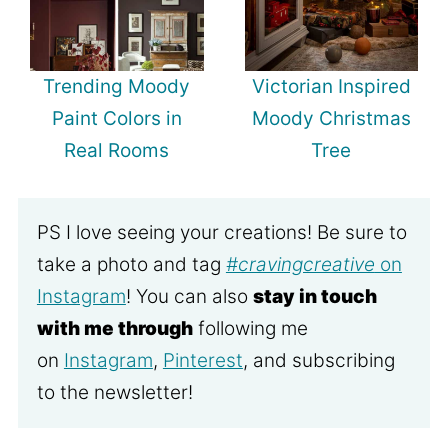
Trending Moody
Victorian Inspired
Paint Colors in
Moody Christmas
Real Rooms
Tree
PS I love seeing your creations! Be sure to
take a photo and tag
#cravingcreative
on
Instagram
! You can also
stay in touch
with me through
following me
on
Instagram
,
Pinterest
, and subscribing
to the newsletter!