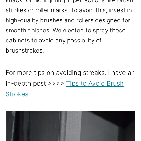
knack for highlighting imperfections like brush
strokes or roller marks. To avoid this, invest in
high-quality brushes and rollers designed for
smooth finishes. We elected to spray these
cabinets to avoid any possibility of
brushstrokes.
For more tips on avoiding streaks, I have an
in-depth post >>>>
Tips to Avoid Brush
Strokes.