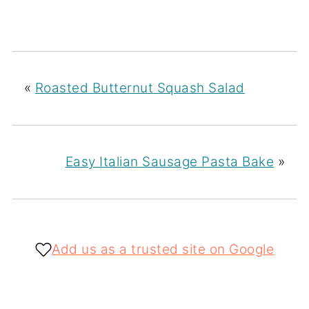
«
Roasted Butternut Squash Salad
Easy Italian Sausage Pasta Bake
»
Add us as a trusted site on Google