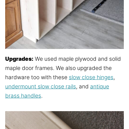
Upgrades:
We used maple plywood and solid
maple door frames. We also upgraded the
hardware too with these
slow close hinges
,
undermount slow close rails
, and
antique
brass handles
.