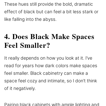
These hues still provide the bold, dramatic
effect of black but can feel a bit less stark or
like falling into the abyss.
4. Does Black Make Spaces
Feel Smaller?
It really depends on how you look at it. I’ve
read for years how dark colors make spaces
feel smaller. Black cabinetry can make a
space feel cozy and intimate, so I don’t think
of it negatively.
Pairing black cabinets with ample lighting and