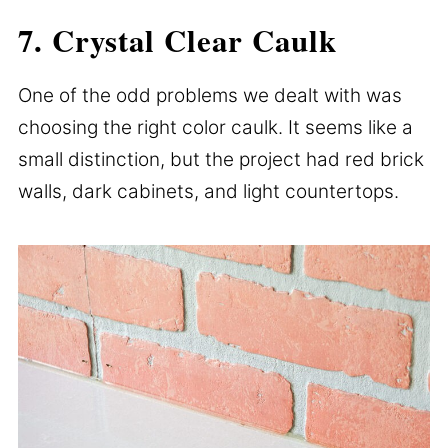
7. Crystal Clear Caulk
One of the odd problems we dealt with was
choosing the right color caulk. It seems like a
small distinction, but the project had red brick
walls, dark cabinets, and light countertops.