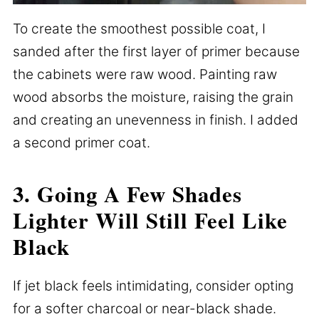
To create the smoothest possible coat, I
sanded after the first layer of primer because
the cabinets were raw wood. Painting raw
wood absorbs the moisture, raising the grain
and creating an unevenness in finish. I added
a second primer coat.
3. Going A Few Shades
Lighter Will Still Feel Like
Black
If jet black feels intimidating, consider opting
for a softer charcoal or near-black shade.