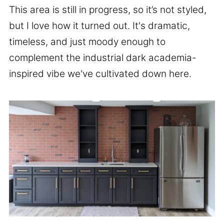
This area is still in progress, so it’s not styled,
but I love how it turned out. It's dramatic,
timeless, and just moody enough to
complement the industrial dark academia-
inspired vibe we've cultivated down here.