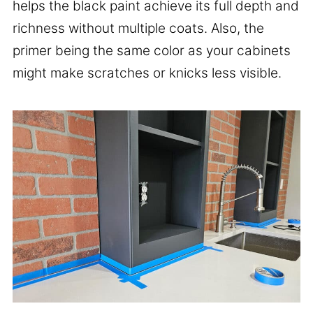
helps the black paint achieve its full depth and
richness without multiple coats. Also, the
primer being the same color as your cabinets
might make scratches or knicks less visible.