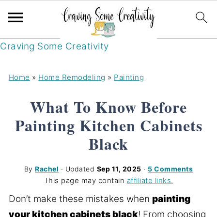
Craving Some Creativity
Home
»
Home Remodeling
»
Painting
What To Know Before
Painting Kitchen Cabinets
Black
By
Rachel
· Updated
Sep 11, 2025
·
5 Comments
This page may contain
affiliate links.
Don’t make these mistakes when
painting
your kitchen cabinets black
! From choosing