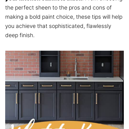
the perfect sheen to the pros and cons of
making a bold paint choice, these tips will help
you achieve that sophisticated, flawlessly
deep finish.