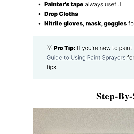
Painter's tape
always useful
Drop Cloths
Nitrile gloves, mask, goggles
fo
💡
Pro Tip:
If you're new to pain
Guide to Using Paint Sprayers
for
tips.
Step-By-