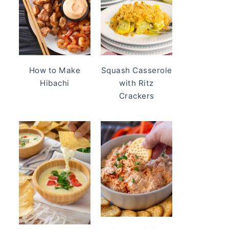
How to Make
Squash Casserole
Hibachi
with Ritz
Crackers