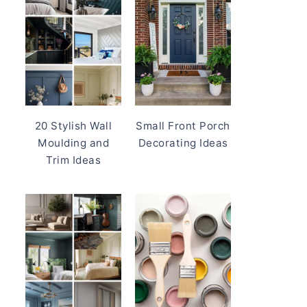
20 Stylish Wall
Small Front Porch
Moulding and
Decorating Ideas
Trim Ideas