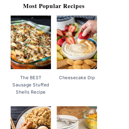
Most Popular Recipes
The BEST
Cheesecake Dip
Sausage Stuffed
Shells Recipe