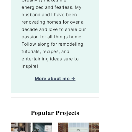
energized and fearless. My
husband and I have been
renovating homes for over a
decade and love to share our
passion for all things home.
Follow along for remodeling
tutorials, recipes, and
entertaining ideas sure to
inspire!
More about me →
Popular Projects