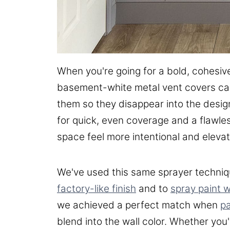
When you're going for a bold, cohesiv
basement-white metal vent covers can r
them so they disappear into the design
for quick, even coverage and a flawles
space feel more intentional and eleva
We've used this same sprayer techniq
factory-like finish
and to
spray paint 
we achieved a perfect match when
pa
blend into the wall color. Whether you