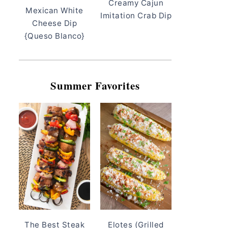
Creamy Cajun
Mexican White
Imitation Crab Dip
Cheese Dip
{Queso Blanco}
Summer Favorites
The Best Steak
Elotes (Grilled