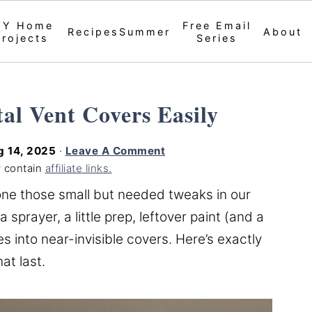
IY Home
Free Email
Recipes
Summer
About
Projects
Series
al Vent Covers Easily
g 14, 2025
·
Leave A Comment
 contain
affiliate links.
ne those small but needed tweaks in our
prayer, a little prep, leftover paint (and a
es into near-invisible covers. Here’s exactly
at last.