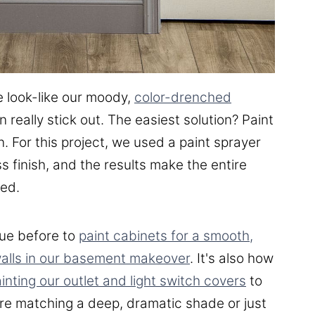
e look-like our moody,
color-drenched
eally stick out. The easiest solution? Paint
. For this project, we used a paint sprayer
s finish, and the results make the entire
ted.
ue before to
paint cabinets for a smooth,
walls in our basement makeover
. It's also how
inting our outlet and light switch covers
to
're matching a deep, dramatic shade or just