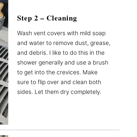
Step 2 – Cleaning
Wash vent covers with mild soap
and water to remove dust, grease,
and debris. I like to do this in the
shower generally and use a brush
to get into the crevices. Make
sure to flip over and clean both
sides. Let them dry completely.