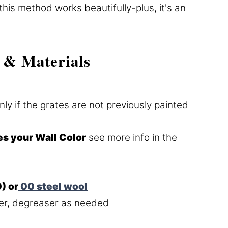
this method works beautifully-plus, it's an
 & Materials
nly if the grates are not previously painted
es your Wall Color
see more info in the
) or
00 steel wool
r, degreaser as needed