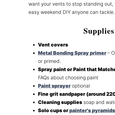
want your vents to stop standing out, 
easy weekend DIY anyone can tackle.
Supplies
Vent covers
Metal Bonding Spray primer
– O
or primed.
Spray paint or Paint that Match
FAQs about choosing paint
Paint sprayer
optional
Fine grit sandpaper (around 220
Cleaning supplies
soap and wate
Solo cups or
painter's pyramids