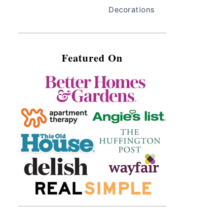
Decorations
Featured On