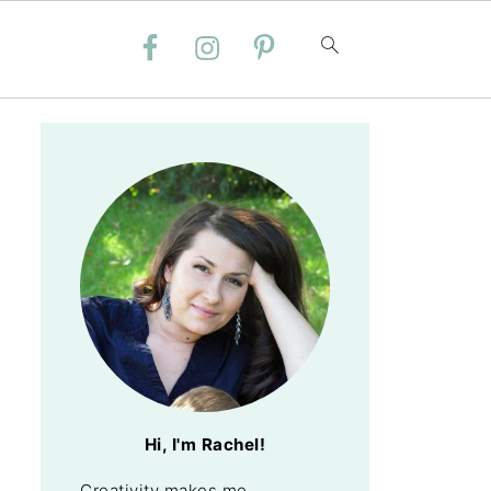
Hi, I'm Rachel!
Creativity makes me