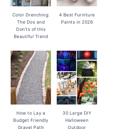
Color Drenching:
4 Best Furniture
The Dos and
Paints in 2026
Don’ts of this
Beautiful Trend
How to Lay a
30 Large DIY
Budget Friendly
Halloween
Gravel Path
Outdoor