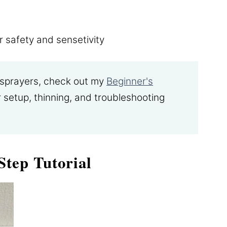
r safety and sensetivity
t sprayers, check out my
Beginner's
 setup, thinning, and troubleshooting
Step Tutorial