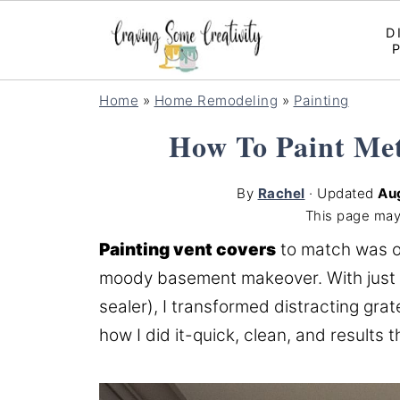
D
Home
»
Home Remodeling
»
Painting
How To Paint Met
By
Rachel
· Updated
Au
This page may
Painting vent covers
to match was o
moody basement makeover. With just a s
sealer), I transformed distracting grat
how I did it-quick, clean, and results th