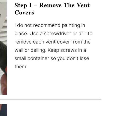
Step 1 – Remove The Vent
Covers
I do not recommend painting in
place. Use a screwdriver or drill to
remove each vent cover from the
wall or ceiling. Keep screws in a
small container so you don't lose
them.