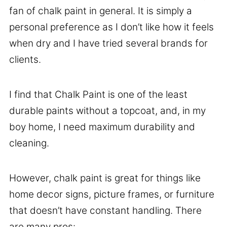
fan of chalk paint in general. It is simply a
personal preference as I don’t like how it feels
when dry and I have tried several brands for
clients.
I find that Chalk Paint is one of the least
durable paints without a topcoat, and, in my
boy home, I need maximum durability and
cleaning.
However, chalk paint is great for things like
home decor signs, picture frames, or furniture
that doesn’t have constant handling. There
are many pros: