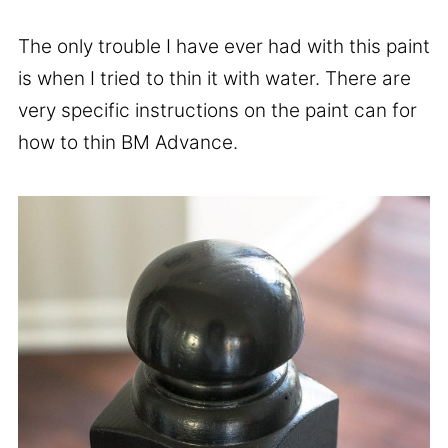
The only trouble I have ever had with this paint
is when I tried to thin it with water. There are
very specific instructions on the paint can for
how to thin BM Advance.