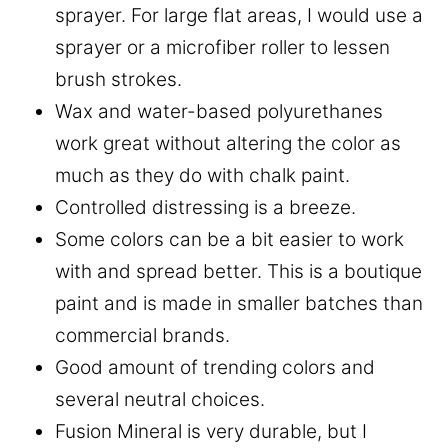
sprayer. For large flat areas, I would use a
sprayer or a microfiber roller to lessen
brush strokes.
Wax and water-based polyurethanes
work great without altering the color as
much as they do with chalk paint.
Controlled distressing is a breeze.
Some colors can be a bit easier to work
with and spread better. This is a boutique
paint and is made in smaller batches than
commercial brands.
Good amount of trending colors and
several neutral choices.
Fusion Mineral is very durable, but I