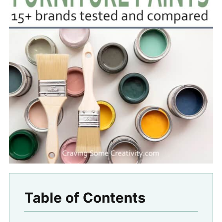
Table of Contents