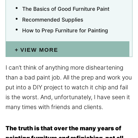
The Basics of Good Furniture Paint
Recommended Supplies
How to Prep Furniture for Painting
VIEW MORE
I can’t think of anything more disheartening
than a bad paint job. All the prep and work you
put into a DIY project to watch it chip and fail
is the worst. And, unfortunately, I have seen it
many times with friends and clients.
The truth is that over the many years of