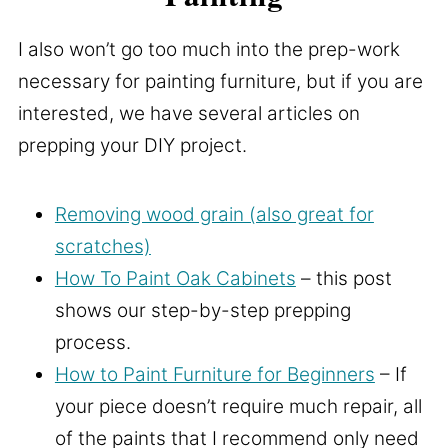
I also won’t go too much into the prep-work
necessary for painting furniture, but if you are
interested, we have several articles on
prepping your DIY project.
Removing wood grain (also great for
scratches)
How To Paint Oak Cabinets
– this post
shows our step-by-step prepping
process.
How to Paint Furniture for Beginners
– If
your piece doesn’t require much repair, all
of the paints that I recommend only need