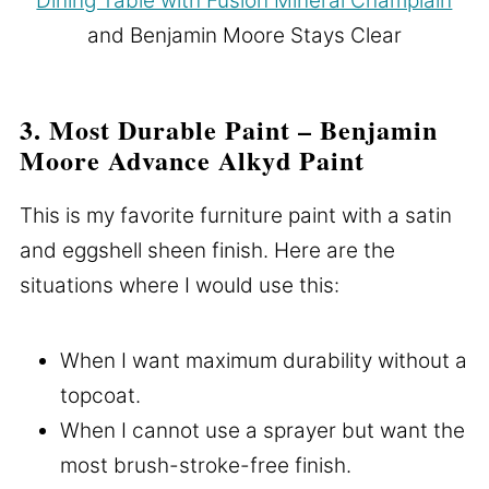
Dining Table with Fusion Mineral Champlain
and Benjamin Moore Stays Clear
3. Most Durable Paint – Benjamin
Moore Advance Alkyd Paint
This is my favorite furniture paint with a satin
and eggshell sheen finish. Here are the
situations where I would use this:
When I want maximum durability without a
topcoat.
When I cannot use a sprayer but want the
most brush-stroke-free finish.