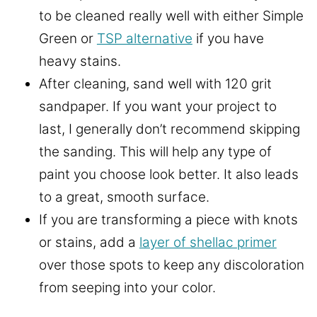
to be cleaned really well with either Simple
Green or
TSP alternative
if you have
heavy stains.
After cleaning, sand well with 120 grit
sandpaper. If you want your project to
last, I generally don’t recommend skipping
the sanding. This will help any type of
paint you choose look better. It also leads
to a great, smooth surface.
If you are transforming a piece with knots
or stains, add a
layer of shellac primer
over those spots to keep any discoloration
from seeping into your color.