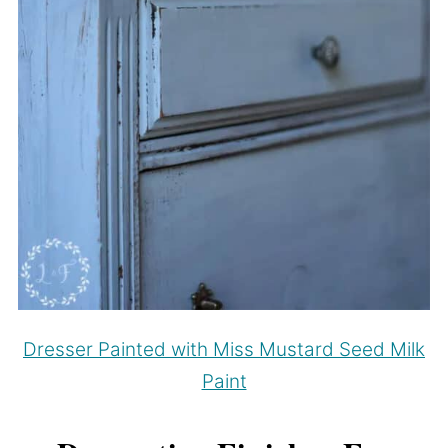
Dresser Painted with Miss Mustard Seed Milk
Paint