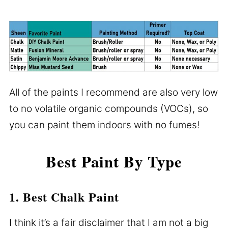
All of the paints I recommend are also very low
to no volatile organic compounds (VOCs), so
you can paint them indoors with no fumes!
Best Paint By Type
1. Best Chalk Paint
I think it’s a fair disclaimer that I am not a big