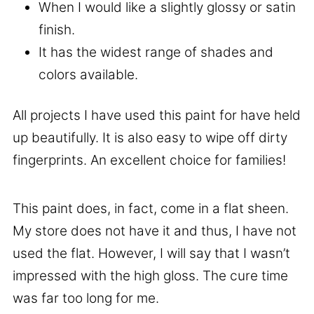
When I would like a slightly glossy or satin
finish.
It has the widest range of shades and
colors available.
All projects I have used this paint for have held
up beautifully. It is also easy to wipe off dirty
fingerprints. An excellent choice for families!
This paint does, in fact, come in a flat sheen.
My store does not have it and thus, I have not
used the flat. However, I will say that I wasn’t
impressed with the high gloss. The cure time
was far too long for me.