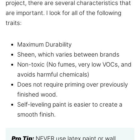
project, there are several characteristics that
are important. I look for all of the following
traits:
Maximum Durability
Sheen, which varies between brands
Non-toxic (No fumes, very low VOCs, and
avoids harmful chemicals)
Does not require priming over previously
finished wood.
Self-leveling paint is easier to create a
smooth finish.
Pro Tip:
NEVER use latex paint or wall