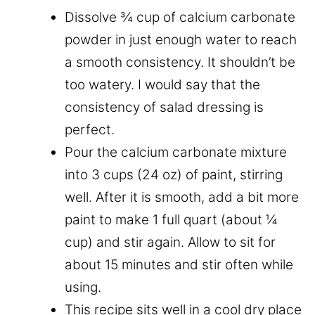
Dissolve ¾ cup of calcium carbonate
powder in just enough water to reach
a smooth consistency. It shouldn’t be
too watery. I would say that the
consistency of salad dressing is
perfect.
Pour the calcium carbonate mixture
into 3 cups (24 oz) of paint, stirring
well. After it is smooth, add a bit more
paint to make 1 full quart (about ¼
cup) and stir again. Allow to sit for
about 15 minutes and stir often while
using.
This recipe sits well in a cool dry place