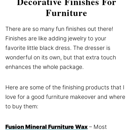
Decorative Finishes For
Furniture
There are so many fun finishes out there!
Finishes are like adding jewelry to your
favorite little black dress. The dresser is
wonderful on its own, but that extra touch
enhances the whole package.
Here are some of the finishing products that I
love for a good furniture makeover and where
to buy them:
Fusion Mineral Furniture Wax
– Most