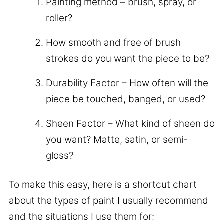
Painting method – brush, spray, or
roller?
How smooth and free of brush
strokes do you want the piece to be?
Durability Factor – How often will the
piece be touched, banged, or used?
Sheen Factor – What kind of sheen do
you want? Matte, satin, or semi-
gloss?
To make this easy, here is a shortcut chart
about the types of paint I usually recommend
and the situations I use them for: