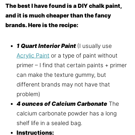
The best I have found is a DIY chalk paint,
and it is much cheaper than the fancy
brands. Here is the recipe:
1 Quart Interior Paint
(I usually use
Acrylic Paint
or a type of paint without
primer – I find that certain paints + primer
can make the texture gummy, but
different brands may not have that
problem)
4 ounces of Calcium Carbonate
The
calcium carbonate powder has a long
shelf life in a sealed bag.
Instructions: