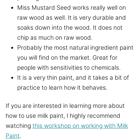
Miss Mustard Seed works really well on
raw wood as well. It is very durable and
soaks down into the wood. It does not
chip as much on raw wood.
Probably the most natural ingredient paint
you will find on the market. Great for
people with sensitivities to chemicals.
It is a very thin paint, and it takes a bit of
practice to learn how it behaves.
If you are interested in learning more about
how to use milk paint, I highly recommend
watching
this workshop on working with Milk
Paint
.