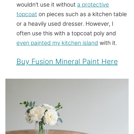
wouldn’t use it without
a protective
topcoat
on pieces such as a kitchen table
or a heavily used dresser. However, I
often use this with a topcoat poly and
even painted my kitchen island
with it.
Buy Fusion Mineral Paint Here