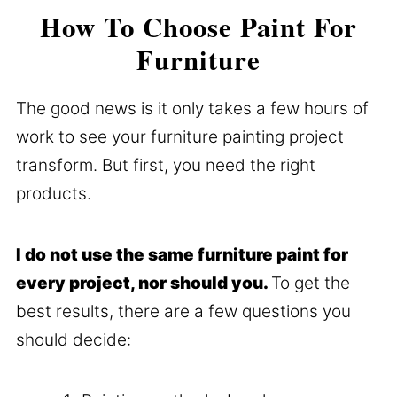
How To Choose Paint For
Furniture
The good news is it only takes a few hours of
work to see your furniture painting project
transform. But first, you need the right
products.
I do not use the same furniture paint for
every project, nor should you.
To get the
best results, there are a few questions you
should decide: