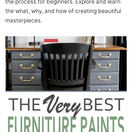
the process for beginners. Explore and learn
the what, why, and how of creating beautiful
masterpieces.