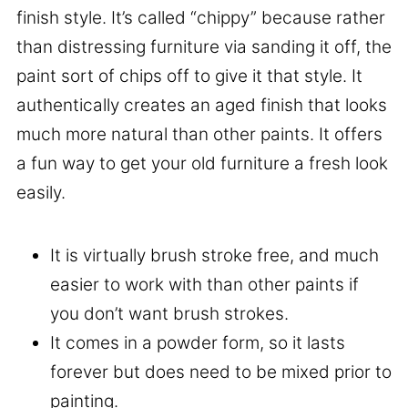
finish style. It’s called “chippy” because rather
than distressing furniture via sanding it off, the
paint sort of chips off to give it that style. It
authentically creates an aged finish that looks
much more natural than other paints. It offers
a fun way to get your old furniture a fresh look
easily.
It is virtually brush stroke free, and much
easier to work with than other paints if
you don’t want brush strokes.
It comes in a powder form, so it lasts
forever but does need to be mixed prior to
painting.