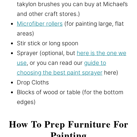
takylon brushes you can buy at Michael’s
and other craft stores.)
Microfiber rollers
(for painting large, flat
areas)
Stir stick or long spoon
Sprayer (optional, but
here is the one we
use
, or you can read our
guide to
choosing the best paint sprayer
here)
Drop Cloths
Blocks of wood or table (for the bottom
edges)
How To Prep Furniture For
Painting