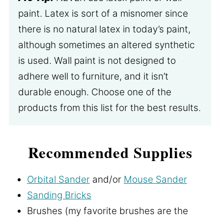
paint. Latex is sort of a misnomer since
there is no natural latex in today’s paint,
although sometimes an altered synthetic
is used. Wall paint is not designed to
adhere well to furniture, and it isn’t
durable enough. Choose one of the
products from this list for the best results.
Recommended Supplies
Orbital Sander
and/or
Mouse Sander
Sanding Bricks
Brushes (my favorite brushes are the