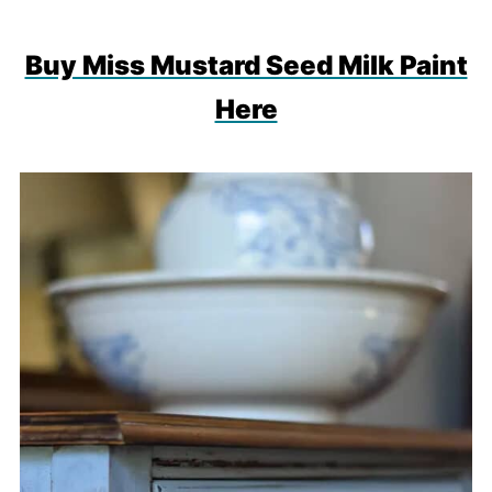
Buy Miss Mustard Seed Milk Paint
Here