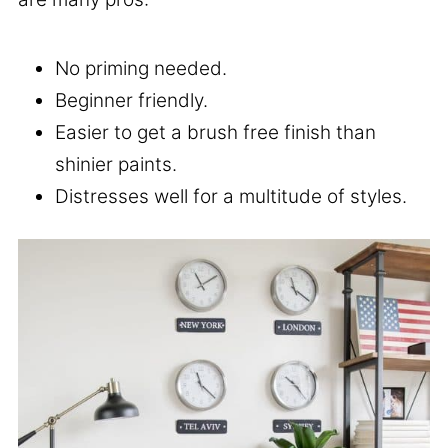
No priming needed.
Beginner friendly.
Easier to get a brush free finish than
shinier paints.
Distresses well for a multitude of styles.