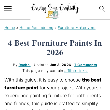
Home
»
Home Remodeling
»
Furniture Makeovers
4 Best Furniture Paints In
2026
By
Rachel
· Updated
Jan 3, 2026
·
7 Comments
This page may contain
affiliate links.
With this guide, it is easy to choose
the best
furniture paint
for your project. With years of
experience painting furniture for both clients
and friends, this guide is crafted to simplify