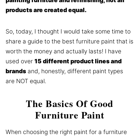
painting furniture and refinishing, not all
products are created equal.
So, today, I thought I would take some time to
share a guide to the best furniture paint that is
worth the money and actually lasts! I have
used over
15 different product lines and
brands
and, honestly, different paint types
are NOT equal.
The Basics Of Good
Furniture Paint
When choosing the right paint for a furniture