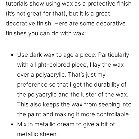
tutorials show using wax as a protective finish
(it’s not great for that), but it is a great
decorative finish. Here are some decorative
finishes you can do with wax:
Use dark wax to age a piece. Particularly
with a light-colored piece, I lay the wax
over a polyacrylic. That’s just my
preference so that I get the durability of
the polyacrylic and the luster of the wax.
This also keeps the wax from seeping into
the paint and making it more controllable.
Mix in metallic cream to give a bit of
metallic sheen.