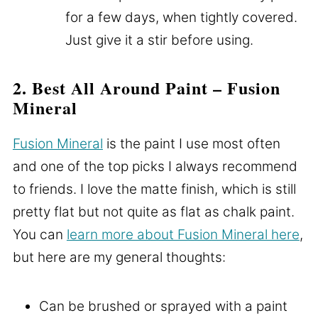
for a few days, when tightly covered.
Just give it a stir before using.
2. Best All Around Paint – Fusion
Mineral
Fusion Mineral
is the paint I use most often
and one of the top picks I always recommend
to friends. I love the matte finish, which is still
pretty flat but not quite as flat as chalk paint.
You can
learn more about Fusion Mineral here
,
but here are my general thoughts:
Can be brushed or sprayed with a paint