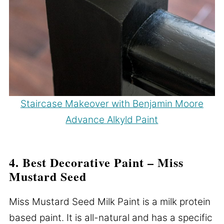
Staircase Makeover with Benjamin Moore
Advance Alkyld Paint
4. Best Decorative Paint – Miss
Mustard Seed
Miss Mustard Seed Milk Paint is a milk protein
based paint. It is all-natural and has a specific