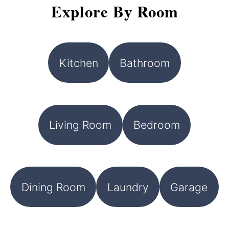
Explore By Room
Kitchen
Bathroom
Living Room
Bedroom
Dining Room
Laundry
Garage