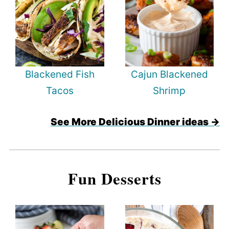
Blackened Fish
Cajun Blackened
Tacos
Shrimp
See More Delicious Dinner ideas →
Fun Desserts