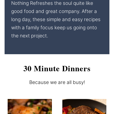
Nothing Refreshes the soul quite like
good food and great company. After a
long day, these simple and easy recipes
with a family focus keep us going onto
the next project.
30 Minute Dinners
Because we are all busy!