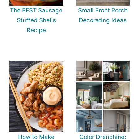
The BEST Sausage
Small Front Porch
Stuffed Shells
Decorating Ideas
Recipe
How to Make
Color Drenching: