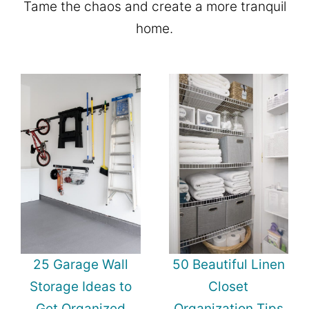
Tame the chaos and create a more tranquil
home.
25 Garage Wall
50 Beautiful Linen
Storage Ideas to
Closet
Get Organized
Organization Tips