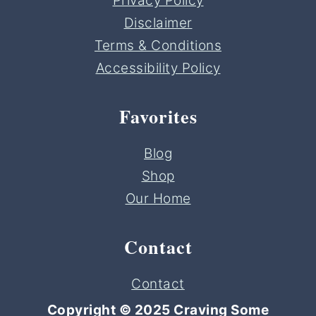
Privacy Policy
Disclaimer
Terms & Conditions
Accessibility Policy
Favorites
Blog
Shop
Our Home
Contact
Contact
Copyright © 2025 Craving Some