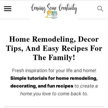
Home Remodeling, Decor
Tips, And Easy Recipes For
The Family!
Fresh inspiration for your life and home!
Simple tutorials for home remodeling,
decorating, and fun recipes
to
create a
home you love to come back to
.