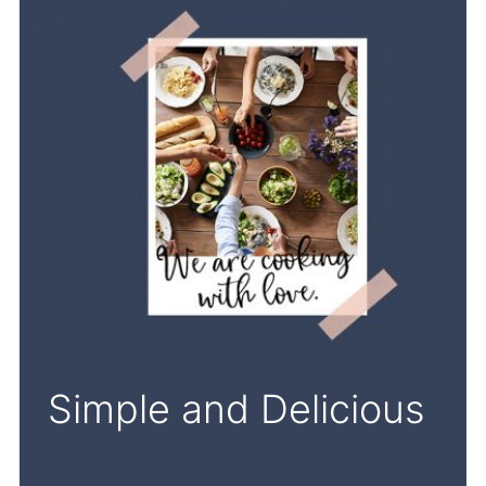
Simple and Delicious