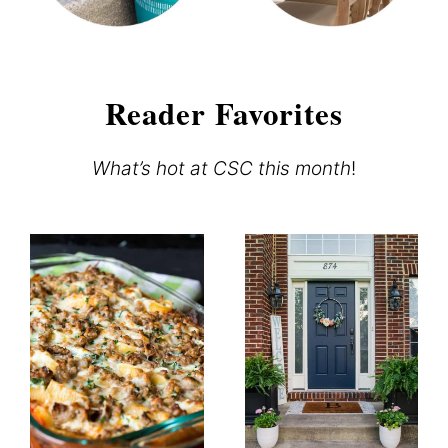
Reader Favorites
What’s hot at CSC this month
!