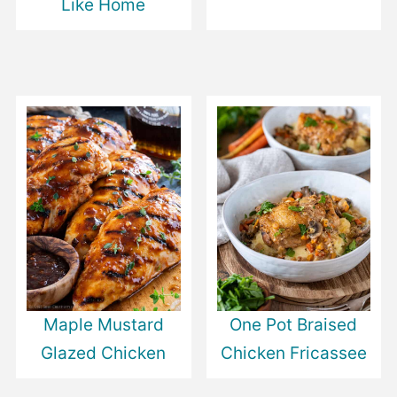
Like Home
Maple Mustard
One Pot Braised
Glazed Chicken
Chicken Fricassee