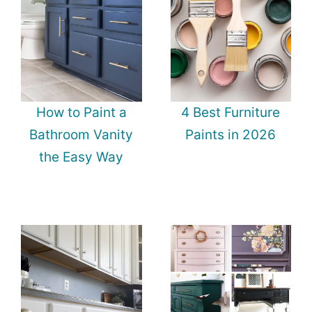
How to Paint a
4 Best Furniture
Bathroom Vanity
Paints in 2026
the Easy Way