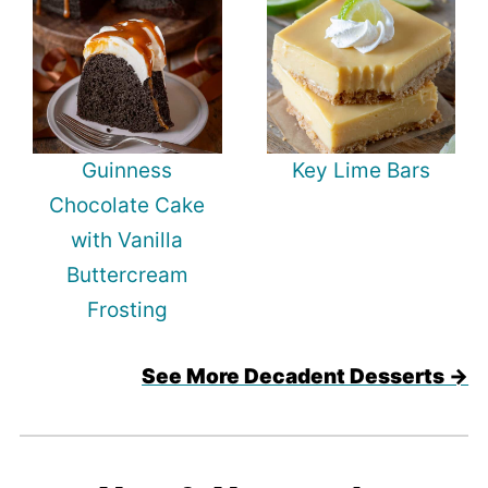
Guinness
Key Lime Bars
Chocolate Cake
with Vanilla
Buttercream
Frosting
See More Decadent Desserts →