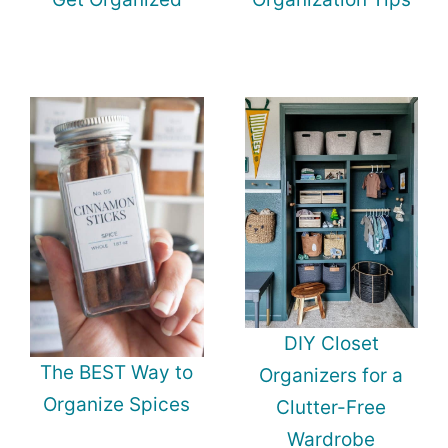
DIY Closet
The BEST Way to
Organizers for a
Organize Spices
Clutter-Free
Wardrobe