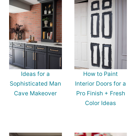
Ideas for a
How to Paint
Sophisticated Man
Interior Doors for a
Cave Makeover
Pro Finish + Fresh
Color Ideas