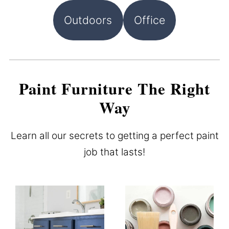
Outdoors
Office
Paint Furniture The Right
Way
Learn all our secrets to getting a perfect paint
job that lasts!