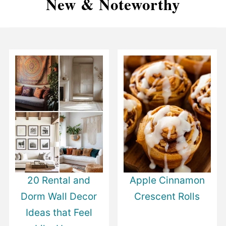
New & Noteworthy
20 Rental and
Apple Cinnamon
Dorm Wall Decor
Crescent Rolls
Ideas that Feel