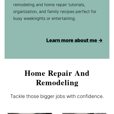
remodeling and home repair tutorials,
organization, and family recipes perfect for
busy weeknights or entertaining.
Learn more about me →
Home Repair And
Remodeling
Tackle those bigger jobs with confidence.