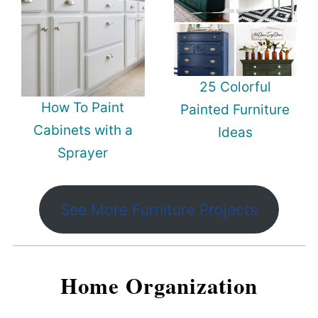
25 Colorful
How To Paint
Painted Furniture
Cabinets with a
Ideas
Sprayer
See More Furniture Projects
Home Organization