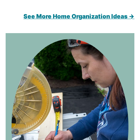
See More Home Organization Ideas →