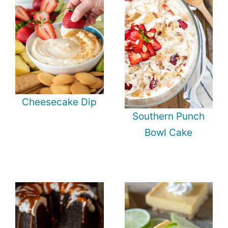
Cheesecake Dip
Southern Punch
Bowl Cake