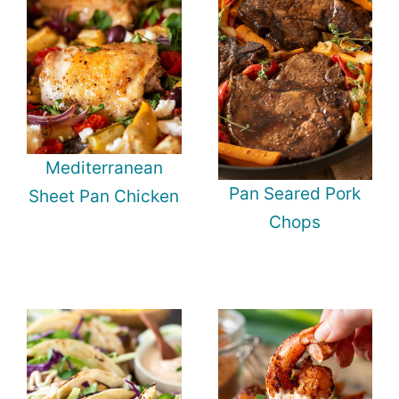
Mediterranean
Pan Seared Pork
Sheet Pan Chicken
Chops