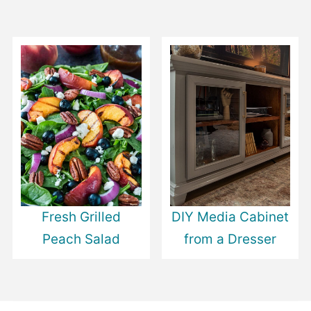
Fresh Grilled
DIY Media Cabinet
Peach Salad
from a Dresser