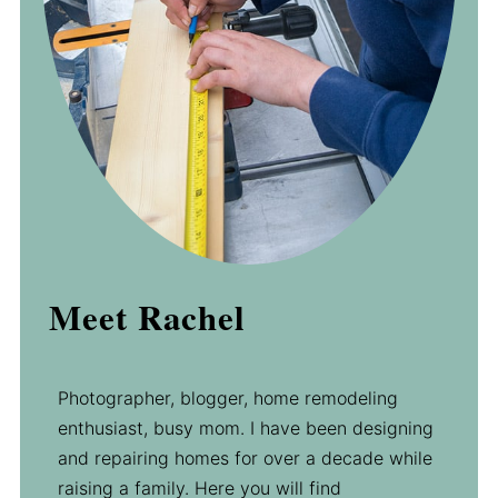
Meet Rachel
Photographer, blogger, home remodeling
enthusiast, busy mom. I have been designing
and repairing homes for over a decade while
raising a family. Here you will find