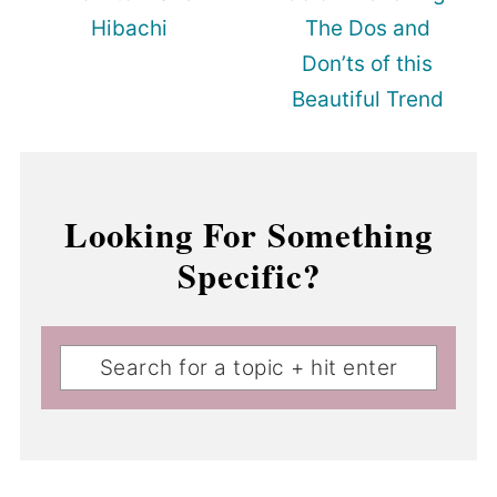
Hibachi
The Dos and
Don’ts of this
Beautiful Trend
Looking For Something
Specific?