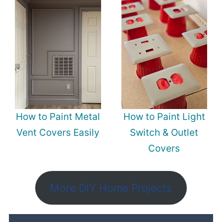
How to Paint Metal
How to Paint Light
Vent Covers Easily
Switch & Outlet
Covers
More DIY Home Projects