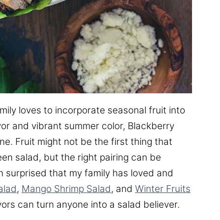
ly loves to incorporate seasonal fruit into
avor and vibrant summer color, Blackberry
e. Fruit might not be the first thing that
n salad, but the right pairing can be
een surprised that my family has loved and
alad
,
Mango Shrimp Salad
, and
Winter Fruits
avors can turn anyone into a salad believer.