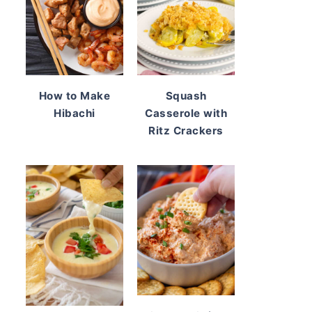
How to Make
Squash
Hibachi
Casserole with
Ritz Crackers