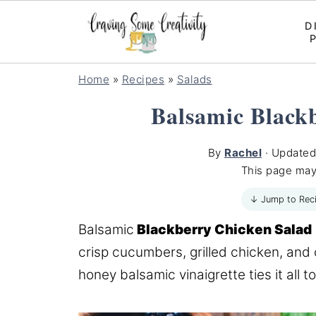
D
Home
»
Recipes
»
Salads
Balsamic Black
By
Rachel
· Update
This page may
↓ Jump to Rec
Balsamic
Blackberry Chicken Salad
crisp cucumbers, grilled chicken, and
honey balsamic vinaigrette ties it all t