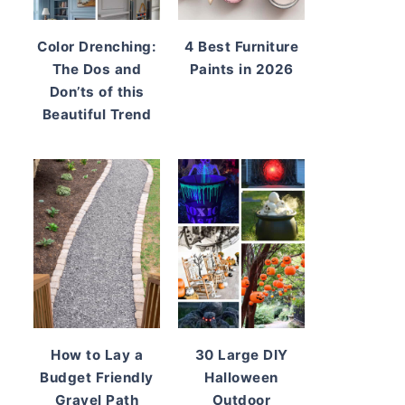
Color Drenching:
4 Best Furniture
The Dos and
Paints in 2026
Don’ts of this
Beautiful Trend
How to Lay a
30 Large DIY
Budget Friendly
Halloween
Gravel Path
Outdoor