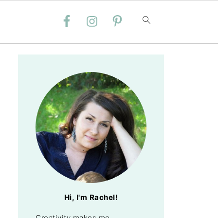
Hi, I'm Rachel!
Creativity makes me