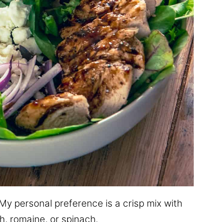
y personal preference is a crisp mix with
h, romaine, or spinach.