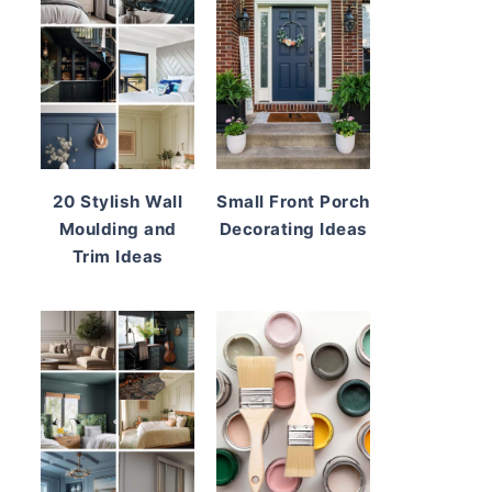
20 Stylish Wall
Small Front Porch
Moulding and
Decorating Ideas
Trim Ideas