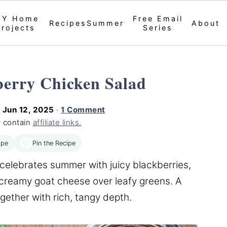
IY Home
Free Email
Recipes
Summer
About
Projects
Series
berry Chicken Salad
d
Jun 12, 2025
·
1 Comment
 contain
affiliate links.
Pin the Recipe
ipe
celebrates summer with juicy blackberries,
 creamy goat cheese over leafy greens. A
ogether with rich, tangy depth.