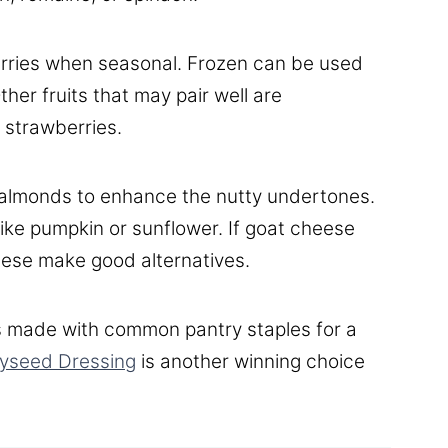
berries when seasonal. Frozen can be used
her fruits that may pair well are
 strawberries.
 almonds to enhance the nutty undertones.
like pumpkin or sunflower. If goat cheese
heese make good alternatives.
 made with common pantry staples for a
yseed Dressing
is another winning choice