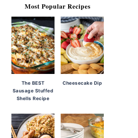
Most Popular Recipes
The BEST
Cheesecake Dip
Sausage Stuffed
Shells Recipe