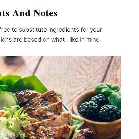
nts And Notes
free to substitute ingredients for your
ns are based on what I like in mine.