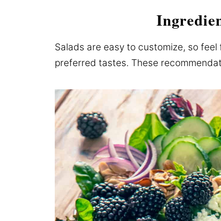
Ingredie
Salads are easy to customize, so feel 
preferred tastes. These recommendatio