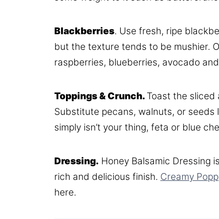
Blackberries
. Use fresh, ripe black
but the texture tends to be mushier. Ot
raspberries, blueberries, avocado and
Toppings & Crunch.
Toast the sliced
Substitute pecans, walnuts, or seeds 
simply isn’t your thing, feta or blue c
Dressing.
Honey Balsamic Dressing is
rich and delicious finish.
Creamy Popp
here.