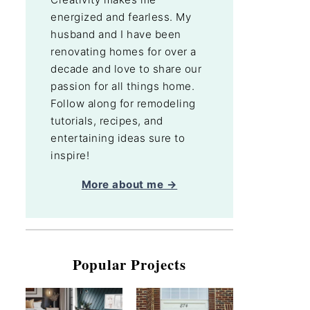
energized and fearless. My
husband and I have been
renovating homes for over a
decade and love to share our
passion for all things home.
Follow along for remodeling
tutorials, recipes, and
entertaining ideas sure to
inspire!
More about me →
Popular Projects