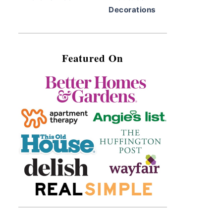
Decorations
Featured On