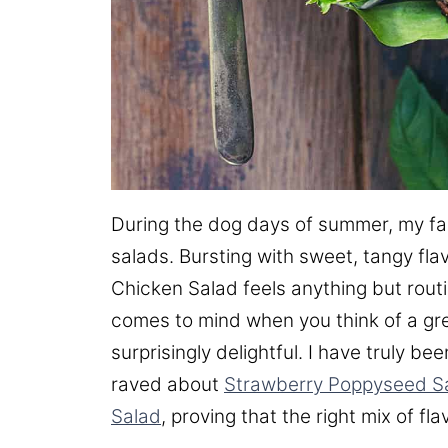
During the dog days of summer, my fami
salads. Bursting with sweet, tangy fl
Chicken Salad feels anything but routin
comes to mind when you think of a gree
surprisingly delightful. I have truly b
raved about
Strawberry Poppyseed S
Salad
, proving that the right mix of fl