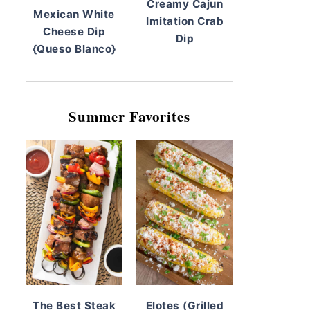
Creamy Cajun
Mexican White
Imitation Crab
Cheese Dip
Dip
{Queso Blanco}
Summer Favorites
The Best Steak
Elotes (Grilled