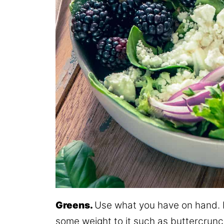
Greens.
Use what you have on hand. M
some weight to it such as buttercrunc