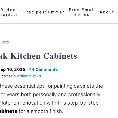
IY Home
Free Email
Recipes
Summer
About
Projects
Series
overs
ak Kitchen Cabinets
Sep 10, 2025
·
44 Comments
 contain
affiliate links.
 these essential tips for painting cabinets the
for years both personally and professionally.
 kitchen renovation with this step-by-step
abinets
for a smooth finish.