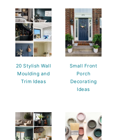
20 Stylish Wall
Small Front
Moulding and
Porch
Trim Ideas
Decorating
Ideas