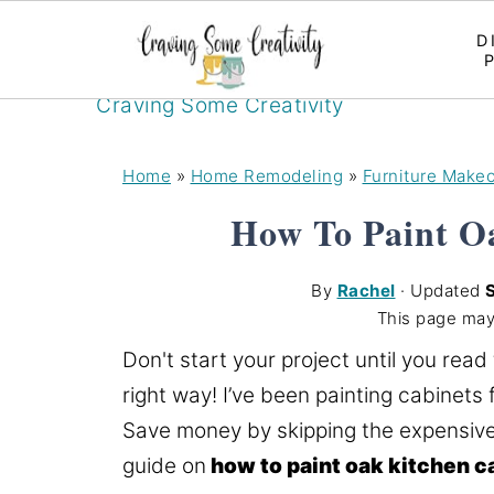
D
Craving Some Creativity
Home
»
Home Remodeling
»
Furniture Make
How To Paint O
By
Rachel
· Updated
This page may
Don't start your project until you read
right way! I’ve been painting cabinets 
Save money by skipping the expensive
guide on
how to paint oak kitchen c