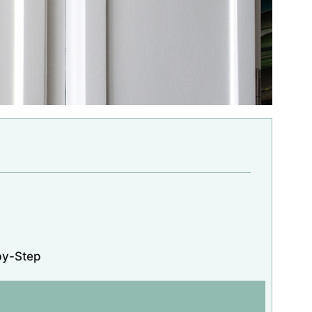
by-Step