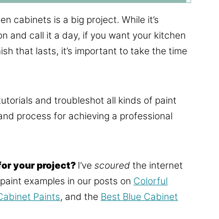
n cabinets is a big project. While it’s
on and call it a day, if you want your kitchen
h that lasts, it’s important to take the time
utorials and troubleshot all kinds of paint
 and process for achieving a professional
for your project?
I’ve
scoured
the internet
e paint examples in our posts on
Colorful
abinet Paints
, and the
Best Blue Cabinet