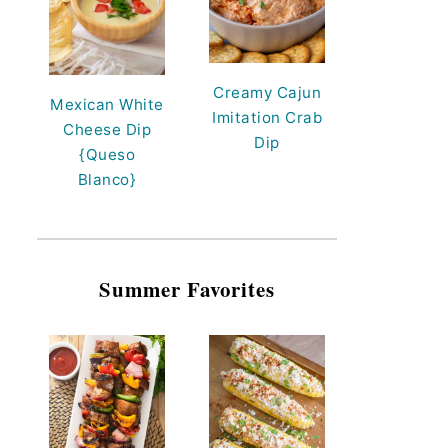
Creamy Cajun
Mexican White
Imitation Crab
Cheese Dip
Dip
{Queso
Blanco}
Summer Favorites