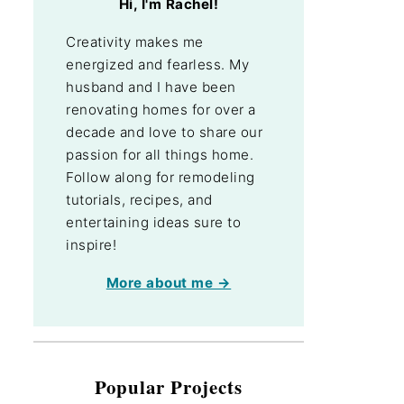
Hi, I'm Rachel!
Creativity makes me
energized and fearless. My
husband and I have been
renovating homes for over a
decade and love to share our
passion for all things home.
Follow along for remodeling
tutorials, recipes, and
entertaining ideas sure to
inspire!
More about me →
Popular Projects