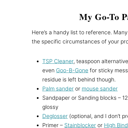
My Go-To Pa
Here’s a handy list to reference. Many
the specific circumstances of your proj
TSP Cleaner
, teaspoon alternative
even
Goo-B-Gone
for sticky mess
residue is left behind though.
Palm sander
or
mouse sander
Sandpaper or Sanding blocks – 12
glossy
Deglosser
(optional, and I don’t p
Primer –
Stainblocker
or
High Bind