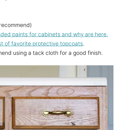
y recommend)
d paints for cabinets and why are here.
st of favorite protective topcoats
.
nd using a tack cloth for a good finish.