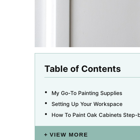
Table of Contents
My Go-To Painting Supplies
Setting Up Your Workspace
How To Paint Oak Cabinets Step-
VIEW MORE