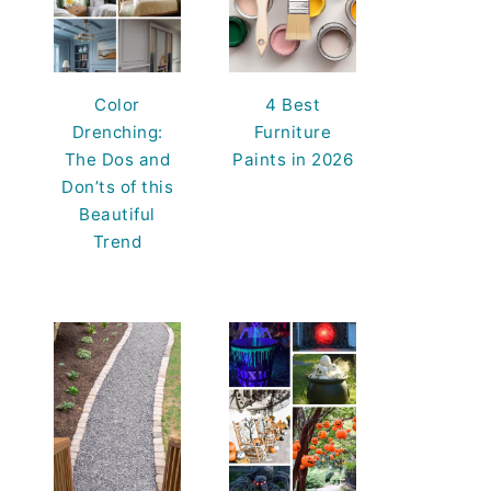
Color
4 Best
Drenching:
Furniture
The Dos and
Paints in 2026
Don’ts of this
Beautiful
Trend