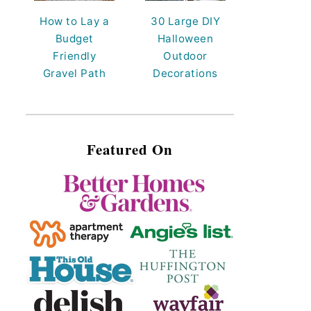
How to Lay a
30 Large DIY
Budget
Halloween
Friendly
Outdoor
Gravel Path
Decorations
Featured On