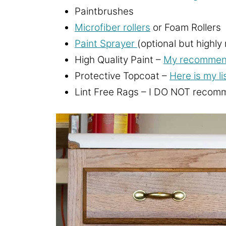
Paintbrushes
Microfiber rollers
or Foam Rollers
Paint Sprayer
(optional but highl
High Quality Paint –
My recommende
Protective Topcoat –
Here is my li
Lint Free Rags – I DO NOT recomme