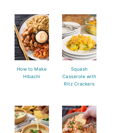
How to Make
Squash
Hibachi
Casserole with
Ritz Crackers