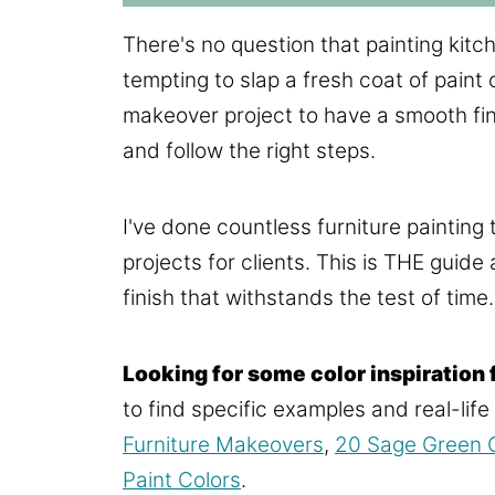
There's no question that painting kitche
tempting to slap a fresh coat of paint 
makeover project to have a smooth finis
and follow the right steps.
I've done countless furniture painting t
projects for clients. This is THE guide
finish that withstands the test of time.
Looking for some color inspiration 
to find specific examples and real-lif
Furniture Makeovers
,
20 Sage Green C
Paint Colors
.