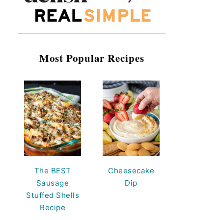
Most Popular Recipes
The BEST
Cheesecake
Sausage
Dip
Stuffed Shells
Recipe