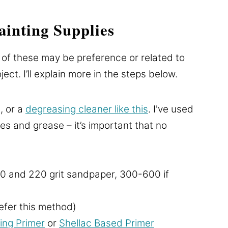
inting Supplies
 of these may be preference or related to
ect. I’ll explain more in the steps below.
, or a
degreasing cleaner like this
. I've used
es and grease – it’s important that no
0 and 220 grit sandpaper, 300-600 if
refer this method)
ing Primer
or
Shellac Based Primer