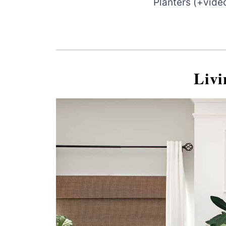
Planters (+vide
Liv