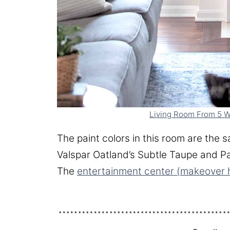
Living Room From 5 W
The paint colors in this room are the s
Valspar Oatland’s Subtle Taupe and Pa
The
entertainment center (makeover 