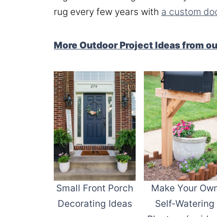
rug every few years with
a custom do
More Outdoor Project Ideas from o
Small Front Porch
Make Your Ow
Decorating Ideas
Self-Watering