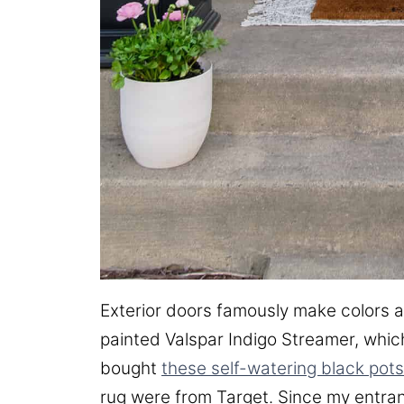
Exterior doors famously make colors a
painted Valspar Indigo Streamer, which 
bought
these self-watering black pots
rug were from Target. Since my entran