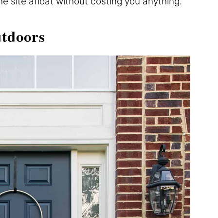
the site afloat without costing you anything.
tdoors