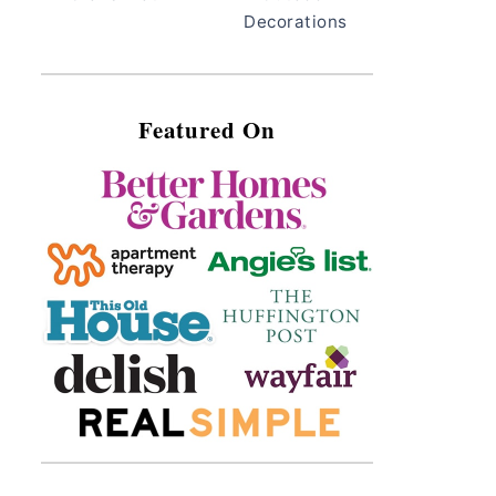
Decorations
Featured On