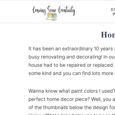
D
Hom
It has been an extraordinary 10 years
busy renovating and decorating! In our
house had to be repaired or replaced. 
some kind and you can find lots mor
Wanna know what paint colors I used?
perfect home decor piece? Well, you ar
of the thumbnails below the design fo