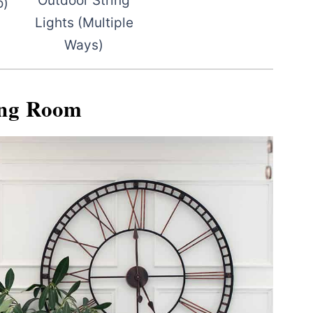
Outdoor String
o)
Lights (Multiple
Ways)
ing Room