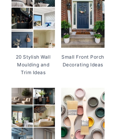
20 Stylish Wall
Small Front Porch
Moulding and
Decorating Ideas
Trim Ideas