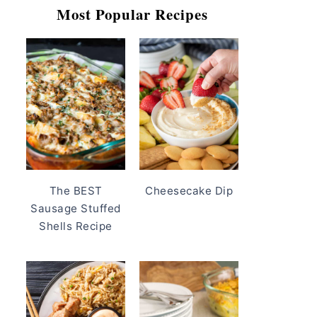
Most Popular Recipes
The BEST
Cheesecake Dip
Sausage Stuffed
Shells Recipe