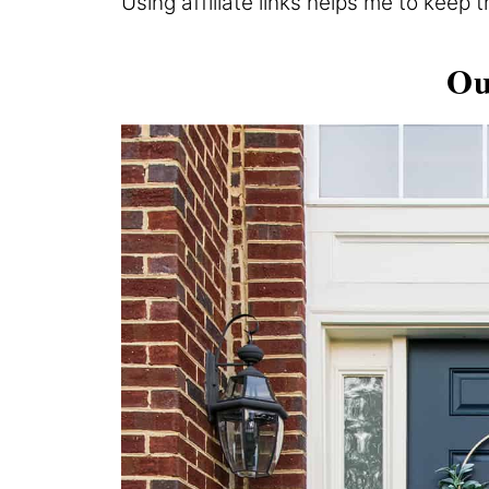
Using affiliate links helps me to keep 
Ou