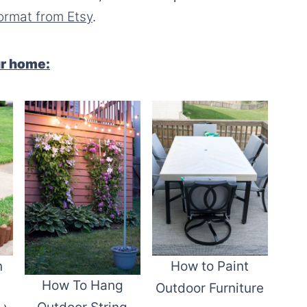
ormat from Etsy
.
ur home:
n
How to Paint
How To Hang
Outdoor Furniture