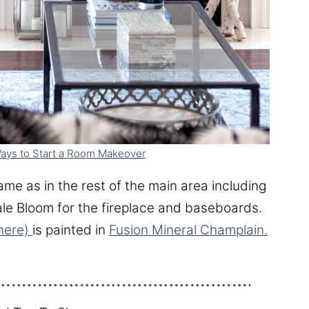
ays to Start a Room Makeover
ame as in the rest of the main area including
le Bloom for the fireplace and baseboards.
here)
is painted in
Fusion Mineral Champlain.