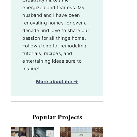
energized and fearless. My
husband and I have been
renovating homes for over a
decade and love to share our
passion for all things home.
Follow along for remodeling
tutorials, recipes, and
entertaining ideas sure to
inspire!
More about me →
Popular Projects