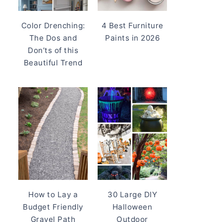
Color Drenching:
4 Best Furniture
The Dos and
Paints in 2026
Don’ts of this
Beautiful Trend
How to Lay a
30 Large DIY
Budget Friendly
Halloween
Gravel Path
Outdoor