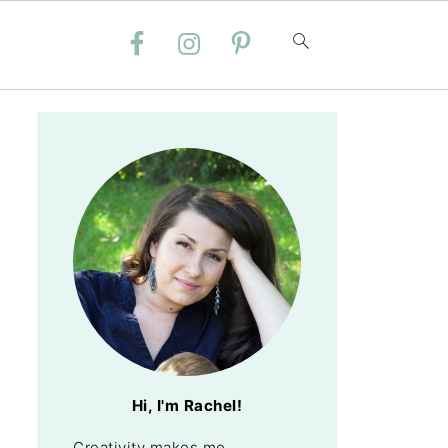
Hi, I'm Rachel!
Creativity makes me