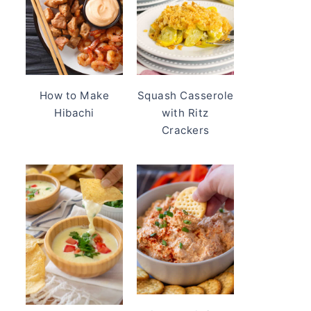
How to Make
Squash Casserole
Hibachi
with Ritz
Crackers