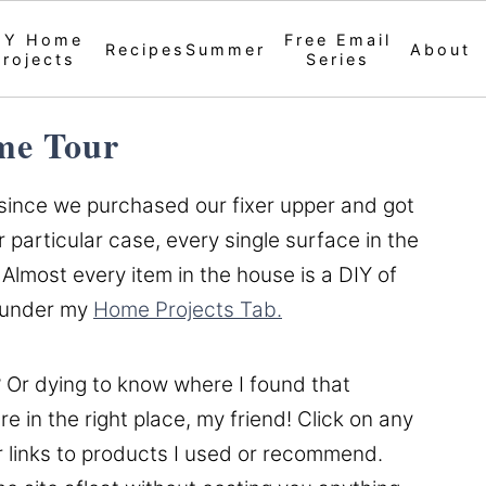
IY Home
Free Email
Recipes
Summer
About
Projects
Series
e Tour
 since we purchased our fixer upper and got
 particular case, every single surface in the
Almost every item in the house is a DIY of
e under my
Home Projects Tab.
 Or dying to know where I found that
e in the right place, my friend! Click on any
r links to products I used or recommend.