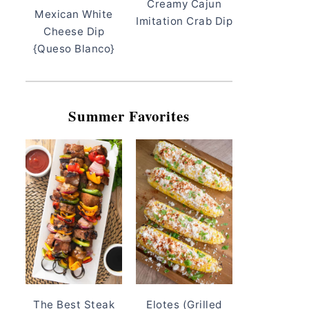
Creamy Cajun
Mexican White
Imitation Crab Dip
Cheese Dip
{Queso Blanco}
Summer Favorites
The Best Steak
Elotes (Grilled