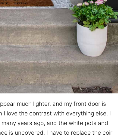
ppear much lighter, and my front door is
I love the contrast with everything else. I
many years ago, and the white pots and
ce is uncovered, I have to replace the coir