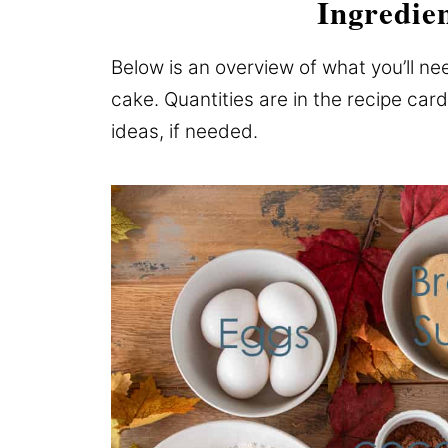
Ingredie
Below is an overview of what you’ll ne
cake. Quantities are in the recipe card
ideas, if needed.