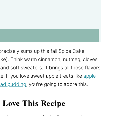
recisely sums up this fall Spice Cake
ke). Think warm cinnamon, nutmeg, cloves
 and soft sweaters. It brings all those flavors
ke. If you love sweet apple treats like
apple
ead pudding
, you're going to adore this.
 Love This Recipe