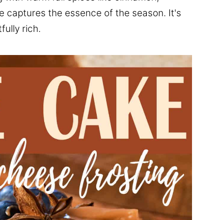
e captures the essence of the season. It's
ully rich.