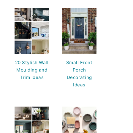
20 Stylish Wall
Small Front
Moulding and
Porch
Trim Ideas
Decorating
Ideas