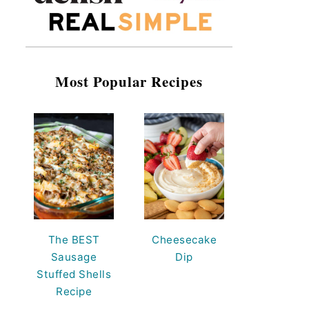
Most Popular Recipes
The BEST
Cheesecake
Sausage
Dip
Stuffed Shells
Recipe