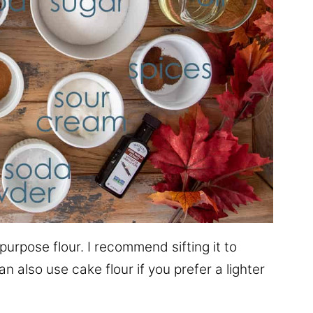
-purpose flour. I recommend sifting it to
n also use cake flour if you prefer a lighter