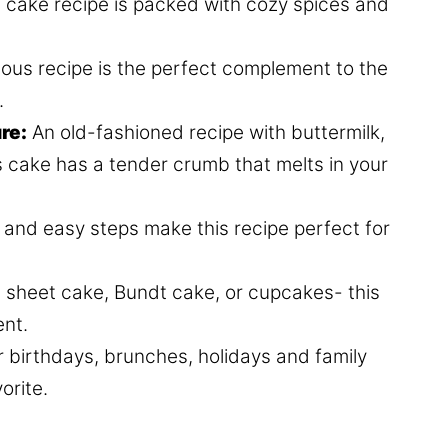
e cake recipe is packed with cozy spices and
us recipe is the perfect complement to the
.
re:
An old-fashioned recipe with buttermilk,
s cake has a tender crumb that melts in your
s and easy steps make this recipe perfect for
e, sheet cake, Bundt cake, or cupcakes- this
ent.
or birthdays, brunches, holidays and family
orite.