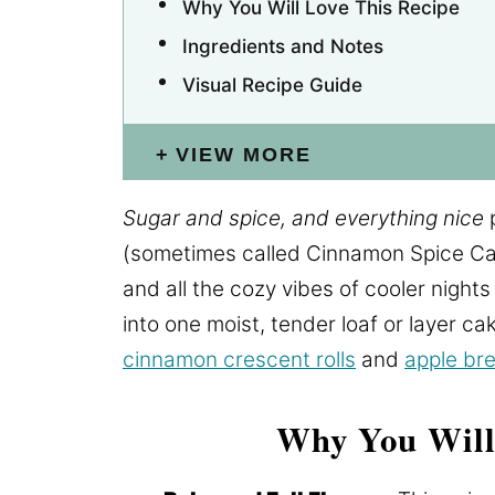
Why You Will Love This Recipe
Ingredients and Notes
Visual Recipe Guide
VIEW MORE
Sugar and spice, and everything nice
p
(sometimes called Cinnamon Spice Ca
and all the cozy vibes of cooler nights
into one moist, tender loaf or layer ca
cinnamon crescent rolls
and
apple br
Why You Will