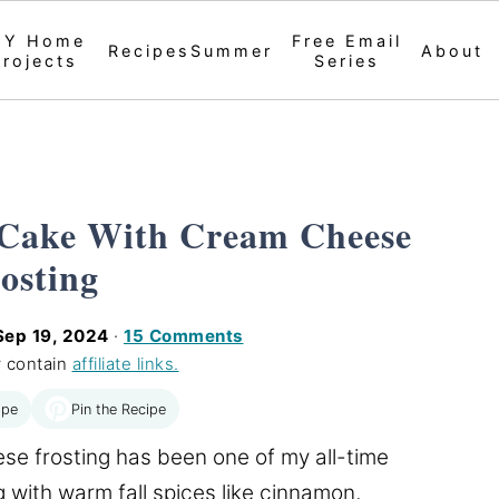
IY Home
Free Email
Recipes
Summer
About
Projects
Series
 Cake With Cream Cheese
osting
Sep 19, 2024
·
15 Comments
 contain
affiliate links.
Pin the Recipe
ipe
e frosting has been one of my all-time
 with warm fall spices like cinnamon,