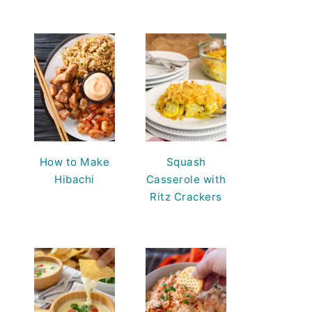
How to Make
Squash
Hibachi
Casserole with
Ritz Crackers