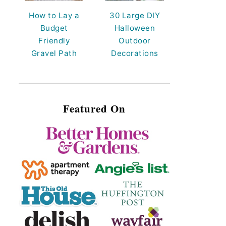
How to Lay a
30 Large DIY
Budget
Halloween
Friendly
Outdoor
Gravel Path
Decorations
Featured On