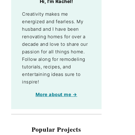
Hi, I'm Rachel!
Creativity makes me
energized and fearless. My
husband and I have been
renovating homes for over a
decade and love to share our
passion for all things home.
Follow along for remodeling
tutorials, recipes, and
entertaining ideas sure to
inspire!
More about me →
Popular Projects