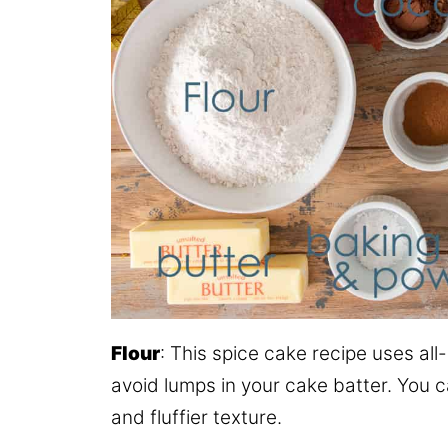
Flour
: This spice cake recipe uses all
avoid lumps in your cake batter. You ca
and fluffier texture.