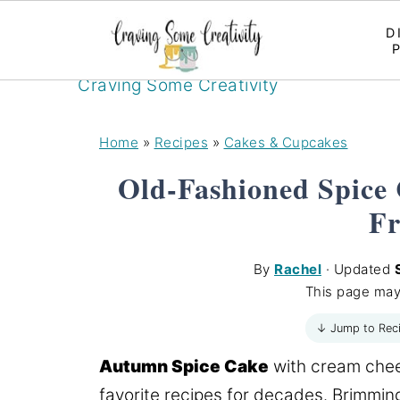
D
Craving Some Creativity
Home
»
Recipes
»
Cakes & Cupcakes
Old-Fashioned Spice
Fr
By
Rachel
· Updated
This page may
↓ Jump to Rec
Autumn Spice Cake
with cream chees
favorite recipes for decades. Brimming