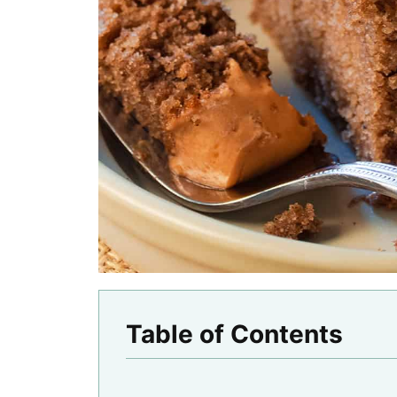
Table of Contents