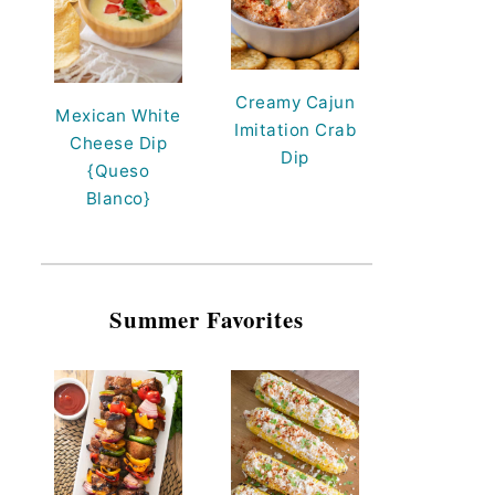
Creamy Cajun
Mexican White
Imitation Crab
Cheese Dip
Dip
{Queso
Blanco}
Summer Favorites