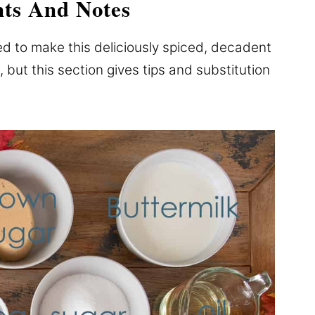
nts And Notes
ed to make this deliciously spiced, decadent
, but this section gives tips and substitution