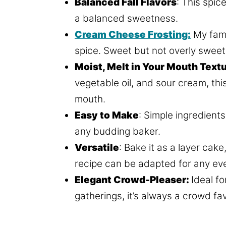
Balanced Fall Flavors
: This spic
a balanced sweetness.
Cream Cheese Frosting:
My famo
spice. Sweet but not overly sweet
Moist, Melt in Your Mouth Textu
vegetable oil, and sour cream, thi
mouth.
Easy to Make
: Simple ingredient
any budding baker.
Versatile
: Bake it as a layer cak
recipe can be adapted for any ev
Elegant Crowd-Pleaser:
Ideal f
gatherings, it’s always a crowd fav