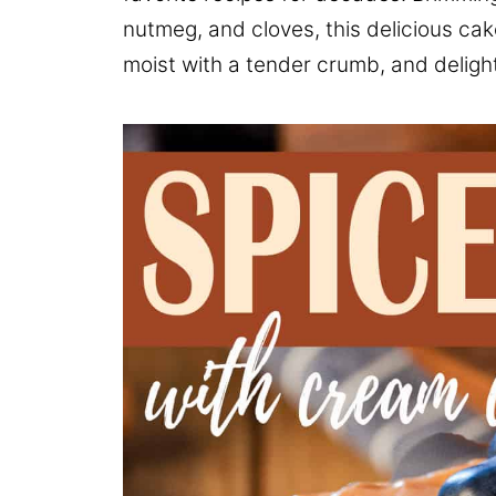
nutmeg, and cloves, this delicious cak
moist with a tender crumb, and delightf