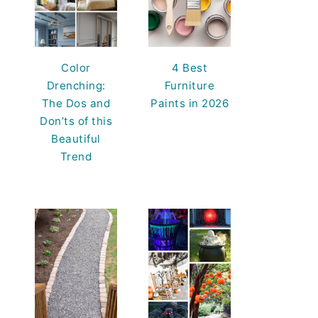
Color
4 Best
Drenching:
Furniture
The Dos and
Paints in 2026
Don’ts of this
Beautiful
Trend