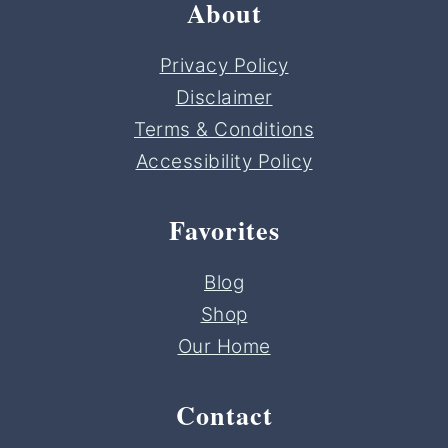
About
Privacy Policy
Disclaimer
Terms & Conditions
Accessibility Policy
Favorites
Blog
Shop
Our Home
Contact