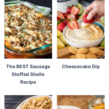
The BEST Sausage
Cheesecake Dip
Stuffed Shells
Recipe