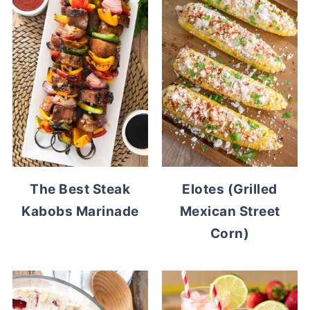
The Best Steak
Elotes (Grilled
Kabobs Marinade
Mexican Street
Corn)