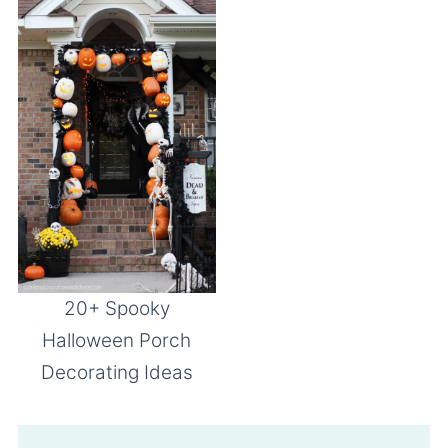
20+ Spooky
Halloween Porch
Decorating Ideas