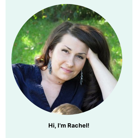
Hi, I'm Rachel!