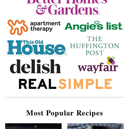
Most Popular Recipes