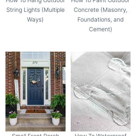
How To Paint Outdoor
How To Hang Outdoor
Concrete (Masonry,
String Lights (Multiple
Foundations, and
Ways)
Cement)