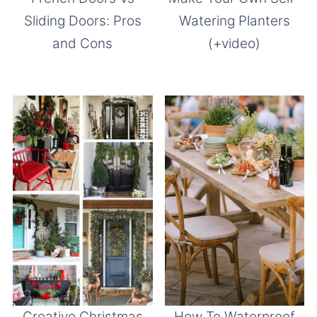
Sliding Doors: Pros
Watering Planters
and Cons
(+video)
Creative Christmas
How To Waterproof