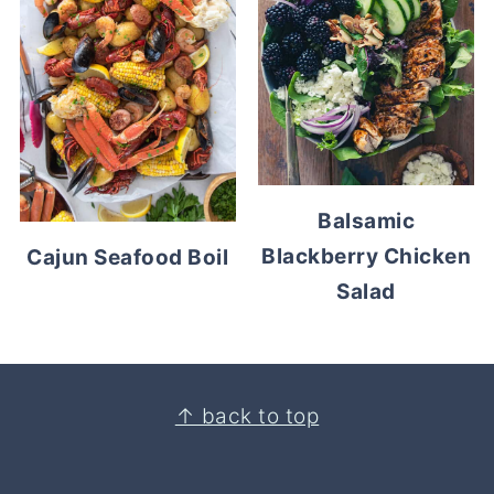
Balsamic
Blackberry Chicken
Cajun Seafood Boil
Salad
Footer
↑ back to top