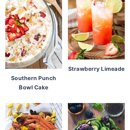
Strawberry Limeade
Southern Punch
Bowl Cake