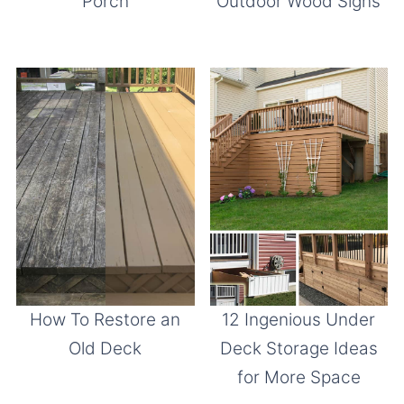
Porch
Outdoor Wood Signs
How To Restore an
12 Ingenious Under
Old Deck
Deck Storage Ideas
for More Space