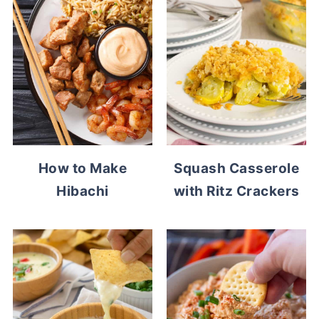
How to Make
Squash Casserole
Hibachi
with Ritz Crackers