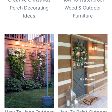
Porch Decorating
Wood & Outdoor
Ideas
Furniture