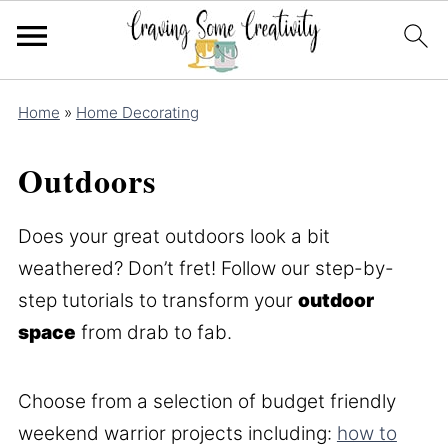
Home
»
Home Decorating
Outdoors
Does your great outdoors look a bit
weathered? Don’t fret! Follow our step-by-
step tutorials to transform your
outdoor
space
from drab to fab.
Choose from a selection of budget friendly
weekend warrior projects including:
how to