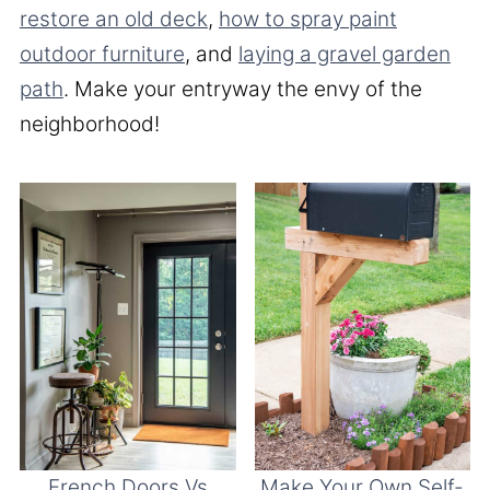
restore an old deck
,
how to spray paint
outdoor furniture
, and
laying a gravel garden
path
. Make your entryway the envy of the
neighborhood!
French Doors Vs
Make Your Own Self-