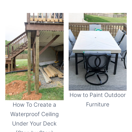
How to Paint Outdoor
Furniture
How To Create a
Waterproof Ceiling
Under Your Deck