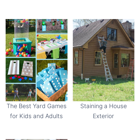
The Best Yard Games
Staining a House
for Kids and Adults
Exterior