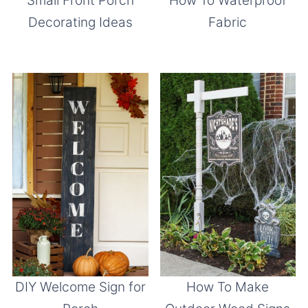
Small Front Porch
How To Waterproof
Decorating Ideas
Fabric
DIY Welcome Sign for
How To Make