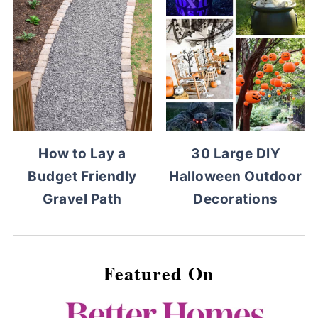
How to Lay a
30 Large DIY
Budget Friendly
Halloween Outdoor
Gravel Path
Decorations
Featured On