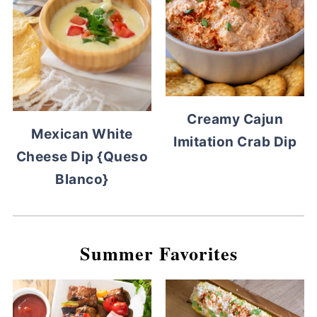
Creamy Cajun
Mexican White
Imitation Crab Dip
Cheese Dip {Queso
Blanco}
Summer Favorites