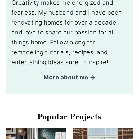
Creativity makes me energized and
fearless. My husband and I have been
renovating homes for over a decade
and love to share our passion for all
things home. Follow along for
remodeling tutorials, recipes, and
entertaining ideas sure to inspire!
More about me →
Popular Projects