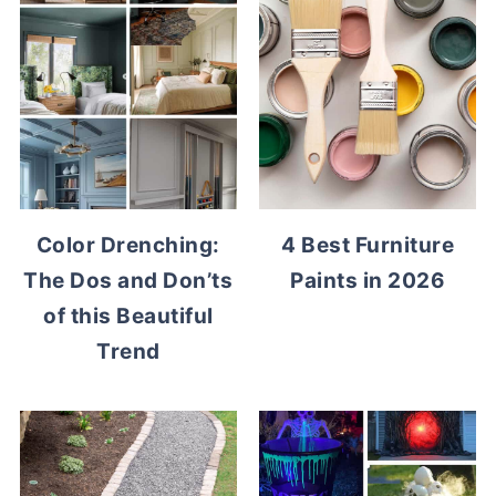
Color Drenching:
4 Best Furniture
The Dos and Don’ts
Paints in 2026
of this Beautiful
Trend