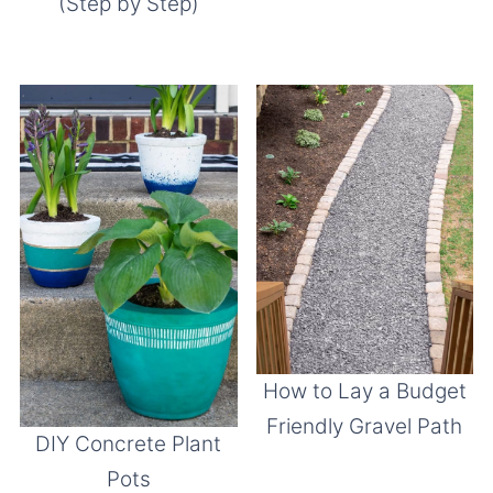
(Step by Step)
How to Lay a Budget
Friendly Gravel Path
DIY Concrete Plant
Pots