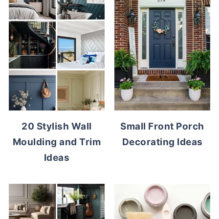
20 Stylish Wall
Small Front Porch
Moulding and Trim
Decorating Ideas
Ideas