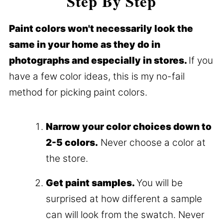
Step By Step
Paint colors won't necessarily look the
same in your home as they do in
photographs and especially in stores.
If you
have a few color ideas, this is my no-fail
method for picking paint colors.
Narrow your color choices down to
2-5 colors.
Never choose a color at
the store.
Get paint samples.
You will be
surprised at how different a sample
can will look from the swatch. Never