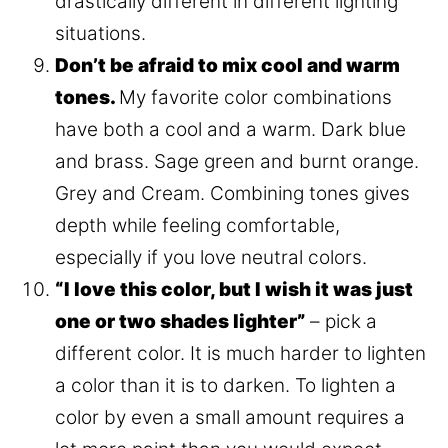
drastically different in different lighting
situations.
Don’t be afraid to mix cool and warm
tones.
My favorite color combinations
have both a cool and a warm. Dark blue
and brass. Sage green and burnt orange.
Grey and Cream. Combining tones gives
depth while feeling comfortable,
especially if you love neutral colors.
“I love this color, but I wish it was just
one or two shades lighter”
– pick a
different color. It is much harder to lighten
a color than it is to darken. To lighten a
color by even a small amount requires a