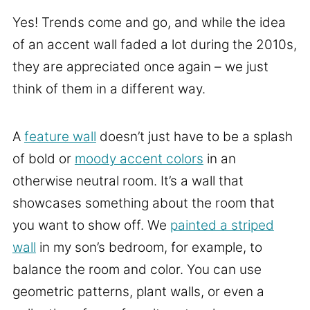
Yes! Trends come and go, and while the idea
of an accent wall faded a lot during the 2010s,
they are appreciated once again – we just
think of them in a different way.
A
feature wall
doesn’t just have to be a splash
of bold or
moody accent colors
in an
otherwise neutral room. It’s a wall that
showcases something about the room that
you want to show off. We
painted a striped
wall
in my son’s bedroom, for example, to
balance the room and color. You can use
geometric patterns, plant walls, or even a