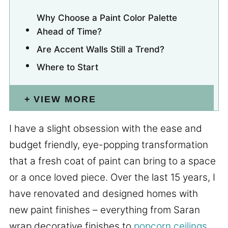
Why Choose a Paint Color Palette
Ahead of Time?
Are Accent Walls Still a Trend?
Where to Start
VIEW MORE
I have a slight obsession with the ease and
budget friendly, eye-popping transformation
that a fresh coat of paint can bring to a space
or a once loved piece. Over the last 15 years, I
have renovated and designed homes with
new paint finishes – everything from Saran
wrap decorative finishes to
popcorn ceilings