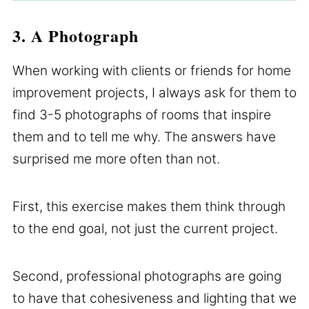
3. A Photograph
When working with clients or friends for home
improvement projects, I always ask for them to
find 3-5 photographs of rooms that inspire
them and to tell me why. The answers have
surprised me more often than not.
First, this exercise makes them think through
to the end goal, not just the current project.
Second, professional photographs are going
to have that cohesiveness and lighting that we