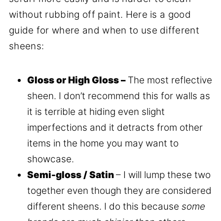
without rubbing off paint. Here is a good
guide for where and when to use different
sheens:
Gloss or High Gloss –
The most reflective
sheen. I don’t recommend this for walls as
it is terrible at hiding even slight
imperfections and it detracts from other
items in the home you may want to
showcase.
Semi-gloss / Satin
– I will lump these two
together even though they are considered
different sheens. I do this because
some