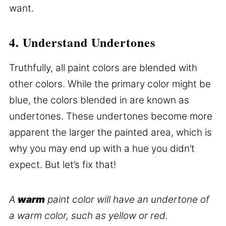
want.
4. Understand Undertones
Truthfully, all paint colors are blended with
other colors. While the primary color might be
blue, the colors blended in are known as
undertones. These undertones become more
apparent the larger the painted area, which is
why you may end up with a hue you didn’t
expect. But let’s fix that!
A
warm
paint color will have an undertone of
a warm color, such as yellow or red.