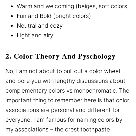
Warm and welcoming (beiges, soft colors,
Fun and Bold (bright colors)
Neutral and cozy
Light and airy
2. Color Theory And Pyschology
No, I am not about to pull out a color wheel
and bore you with lengthy discussions about
complementary colors vs monochromatic. The
important thing to remember here is that color
associations are personal and different for
everyone. I am famous for naming colors by
my associations – the crest toothpaste