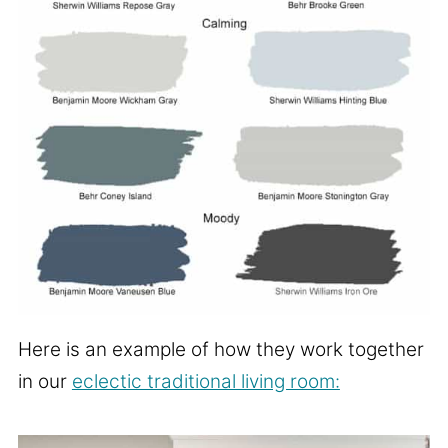
Here is an example of how they work together
in our
eclectic traditional living room: