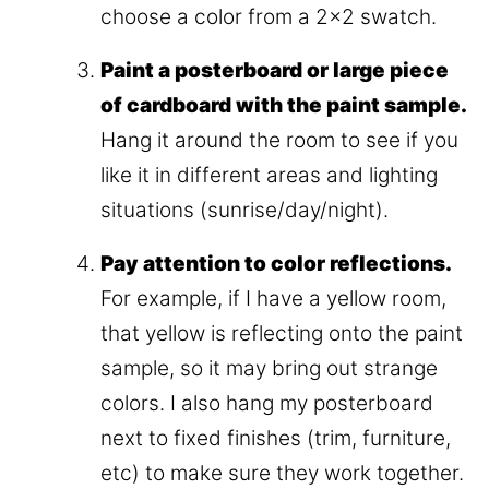
choose a color from a 2×2 swatch.
Paint a posterboard or large piece
of cardboard with the paint sample.
Hang it around the room to see if you
like it in different areas and lighting
situations (sunrise/day/night).
Pay attention to color reflections.
For example, if I have a yellow room,
that yellow is reflecting onto the paint
sample, so it may bring out strange
colors. I also hang my posterboard
next to fixed finishes (trim, furniture,
etc) to make sure they work together.