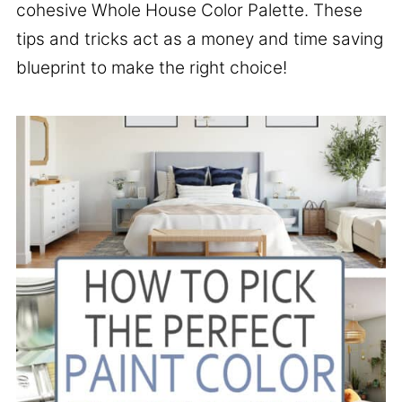
cohesive Whole House Color Palette. These
tips and tricks act as a money and time saving
blueprint to make the right choice!