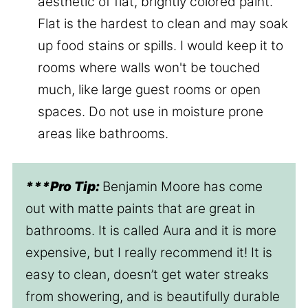
aesthetic of flat, brightly colored paint.
Flat is the hardest to clean and may soak
up food stains or spills. I would keep it to
rooms where walls won't be touched
much, like large guest rooms or open
spaces. Do not use in moisture prone
areas like bathrooms.
***Pro Tip:
Benjamin Moore has come
out with matte paints that are great in
bathrooms. It is called Aura and it is more
expensive, but I really recommend it! It is
easy to clean, doesn’t get water streaks
from showering, and is beautifully durable