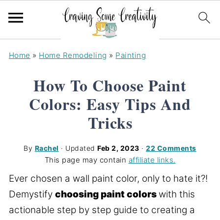
Home
»
Home Remodeling
»
Painting
How To Choose Paint
Colors: Easy Tips And
Tricks
By
Rachel
· Updated
Feb 2, 2023
·
22 Comments
This page may contain
affiliate links.
Ever chosen a wall paint color, only to hate it?!
Demystify
choosing paint colors
with this
actionable step by step guide to creating a