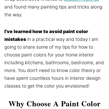
and found many painting tips and tricks along
the way.
I've learned how to avoid paint color
mistakes
in a practical way and today I am
going to share some of my tips for how to
choose paint colors for your home interior
including kitchens, bathrooms, bedrooms, and
more. You don’t need to know color theory or
have spent countless hours in interior design
classes to get the color you envisioned!
Why Choose A Paint Color