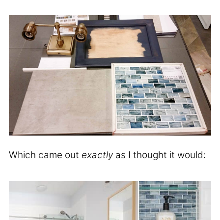
Which came out
exactly
as I thought it would: