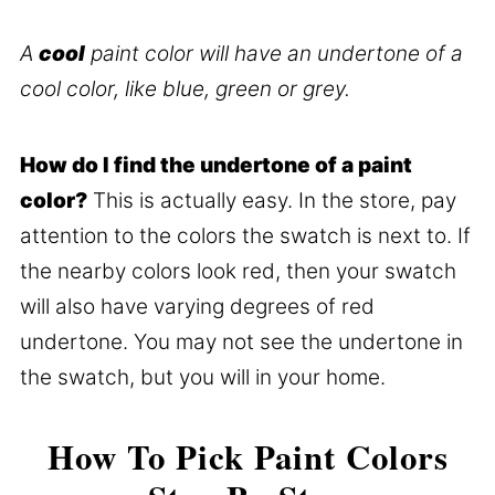
A
cool
paint color will have an undertone of a
cool color, like blue, green or grey.
How do I find the undertone of a paint
color?
This is actually easy. In the store, pay
attention to the colors the swatch is next to. If
the nearby colors look red, then your swatch
will also have varying degrees of red
undertone. You may not see the undertone in
the swatch, but you will in your home.
How To Pick Paint Colors