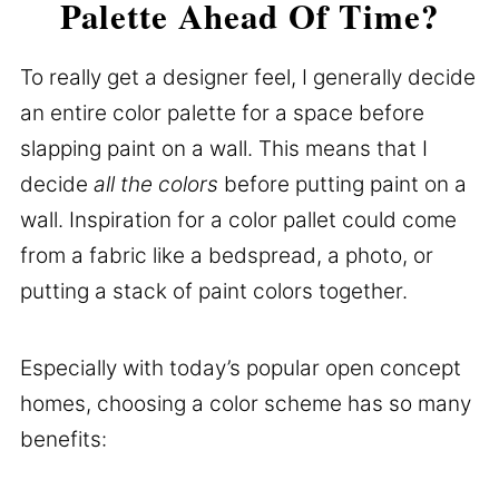
Palette Ahead Of Time?
To really get a designer feel, I generally decide
an entire color palette for a space before
slapping paint on a wall. This means that I
decide
all the colors
before putting paint on a
wall. Inspiration for a color pallet could come
from a fabric like a bedspread, a photo, or
putting a stack of paint colors together.
Especially with today’s popular open concept
homes, choosing a color scheme has so many
benefits: