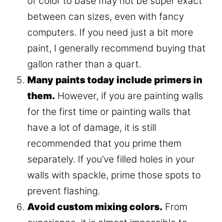
of color to base may not be super exact
between can sizes, even with fancy
computers. If you need just a bit more
paint, I generally recommend buying that
gallon rather than a quart.
Many paints today include primers in
them.
However, if you are painting walls
for the first time or painting walls that
have a lot of damage, it is still
recommended that you prime them
separately. If you’ve filled holes in your
walls with spackle, prime those spots to
prevent flashing.
Avoid custom mixing colors.
From