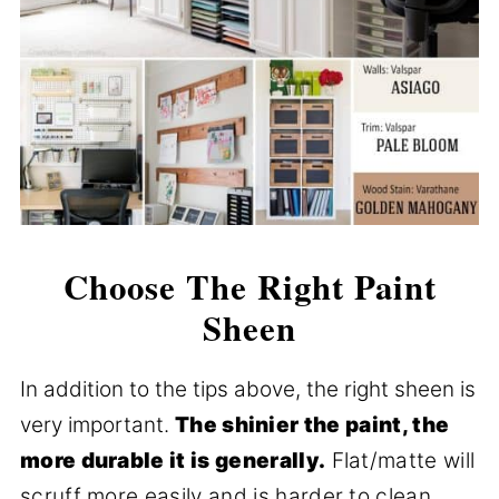
Choose The Right Paint
Sheen
In addition to the tips above, the right sheen is
very important.
The shinier the paint, the
more durable it is generally.
Flat/matte will
scruff more easily and is harder to clean