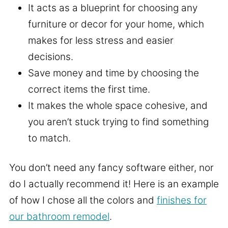
It acts as a blueprint for choosing any
furniture or decor for your home, which
makes for less stress and easier
decisions.
Save money and time by choosing the
correct items the first time.
It makes the whole space cohesive, and
you aren’t stuck trying to find something
to match.
You don’t need any fancy software either, nor
do I actually recommend it! Here is an example
of how I chose all the colors and
finishes for
our bathroom remodel
.