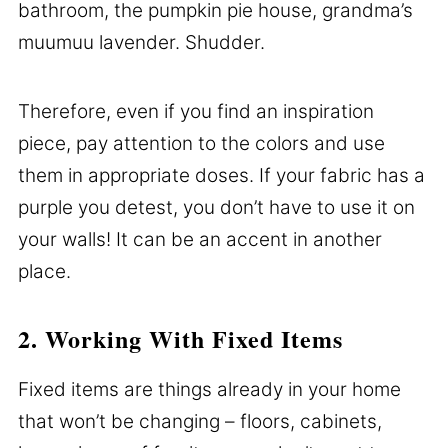
bathroom, the pumpkin pie house, grandma’s
muumuu lavender. Shudder.
Therefore, even if you find an inspiration
piece, pay attention to the colors and use
them in appropriate doses. If your fabric has a
purple you detest, you don’t have to use it on
your walls! It can be an accent in another
place.
2. Working With Fixed Items
Fixed items are things already in your home
that won’t be changing – floors, cabinets,