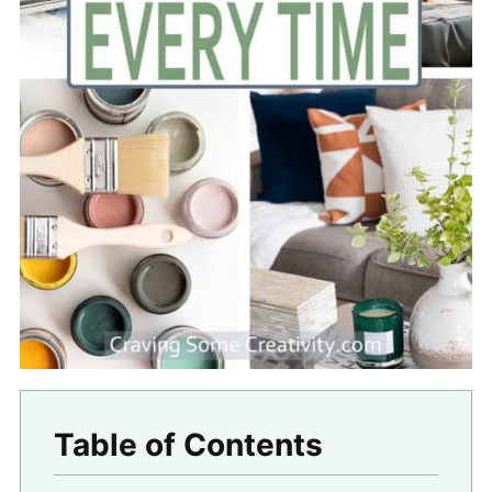
Table of Contents