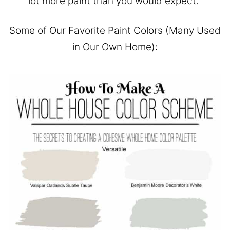
lot more paint than you would expect.
Some of Our Favorite Paint Colors (Many Used
in Our Own Home):