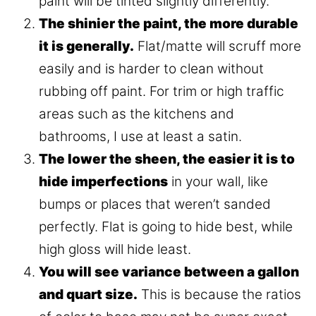
paint will be tinted slightly differently.
The shinier the paint, the more durable
it is generally.
Flat/matte will scruff more
easily and is harder to clean without
rubbing off paint. For trim or high traffic
areas such as the kitchens and
bathrooms, I use at least a satin.
The lower the sheen, the easier it is to
hide imperfections
in your wall, like
bumps or places that weren’t sanded
perfectly. Flat is going to hide best, while
high gloss will hide least.
You will see variance between a gallon
and quart size.
This is because the ratios