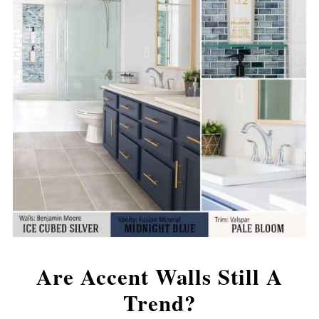
Are Accent Walls Still A
Trend?