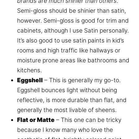
brands are much shinier than others
.
Semi-gloss should be shinier than satin,
however. Semi-gloss is good for trim and
cabinets, although I use Satin personally.
It’s also good to use satin paints in kid’s
rooms and high traffic like hallways or
moisture prone areas like bathrooms and
kitchens.
Eggshell
– This is generally my go-to.
Eggshell bounces light without being
reflective, is more durable than flat, and
generally the most livable of sheens.
Flat or Matte
– This one can be tricky
because I know many who love the