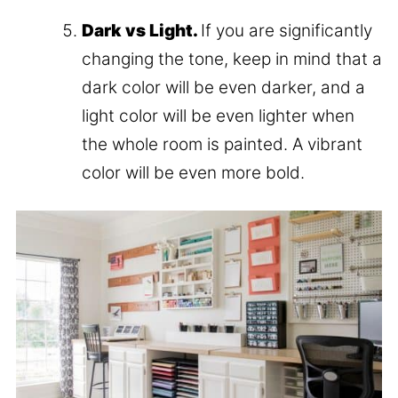
Dark vs Light.
If you are significantly
changing the tone, keep in mind that a
dark color will be even darker, and a
light color will be even lighter when
the whole room is painted. A vibrant
color will be even more bold.