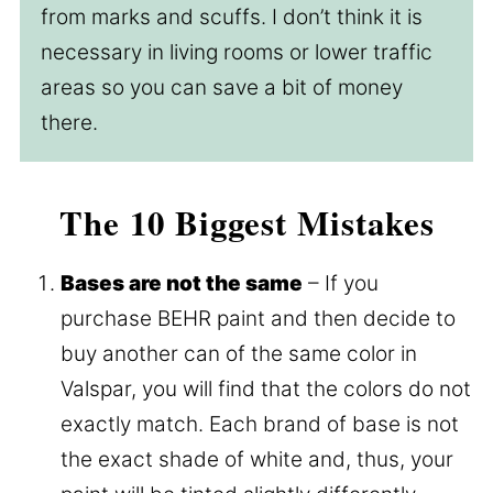
from marks and scuffs. I don’t think it is
necessary in living rooms or lower traffic
areas so you can save a bit of money
there.
The 10 Biggest Mistakes
Bases are not the same
– If you
purchase BEHR paint and then decide to
buy another can of the same color in
Valspar, you will find that the colors do not
exactly match. Each brand of base is not
the exact shade of white and, thus, your