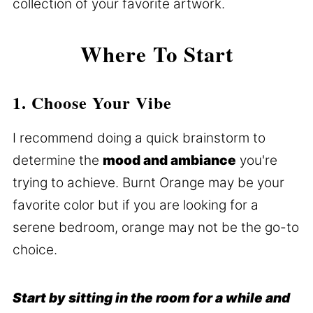
collection of your favorite artwork.
Where To Start
1. Choose Your Vibe
I recommend doing a quick brainstorm to
determine the
mood and ambiance
you're
trying to achieve. Burnt Orange may be your
favorite color but if you are looking for a
serene bedroom, orange may not be the go-to
choice.
Start by sitting in the room for a while and