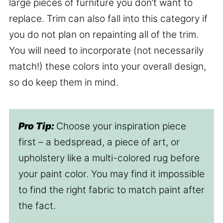
large pieces of furniture you don’t want to
replace. Trim can also fall into this category if
you do not plan on repainting all of the trim.
You will need to incorporate (not necessarily
match!) these colors into your overall design,
so do keep them in mind.
Pro Tip:
Choose your inspiration piece
first – a bedspread, a piece of art, or
upholstery like a multi-colored rug before
your paint color. You may find it impossible
to find the right fabric to match paint after
the fact.