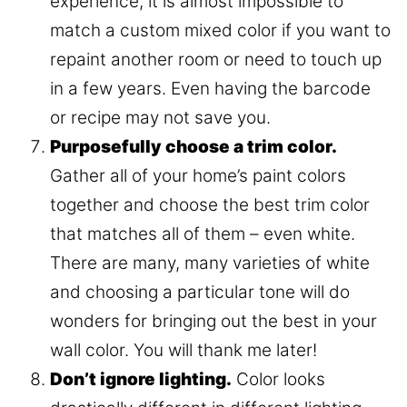
experience, it is almost impossible to
match a custom mixed color if you want to
repaint another room or need to touch up
in a few years. Even having the barcode
or recipe may not save you.
Purposefully choose a trim color.
Gather all of your home’s paint colors
together and choose the best trim color
that matches all of them – even white.
There are many, many varieties of white
and choosing a particular tone will do
wonders for bringing out the best in your
wall color. You will thank me later!
Don’t ignore lighting.
Color looks