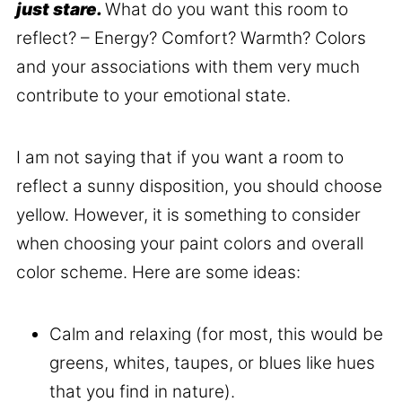
just stare.
What do you want this room to
reflect? – Energy? Comfort? Warmth? Colors
and your associations with them very much
contribute to your emotional state.
I am not saying that if you want a room to
reflect a sunny disposition, you should choose
yellow. However, it is something to consider
when choosing your paint colors and overall
color scheme. Here are some ideas:
Calm and relaxing (for most, this would be
greens, whites, taupes, or blues like hues
that you find in nature).