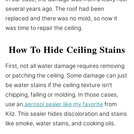
several years ago. The roof had been
replaced and there was no mold, so now it
was time to repair the ceiling.
How To Hide Ceiling Stains
First, not all water damage requires removing
or patching the ceiling. Some damage can just
be water stains if the ceiling texture isn’t
chipping, falling or molding. In those cases,
use an
aerosol sealer like my favorite
from
Kilz. This sealer hides discoloration and stains
like smoke, water stains, and cooking oils.