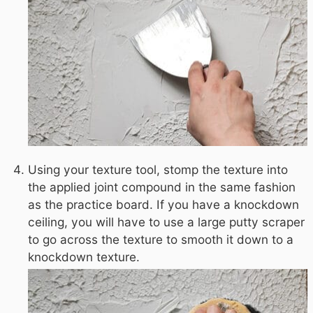
Using your texture tool, stomp the texture into
the applied joint compound in the same fashion
as the practice board. If you have a knockdown
ceiling, you will have to use a large putty scraper
to go across the texture to smooth it down to a
knockdown texture.