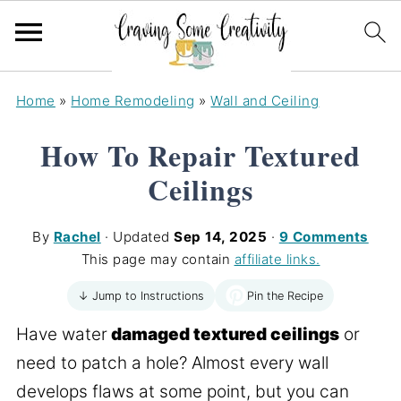
Home
»
Home Remodeling
»
Wall and Ceiling
How To Repair Textured
Ceilings
By
Rachel
· Updated
Sep 14, 2025
·
9 Comments
This page may contain
affiliate links.
Pin the Recipe
↓ Jump to Instructions
Have water
damaged textured ceilings
or
need to patch a hole? Almost every wall
develops flaws at some point, but you can