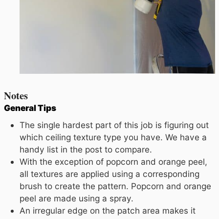
Notes
General Tips
The single hardest part of this job is figuring out
which ceiling texture type you have. We have a
handy list in the post to compare.
With the exception of popcorn and orange peel,
all textures are applied using a corresponding
brush to create the pattern. Popcorn and orange
peel are made using a spray.
An irregular edge on the patch area makes it