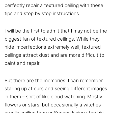
perfectly repair a textured ceiling with these
tips and step by step instructions.
I will be the first to admit that I may not be the
biggest fan of textured ceilings. While they
hide imperfections extremely well, textured
ceilings attract dust and are more difficult to
paint and repair.
But there are the memories! I can remember
staring up at ours and seeing different images
in them – sort of like cloud watching. Mostly
flowers or stars, but occasionally a witches
cruelly smiling face or Snoopy laying atop his