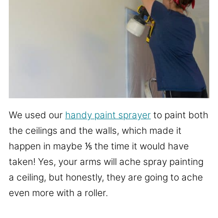
We used our
handy paint sprayer
to paint both
the ceilings and the walls, which made it
happen in maybe ⅕ the time it would have
taken! Yes, your arms will ache spray painting
a ceiling, but honestly, they are going to ache
even more with a roller.