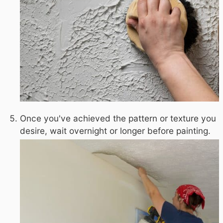
Once you've achieved the pattern or texture you
desire, wait overnight or longer before painting.