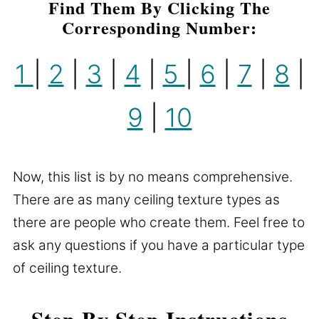
Find Them By Clicking The
Corresponding Number:
1
|
2
|
3
|
4
|
5
|
6
|
7
|
8
|
9
|
10
Now, this list is by no means comprehensive.
There are as many ceiling texture types as
there are people who create them. Feel free to
ask any questions if you have a particular type
of ceiling texture.
Step By Step Instructions