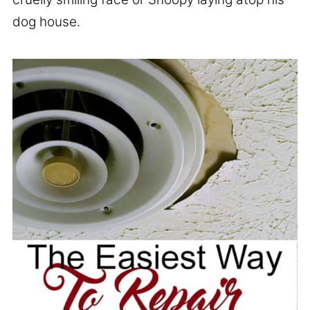
dog house.