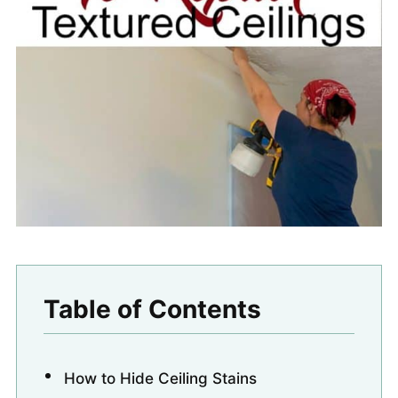
Table of Contents
How to Hide Ceiling Stains