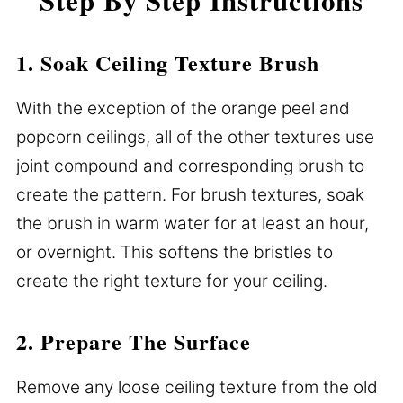
1. Soak Ceiling Texture Brush
With the exception of the orange peel and
popcorn ceilings, all of the other textures use
joint compound and corresponding brush to
create the pattern. For brush textures, soak
the brush in warm water for at least an hour,
or overnight. This softens the bristles to
create the right texture for your ceiling.
2. Prepare The Surface
Remove any loose ceiling texture from the old