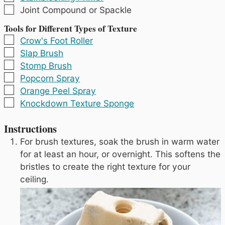
▢
Joint Compound or Spackle
Tools for Different Types of Texture
▢
Crow's Foot Roller
▢
Slap Brush
▢
Stomp Brush
▢
Popcorn Spray
▢
Orange Peel Spray
▢
Knockdown Texture Sponge
Instructions
For brush textures, soak the brush in warm water
for at least an hour, or overnight. This softens the
bristles to create the right texture for your
ceiling.