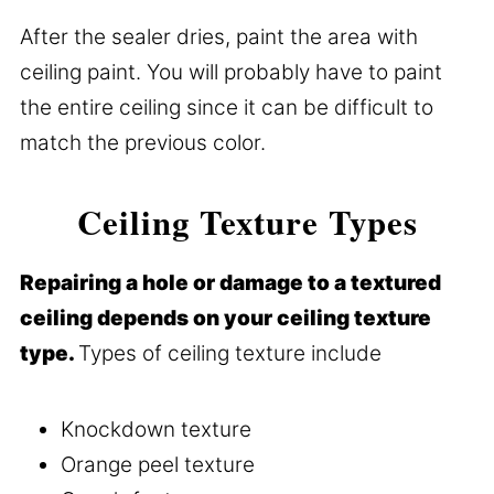
After the sealer dries, paint the area with
ceiling paint. You will probably have to paint
the entire ceiling since it can be difficult to
match the previous color.
Ceiling Texture Types
Repairing a hole or damage to a textured
ceiling depends on your ceiling texture
type.
Types of ceiling texture include
Knockdown texture
Orange peel texture