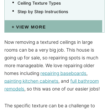
Ceiling Texture Types
Step by Step Instructions
VIEW MORE
Now removing a textured ceilings in large
rooms can be a very big job. This house is
going up for sale, so repairing spots is much
more manageable. We love repairing older
homes including
repairing baseboards
,
painting kitchen cabinets
, and
full bathroom
remodels
, so this was one of our easier jobs!
The specific texture can be a challenge to