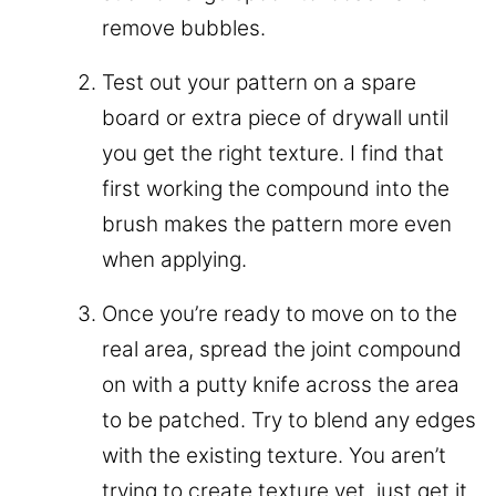
remove bubbles.
Test out your pattern on a spare
board or extra piece of drywall until
you get the right texture. I find that
first working the compound into the
brush makes the pattern more even
when applying.
Once you’re ready to move on to the
real area, spread the joint compound
on with a putty knife across the area
to be patched. Try to blend any edges
with the existing texture. You aren’t
trying to create texture yet, just get it