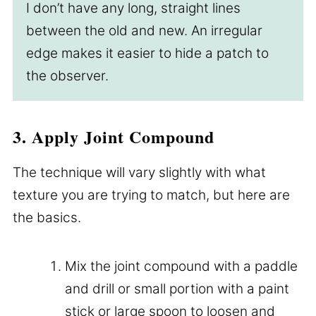
I don’t have any long, straight lines
between the old and new. An irregular
edge makes it easier to hide a patch to
the observer.
3. Apply Joint Compound
The technique will vary slightly with what
texture you are trying to match, but here are
the basics.
Mix the joint compound with a paddle
and drill or small portion with a paint
stick or large spoon to loosen and