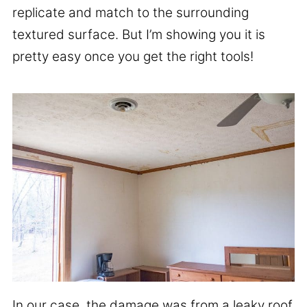
replicate and match to the surrounding
textured surface. But I’m showing you it is
pretty easy once you get the right tools!
In our case, the damage was from a leaky roof