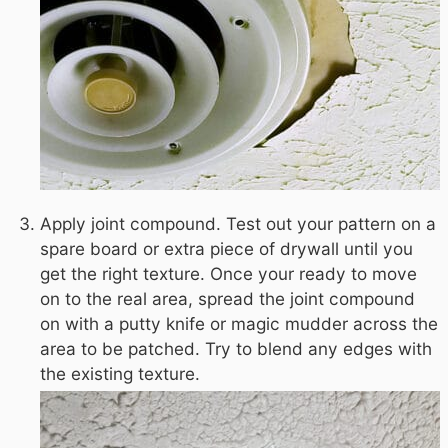
Apply joint compound. Test out your pattern on a
spare board or extra piece of drywall until you
get the right texture. Once your ready to move
on to the real area, spread the joint compound
on with a putty knife or magic mudder across the
area to be patched. Try to blend any edges with
the existing texture.