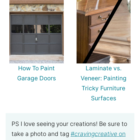
How To Paint
Laminate vs.
Garage Doors
Veneer: Painting
Tricky Furniture
Surfaces
PS I love seeing your creations! Be sure to
take a photo and tag
#cravingcreative
on