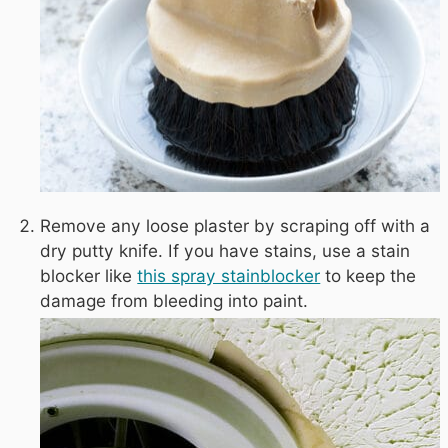
Remove any loose plaster by scraping off with a
dry putty knife. If you have stains, use a stain
blocker like
this spray stainblocker
to keep the
damage from bleeding into paint.