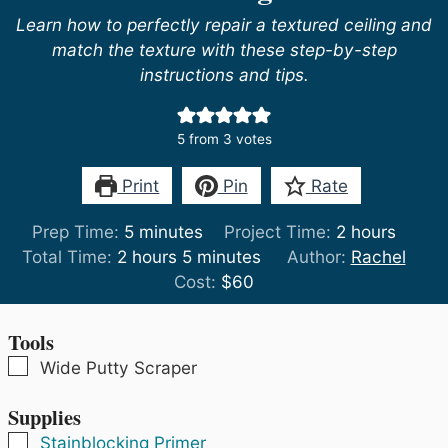
Learn how to perfectly repair a textured ceiling and
match the texture with these step-by-step
instructions and tips.
5
from
3
votes
Print
Pin
Rate
minutes
hours
Prep Time:
5
minutes
Project Time:
2
hours
hours
minutes
Total Time:
2
hours
5
minutes
Author:
Rachel
Cost:
$60
Tools
▢
Wide Putty Scraper
Supplies
▢
Stainblocking Primer