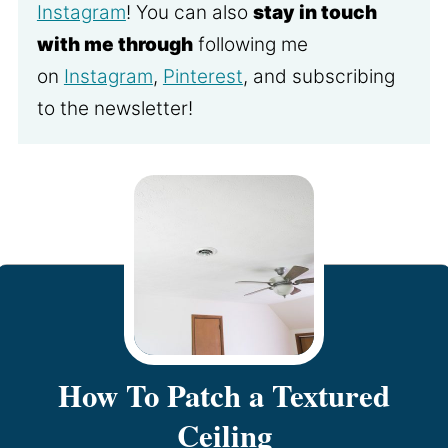
Instagram
! You can also
stay in touch
with me through
following me
on
Instagram
,
Pinterest
, and subscribing
to the newsletter!
How To Patch a Textured
Ceiling