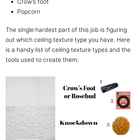
Crow’s foot
Popcorn
The single hardest part of this job is figuring
out which ceiling texture type you have. Here
is a handy list of ceiling texture types and the
tools used to create them: