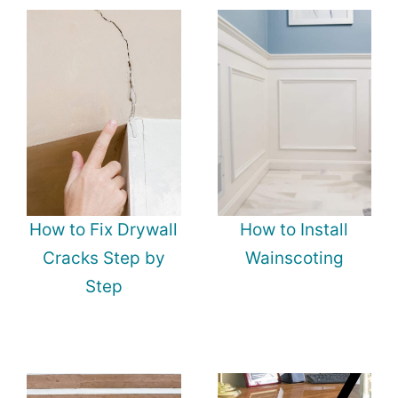
How to Fix Drywall
How to Install
Cracks Step by
Wainscoting
Step