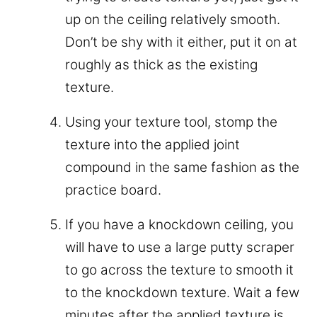
up on the ceiling relatively smooth.
Don’t be shy with it either, put it on at
roughly as thick as the existing
texture.
Using your texture tool, stomp the
texture into the applied joint
compound in the same fashion as the
practice board.
If you have a knockdown ceiling, you
will have to use a large putty scraper
to go across the texture to smooth it
to the knockdown texture. Wait a few
minutes after the applied texture is