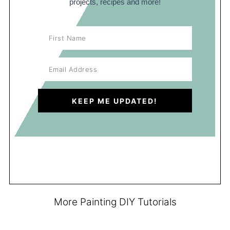
projects, recipes and more!
More Painting DIY Tutorials