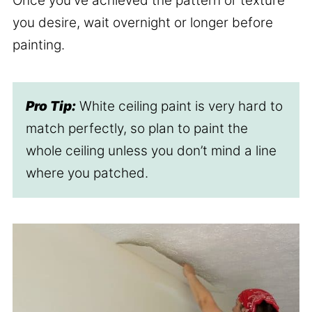
Once you've achieved the pattern or texture
you desire, wait overnight or longer before
painting.
Pro Tip:
White ceiling paint is very hard to
match perfectly, so plan to paint the
whole ceiling unless you don’t mind a line
where you patched.