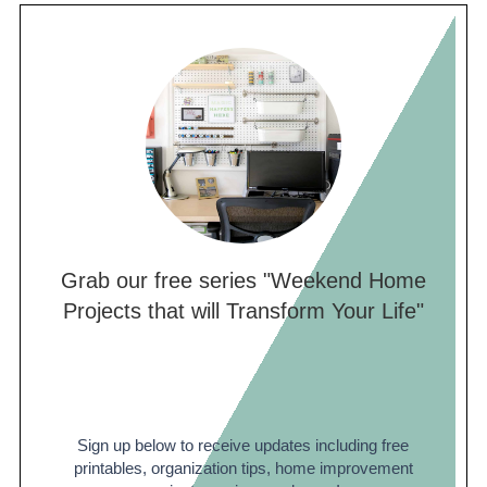
is about $100-150, including stripper,
scrapers, and sanding materials. However,
this job can be extremely labor intensive if
the ceilings have been painted multiple
times. Truthfully, in a few cases, I have
considered re-drywalling easier than
removing the texture because it can be so
labor intensive.
Grab our free series "Weekend Home
Projects that will Transform Your Life"
Sign up below to receive updates including free
printables, organization tips, home improvement