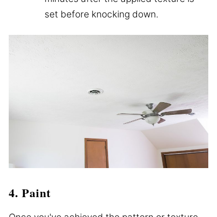
set before knocking down.
4. Paint