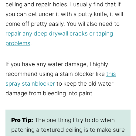
ceiling and repair holes. I usually find that if
you can get under it with a putty knife, it will
come off pretty easily. You wil also need to
repair any deep drywall cracks or taping
problems
.
If you have any water damage, I highly
recommend using a stain blocker like
this
spray stainblocker
to keep the old water
damage from bleeding into paint.
Pro Tip:
The one thing I try to do when
patching a textured ceiling is to make sure