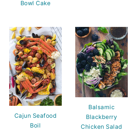
Bowl Cake
Balsamic
Cajun Seafood
Blackberry
Boil
Chicken Salad