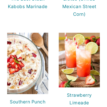
Kabobs Marinade
Mexican Street
Corn)
Strawberry
Southern Punch
Limeade