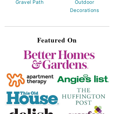
Gravel Path
Outdoor
Decorations
Featured On