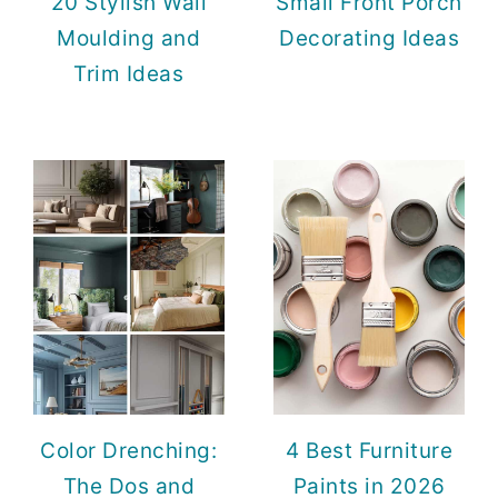
20 Stylish Wall
Small Front Porch
Moulding and
Decorating Ideas
Trim Ideas
Color Drenching:
4 Best Furniture
The Dos and
Paints in 2026