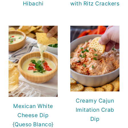
Hibachi
with Ritz Crackers
Creamy Cajun
Mexican White
Imitation Crab
Cheese Dip
Dip
{Queso Blanco}