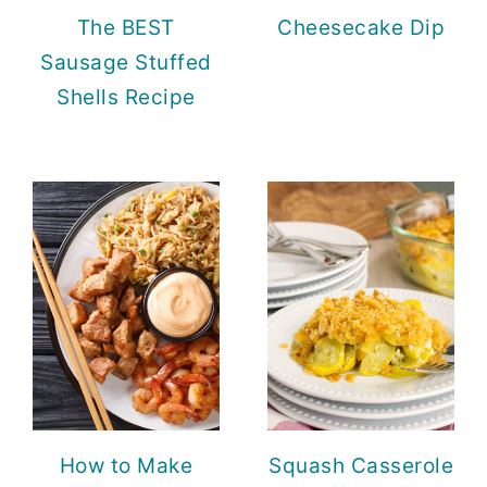
The BEST
Cheesecake Dip
Sausage Stuffed
Shells Recipe
How to Make
Squash Casserole