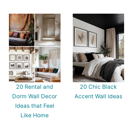
20 Rental and
20 Chic Black
Dorm Wall Decor
Accent Wall Ideas
Ideas that Feel
Like Home