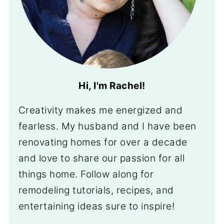
Hi, I'm Rachel!
Creativity makes me energized and
fearless. My husband and I have been
renovating homes for over a decade
and love to share our passion for all
things home. Follow along for
remodeling tutorials, recipes, and
entertaining ideas sure to inspire!