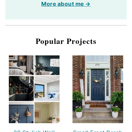
More about me →
Popular Projects