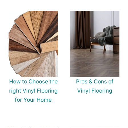
How to Choose the
Pros & Cons of
right Vinyl Flooring
Vinyl Flooring
for Your Home