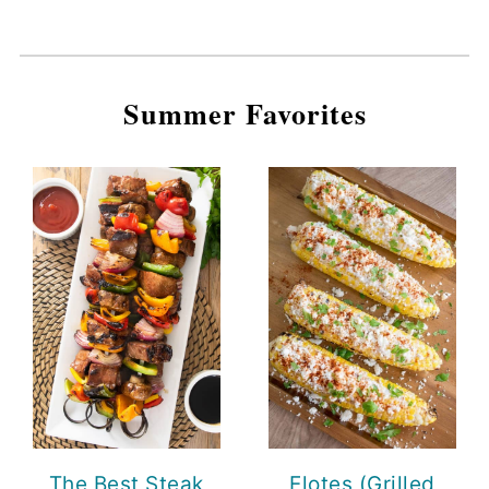
Summer Favorites
The Best Steak
Elotes (Grilled