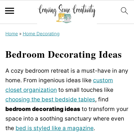
Home
»
Home Decorating
Bedroom Decorating Ideas
A cozy bedroom retreat is a must-have in any
home. From ingenious ideas like
custom
closet organization
to small touches like
choosing the best bedside tables
, find
bedroom decorating ideas
to transform your
space into a soothing sanctuary where even
the
bed is styled like a magazine
.