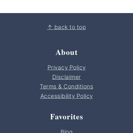
Footer
↑ back to top
About
Privacy Policy
Disclaimer
Terms & Conditions
Accessibility Policy
Favorites
Blog