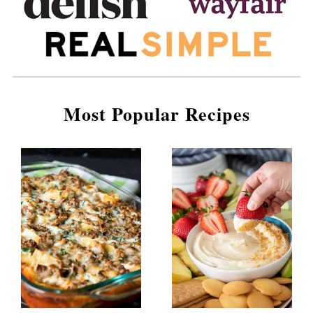
Most Popular Recipes