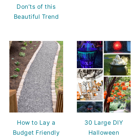
Don’ts of this
Beautiful Trend
How to Lay a
30 Large DIY
Budget Friendly
Halloween