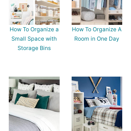
How To Organize a
How To Organize A
Small Space with
Room in One Day
Storage Bins