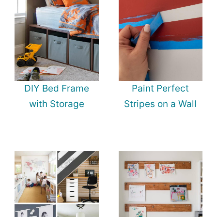
DIY Bed Frame
Paint Perfect
with Storage
Stripes on a Wall