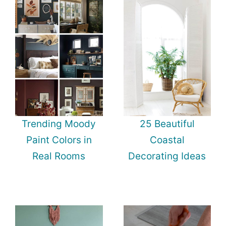
Trending Moody
25 Beautiful
Paint Colors in
Coastal
Real Rooms
Decorating Ideas