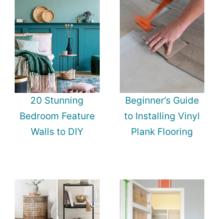
20 Stunning
Beginner’s Guide
Bedroom Feature
to Installing Vinyl
Walls to DIY
Plank Flooring