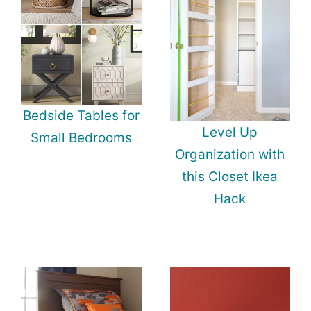
Bedside Tables for
Level Up
Small Bedrooms
Organization with
this Closet Ikea
Hack