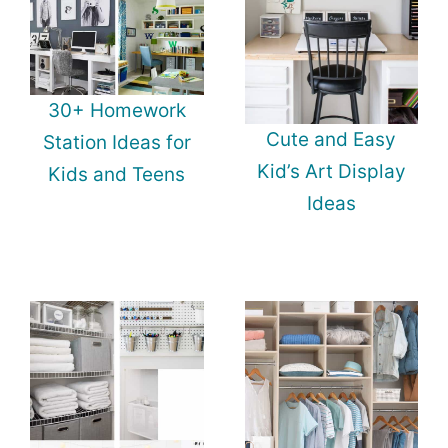
30+ Homework
Cute and Easy
Station Ideas for
Kid’s Art Display
Kids and Teens
Ideas