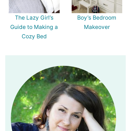
The Lazy Girl’s
Boy’s Bedroom
Guide to Making a
Makeover
Cozy Bed