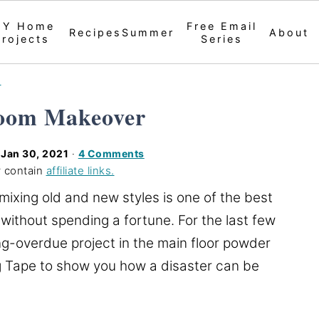
IY Home
Free Email
Recipes
Summer
About
Projects
Series
s
oom Makeover
d
Jan 30, 2021
·
4 Comments
 contain
affiliate links.
ixing old and new styles is one of the best
without spending a fortune. For the last few
g-overdue project in the main floor powder
g Tape to show you how a disaster can be