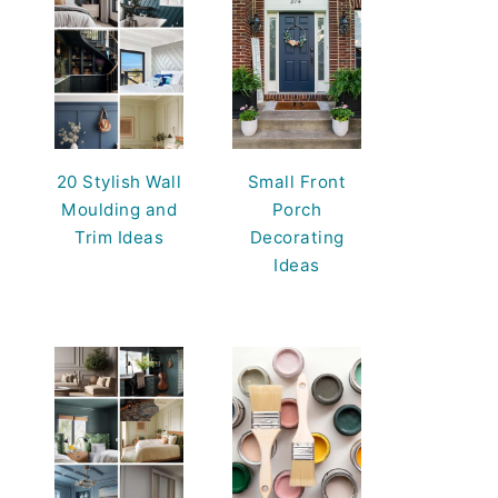
20 Stylish Wall
Small Front
Moulding and
Porch
Trim Ideas
Decorating
Ideas