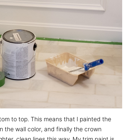
ottom to top. This means that I painted the
 the wall color, and finally the crown
ghter, clean lines this way. My trim paint is