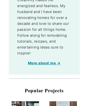
energized and fearless. My
husband and I have been
renovating homes for over a
decade and love to share our
passion for all things home.
Follow along for remodeling
tutorials, recipes, and
entertaining ideas sure to
inspire!
More about me →
Popular Projects