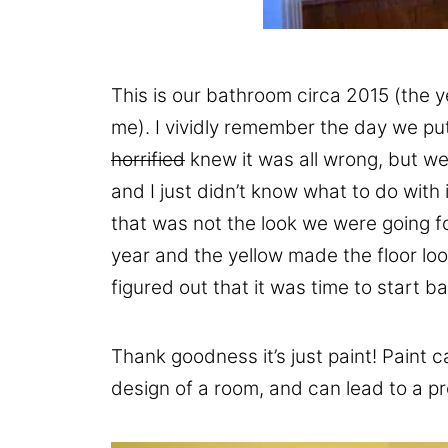
This is our bathroom circa 2015 (the y
me). I vividly remember the day we put 
horrified
knew it was all wrong, but we
and I just didn’t know what to do with i
that was not the look we were going f
year and the yellow made the floor look 
figured out that it was time to start 
Thank goodness it’s just paint! Paint c
design of a room, and can lead to a pr