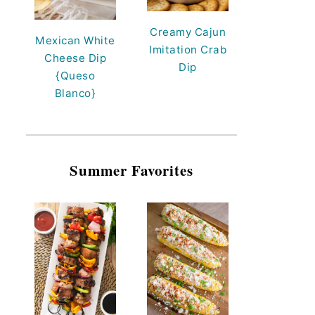
Creamy Cajun
Mexican White
Imitation Crab
Cheese Dip
Dip
{Queso
Blanco}
Summer Favorites