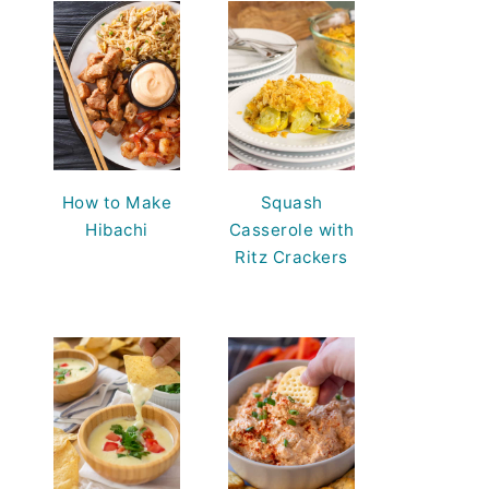
How to Make
Squash
Hibachi
Casserole with
Ritz Crackers