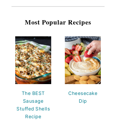
Most Popular Recipes
The BEST
Cheesecake
Sausage
Dip
Stuffed Shells
Recipe