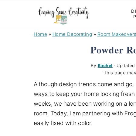
D
Home
»
Home Decorating
»
Room Makeover
Powder R
By
Rachel
· Update
This page may
Although design trends come and go, m
ways to keep your home looking fresh 
weeks, we have been working on a lon
room. Today, I am partnering with Fro
easily fixed with color.