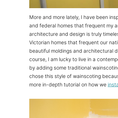
More and more lately, I have been insp
and federal homes that frequent my ar
architecture and design is truly timel
Victorian homes that frequent our natio
beautiful moldings and architectural d
course, I am lucky to live in a contemp
by adding some traditional wainscotin
chose this style of wainscoting becau
more in-depth tutorial on how we
inst