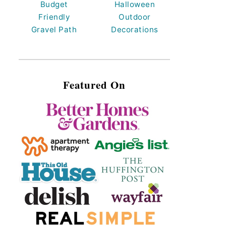
Budget
Halloween
Friendly
Outdoor
Gravel Path
Decorations
Featured On