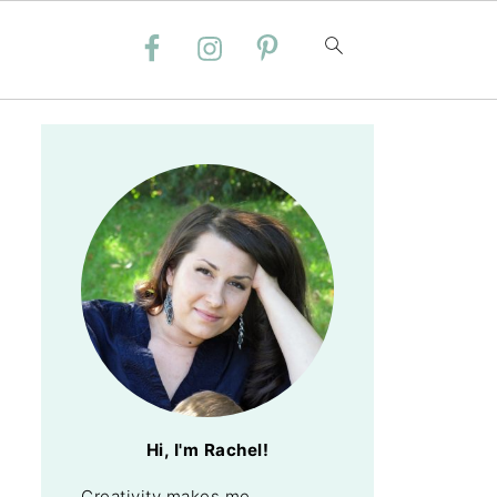
Hi, I'm Rachel!
Creativity makes me