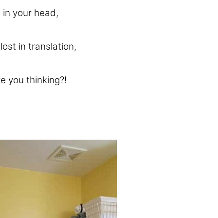
 in your head,
st in translation,
e you thinking?!