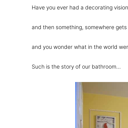
Have you ever had a decorating vision
and then something, somewhere gets lo
and you wonder what in the world wer
Such is the story of our bathroom…