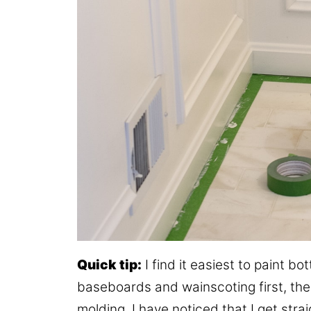
Quick tip:
I find it easiest to paint b
baseboards and wainscoting first, then
molding. I have noticed that I get strai