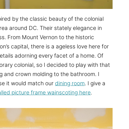
ired by the classic beauty of the colonial
ea around DC. Their stately elegance in
ess. From Mount Vernon to the historic
n’s capital, there is a ageless love here for
etails adorning every facet of a home. Of
orary colonial, so I decided to play with that
g and crown molding to the bathroom. I
se it would match our
dining room
. I give a
alled picture frame wainscoting here
.