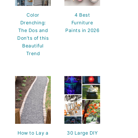
Color
4 Best
Drenching:
Furniture
The Dos and
Paints in 2026
Don’ts of this
Beautiful
Trend
How to Lay a
30 Large DIY