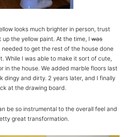
ellow looks much brighter in person, trust
up the yellow paint. At the time, I
was
 needed to get the rest of the house done
t. While I was able to make it sort of cute,
or in the house. We added marble floors last
dingy and dirty. 2 years later, and I finally
back at the drawing board.
an be so instrumental to the overall feel and
etty great transformation.