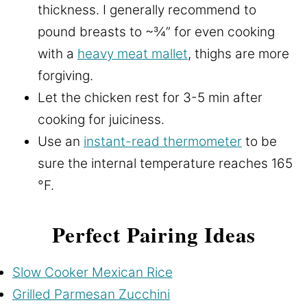
thickness. I generally recommend to
pound breasts to ~¾” for even cooking
with a
heavy meat mallet
, thighs are more
forgiving.
Let the chicken rest for 3-5 min after
cooking for juiciness.
Use an
instant-read thermometer
to be
sure the internal temperature reaches 165
°F.
Perfect Pairing Ideas
Slow Cooker Mexican Rice
Grilled Parmesan Zucchini