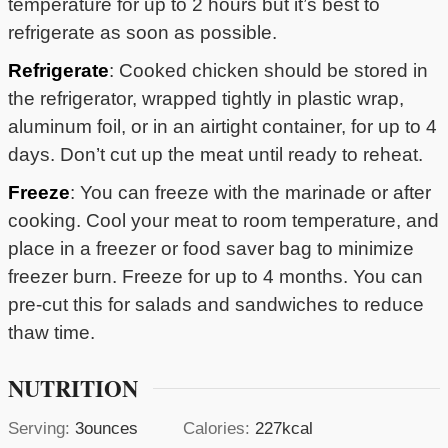
temperature for up to 2 hours but it’s best to
refrigerate as soon as possible.
Refrigerate
: Cooked chicken should be stored in
the refrigerator, wrapped tightly in plastic wrap,
aluminum foil, or in an airtight container, for up to 4
days. Don’t cut up the meat until ready to reheat.
Freeze
: You can freeze with the marinade or after
cooking. Cool your meat to room temperature, and
place in a freezer or food saver bag to minimize
freezer burn. Freeze for up to 4 months. You can
pre-cut this for salads and sandwiches to reduce
thaw time.
NUTRITION
Serving:
3
ounces
Calories:
227
kcal