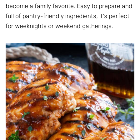
become a family favorite. Easy to prepare and
full of pantry-friendly ingredients, it's perfect
for weeknights or weekend gatherings.