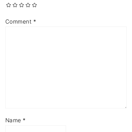
Comment
*
Name
*