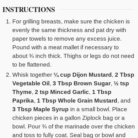
INSTRUCTIONS
For grilling breasts, make sure the chicken is
evenly the same thickness and pat dry with
paper towels to remove any excess juice.
Pound with a meat mallet if necessary to
about ¾ inch thick. Thighs or legs do not need
to be flattened.
Whisk together
¼ cup Dijon Mustard
,
2 Tbsp
Vegetable Oil
,
3 Tbsp Brown Sugar
,
½ tsp
Thyme
,
2 tsp Minced Garlic
,
1 Tbsp
Paprika
,
1 Tbsp Whole Grain Mustard
, and
3 Tbsp Maple Syrup
in a small bowl. Place
chicken pieces in a gallon Ziplock bag or a
bowl. Pour ¾ of the marinade over the chicken
and toss to fully coat. Seal bag or bowl and