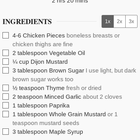
hours
minutes
2
hrs
20
mins
INGREDIENTS
1x
2x
3x
▢
4-6
Chicken Pieces
boneless breasts or
chicken thighs are fine
▢
2
tablespoon
Vegetable Oil
▢
¼
cup
Dijon Mustard
▢
3
tablespoon
Brown Sugar
I use light, but dark
brown sugar works too
▢
½
teaspoon
Thyme
fresh or dried
▢
2
teaspoon
Minced Garlic
about 2 cloves
▢
1
tablespoon
Paprika
▢
1
tablespoon
Whole Grain Mustard
or 1
teaspoon mustard seeds
▢
3
tablespoon
Maple Syrup