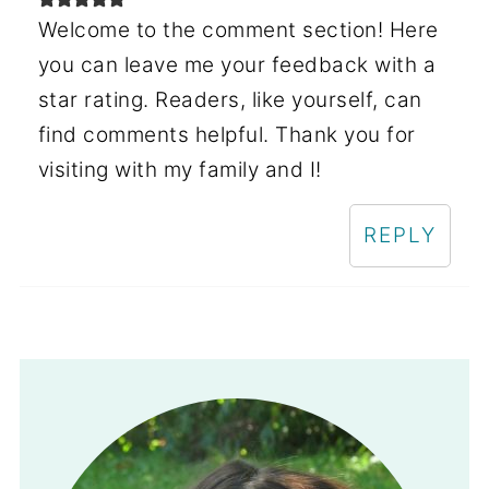
Welcome to the comment section! Here
you can leave me your feedback with a
star rating. Readers, like yourself, can
find comments helpful. Thank you for
visiting with my family and I!
REPLY