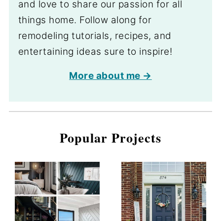
and love to share our passion for all
things home. Follow along for
remodeling tutorials, recipes, and
entertaining ideas sure to inspire!
More about me →
Popular Projects