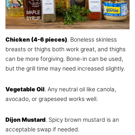
Chicken (4-6 pieces)
. Boneless skinless
breasts or thighs both work great, and thighs
can be more forgiving. Bone-in can be used,
but the grill time may need increased slightly.
Vegetable Oil
. Any neutral oil like canola,
avocado, or grapeseed works well.
Dijon Mustard
. Spicy brown mustard is an
acceptable swap if needed.