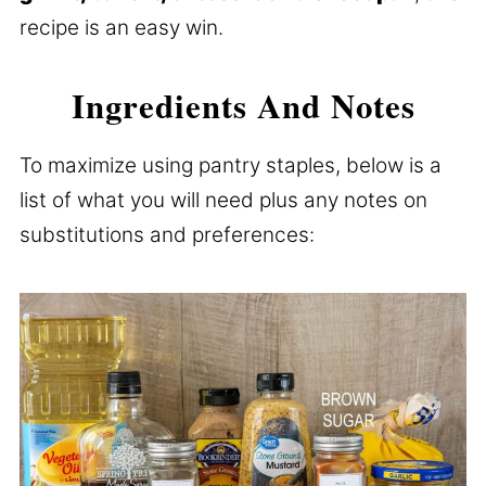
recipe is an easy win.
Ingredients And Notes
To maximize using pantry staples, below is a
list of what you will need plus any notes on
substitutions and preferences: