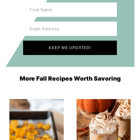
More Fall Recipes Worth Savoring