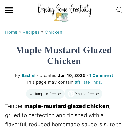
Home
»
Recipes
»
Chicken
Maple Mustard Glazed
Chicken
By
Rachel
· Updated
Jun 10, 2025
·
1 Comment
This page may contain
affiliate links.
Pin the Recipe
↓ Jump to Recipe
Tender
maple-mustard glazed chicken
,
grilled to perfection and finished with a
flavorful, reduced homemade sauce is sure to