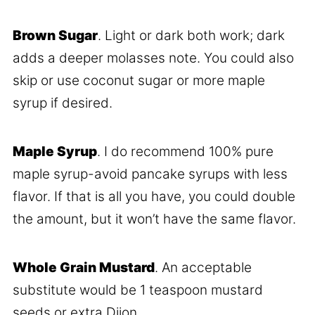
Brown Sugar
. Light or dark both work; dark
adds a deeper molasses note. You could also
skip or use coconut sugar or more maple
syrup if desired.
Maple Syrup
. I do recommend 100% pure
maple syrup-avoid pancake syrups with less
flavor. If that is all you have, you could double
the amount, but it won’t have the same flavor.
Whole Grain Mustard
. An acceptable
substitute would be 1 teaspoon mustard
seeds or extra Dijon.