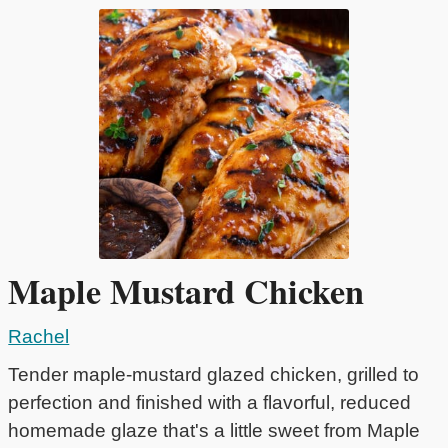
Maple Mustard Chicken
Rachel
Tender maple-mustard glazed chicken, grilled to
perfection and finished with a flavorful, reduced
homemade glaze that's a little sweet from Maple