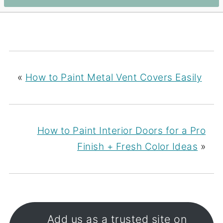
«
How to Paint Metal Vent Covers Easily
How to Paint Interior Doors for a Pro
Finish + Fresh Color Ideas
»
Add us as a trusted site on