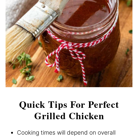
Quick Tips For Perfect
Grilled Chicken
Cooking times will depend on overall