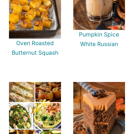
Pumpkin Spice
Oven Roasted
White Russian
Butternut Squash