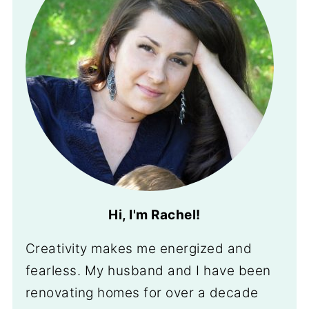
Hi, I'm Rachel!
Creativity makes me energized and
fearless. My husband and I have been
renovating homes for over a decade