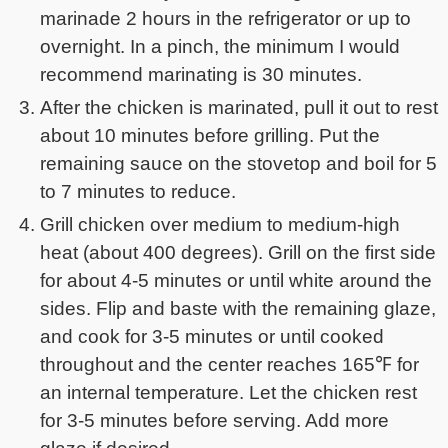
marinade 2 hours in the refrigerator or up to
overnight. In a pinch, the minimum I would
recommend marinating is 30 minutes.
After the chicken is marinated, pull it out to rest
about 10 minutes before grilling. Put the
remaining sauce on the stovetop and boil for 5
to 7 minutes to reduce.
Grill chicken over medium to medium-high
heat (about 400 degrees). Grill on the first side
for about 4-5 minutes or until white around the
sides. Flip and baste with the remaining glaze,
and cook for 3-5 minutes or until cooked
throughout and the center reaches 165℉ for
an internal temperature. Let the chicken rest
for 3-5 minutes before serving. Add more