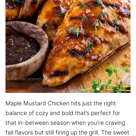
Maple Mustard Chicken hits just the right
balance of cozy and bold that’s perfect for
that in-between season when you're craving
fall flavors but still firing up the grill. The sweet