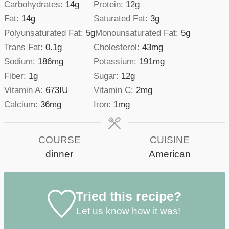
Carbohydrates:
14
g
Protein:
12
g
Fat:
14
g
Saturated Fat:
3
g
Polyunsaturated Fat:
5
g
Monounsaturated Fat:
5
g
Trans Fat:
0.1
g
Cholesterol:
43
mg
Sodium:
186
mg
Potassium:
191
mg
Fiber:
1
g
Sugar:
12
g
Vitamin A:
673
IU
Vitamin C:
2
mg
Calcium:
36
mg
Iron:
1
mg
COURSE
CUISINE
dinner
American
Tried this recipe?
Let us know
how it was!