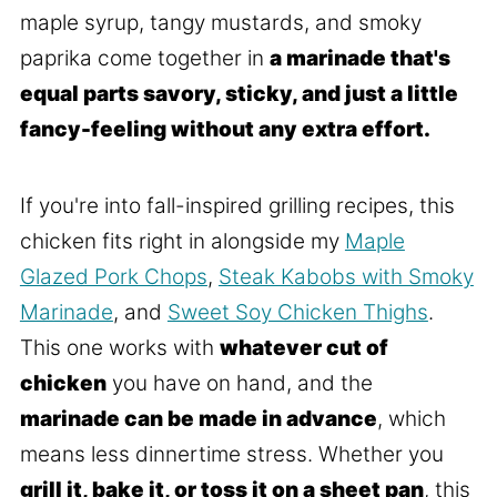
maple syrup, tangy mustards, and smoky
paprika come together in
a marinade that's
equal parts savory, sticky, and just a little
fancy-feeling without any extra effort.
If you're into fall-inspired grilling recipes, this
chicken fits right in alongside my
Maple
Glazed Pork Chops
,
Steak Kabobs with Smoky
Marinade
, and
Sweet Soy Chicken Thighs
.
This one works with
whatever cut of
chicken
you have on hand, and the
marinade can be made in advance
, which
means less dinnertime stress. Whether you
grill it, bake it, or toss it on a sheet pan
, this