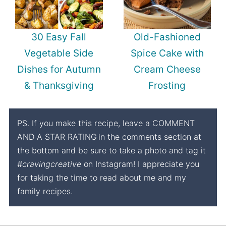
30 Easy Fall
Old-Fashioned
Vegetable Side
Spice Cake with
Dishes for Autumn
Cream Cheese
& Thanksgiving
Frosting
PS. If you make this recipe, leave a COMMENT
AND A STAR RATING
in the comments section at
the bottom and be sure to take a photo and tag it
#cravingcreative
on Instagram! I appreciate you
for taking the time to read about me and my
family recipes.