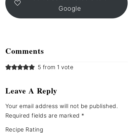
Google
Comments
5 from 1 vote
Leave A Reply
Your email address will not be published.
Required fields are marked
*
Recipe Rating