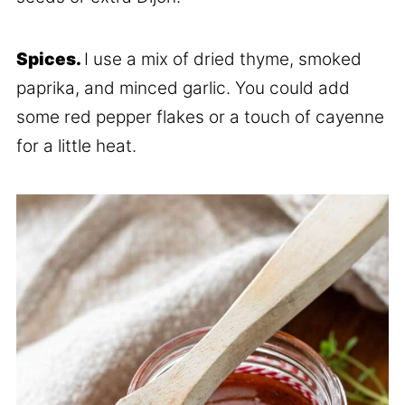
Spices.
I use a mix of dried thyme, smoked
paprika, and minced garlic. You could add
some red pepper flakes or a touch of cayenne
for a little heat.