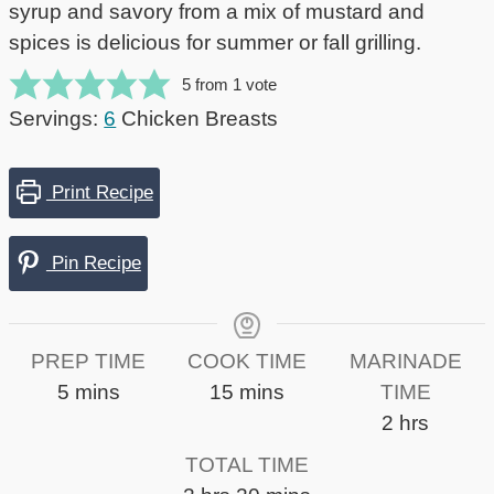
syrup and savory from a mix of mustard and
spices is delicious for summer or fall grilling.
5
from 1 vote
Servings:
6
Chicken Breasts
Print Recipe
Pin Recipe
PREP TIME
COOK TIME
MARINADE
minutes
minutes
5
mins
15
mins
TIME
hours
2
hrs
TOTAL TIME