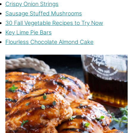
Crispy Onion Strings
Sausage Stuffed Mushrooms
30 Fall Vegetable Recipes to Try Now
Key Lime Pie Bars
Flourless Chocolate Almond Cake