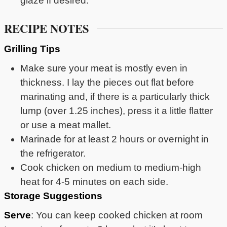
glaze if desired.
RECIPE NOTES
Grilling Tips
Make sure your meat is mostly even in
thickness. I lay the pieces out flat before
marinating and, if there is a particularly thick
lump (over 1.25 inches), press it a little flatter
or use a meat mallet.
Marinade for at least 2 hours or overnight in
the refrigerator.
Cook chicken on medium to medium-high
heat for 4-5 minutes on each side.
Storage Suggestions
Serve
: You can keep cooked chicken at room