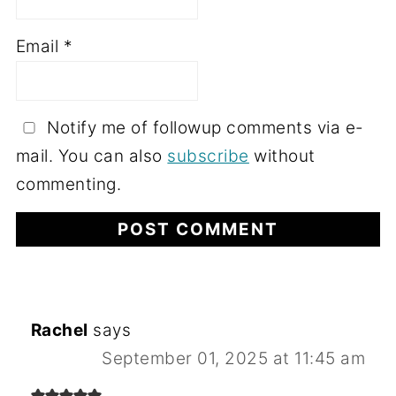
Email
*
Notify me of followup comments via e-
mail. You can also
subscribe
without
commenting.
Rachel
says
September 01, 2025 at 11:45 am