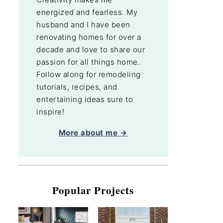
energized and fearless. My
husband and I have been
renovating homes for over a
decade and love to share our
passion for all things home.
Follow along for remodeling
tutorials, recipes, and
entertaining ideas sure to
inspire!
More about me →
Popular Projects