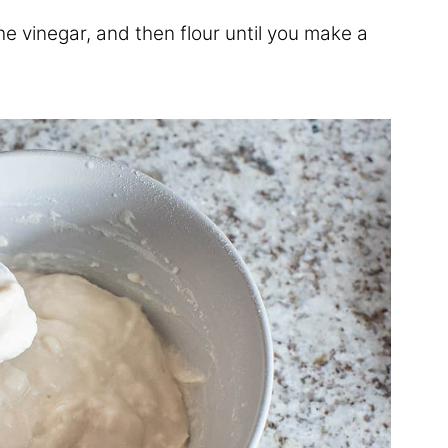
the vinegar, and then flour until you make a