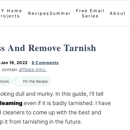
IY Home
Free Email
Recipes
Summer
About
Projects
Series
ss And Remove Tarnish
d
Jan 16, 2022
·
8 Comments
 contain
affiliate links.
Pin the Recipe
tions
ng dull and murky. In this guide, I'll tell
gleaming
even if it is badly tarnished. I have
d cleaners to come up with the best and
it from tarnishing in the future.