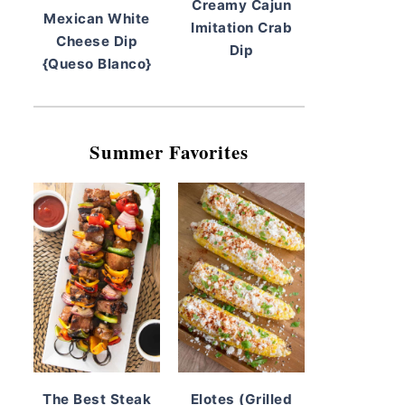
Creamy Cajun
Mexican White
Imitation Crab
Cheese Dip
Dip
{Queso Blanco}
Summer Favorites
The Best Steak
Elotes (Grilled