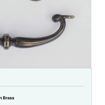
n Brass