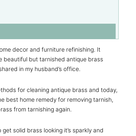
me decor and furniture refinishing. It
ve beautiful but tarnished antique brass
shared in my husband’s office.
hods for cleaning antique brass and today,
the best home remedy for removing tarnish,
rass from tarnishing again.
o get solid brass looking it’s sparkly and