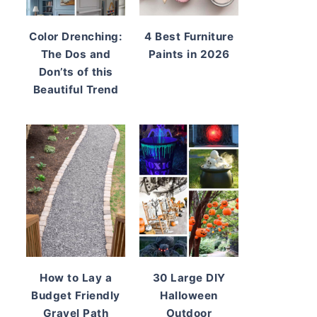
Color Drenching:
4 Best Furniture
The Dos and
Paints in 2026
Don’ts of this
Beautiful Trend
How to Lay a
30 Large DIY
Budget Friendly
Halloween
Gravel Path
Outdoor