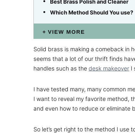
Best Brass Polish and Cleaner
Which Method Should You use?
VIEW MORE
Solid brass is making a comeback in ho
seems that a lot of our thrift finds ha
handles such as the
desk makeover
I 
I have tested many, many common met
I want to reveal my favorite method, 
and even how to reduce or eliminate b
So let’s get right to the method I use t