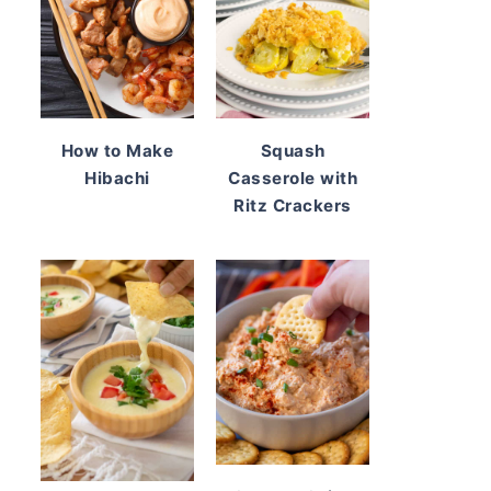
How to Make
Squash
Hibachi
Casserole with
Ritz Crackers