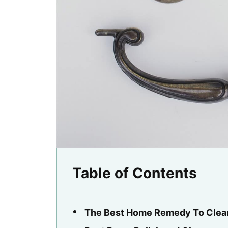
Table of Contents
The Best Home Remedy To Clea