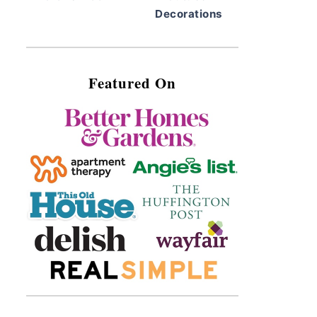
Decorations
Featured On