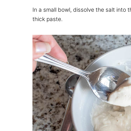
In a small bowl, dissolve the salt into 
thick paste.