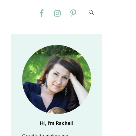
Hi, I'm Rachel!
Creativity makes me