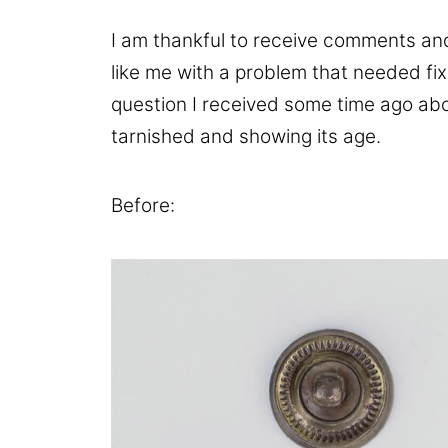
I am thankful to receive comments and
like me with a problem that needed fix
question I received some time ago abo
tarnished and showing its age.
Before: