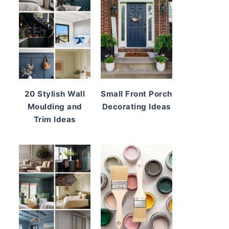
20 Stylish Wall
Small Front Porch
Moulding and
Decorating Ideas
Trim Ideas