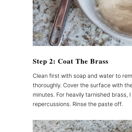
Step 2: Coat The Brass
Clean first with soap and water to re
thoroughly. Cover the surface with the 
minutes. For heavily tarnished brass, I 
repercussions. Rinse the paste off.