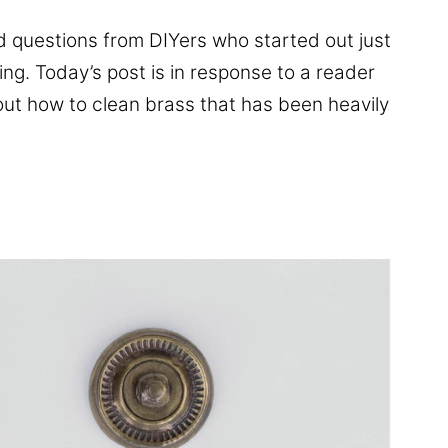
 questions from DIYers who started out just
ing. Today’s post is in response to a reader
ut how to clean brass that has been heavily