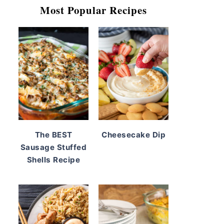
Most Popular Recipes
The BEST
Cheesecake Dip
Sausage Stuffed
Shells Recipe