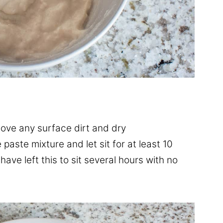
move any surface dirt and dry
paste mixture and let sit for at least 10
have left this to sit several hours with no