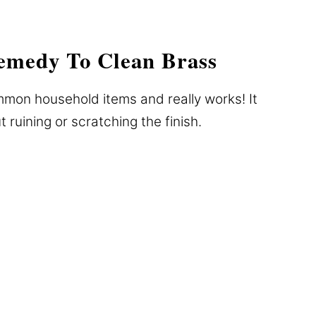
emedy To Clean Brass
mmon household items and really works! It
t ruining or scratching the finish.