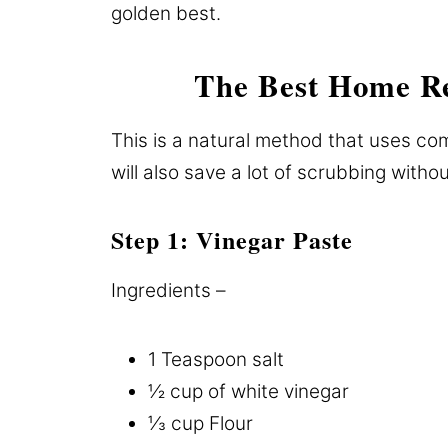
golden best.
The Best Home R
This is a natural method that uses co
will also save a lot of scrubbing withou
Step 1: Vinegar Paste
Ingredients –
1 Teaspoon salt
½ cup of white vinegar
⅓ cup Flour