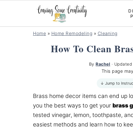
D
Home
»
Home Remodeling
»
Cleaning
How To Clean Bra
By
Rachel
· Update
This page may
↓ Jump to Instruc
Brass home decor items can end up looki
you the best ways to get your
brass 
tested vinegar, lemon, toothpaste, an
easiest methods and learn how to keep 