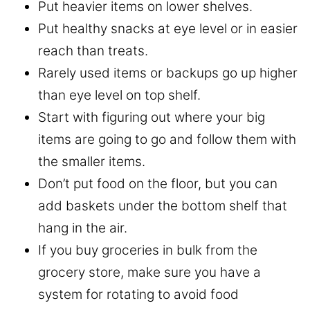
Put heavier items on lower shelves.
Put healthy snacks at eye level or in easier
reach than treats.
Rarely used items or backups go up higher
than eye level on top shelf.
Start with figuring out where your big
items are going to go and follow them with
the smaller items.
Don’t put food on the floor, but you can
add baskets under the bottom shelf that
hang in the air.
If you buy groceries in bulk from the
grocery store, make sure you have a
system for rotating to avoid food