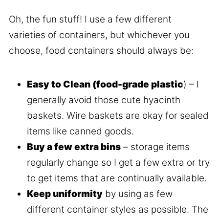
Oh, the fun stuff! I use a few different
varieties of containers, but whichever you
choose, food containers should always be:
Easy to Clean (food-grade plastic
) – I
generally avoid those cute hyacinth
baskets. Wire baskets are okay for sealed
items like canned goods.
Buy a few extra bins
– storage items
regularly change so I get a few extra or try
to get items that are continually available.
Keep uniformity
by using as few
different container styles as possible. The