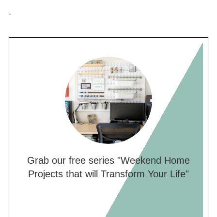
.
Grab our free series "Weekend Home
Projects that will Transform Your Life"