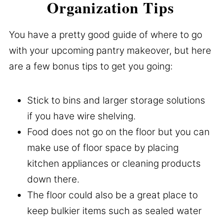
Organization Tips
You have a pretty good guide of where to go
with your upcoming pantry makeover, but here
are a few bonus tips to get you going:
Stick to bins and larger storage solutions
if you have wire shelving.
Food does not go on the floor but you can
make use of floor space by placing
kitchen appliances or cleaning products
down there.
The floor could also be a great place to
keep bulkier items such as sealed water