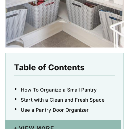
Table of Contents
How To Organize a Small Pantry
Start with a Clean and Fresh Space
Use a Pantry Door Organizer
VIEW MORE