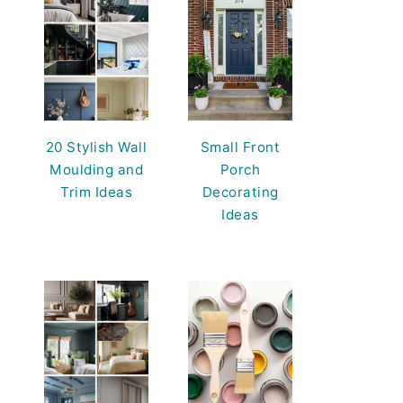
20 Stylish Wall
Small Front
Moulding and
Porch
Trim Ideas
Decorating
Ideas