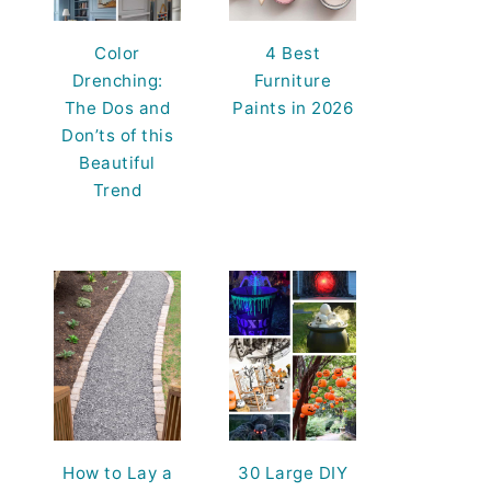
Color
4 Best
Drenching:
Furniture
The Dos and
Paints in 2026
Don’ts of this
Beautiful
Trend
How to Lay a
30 Large DIY