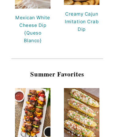
Creamy Cajun
Mexican White
Imitation Crab
Cheese Dip
Dip
{Queso
Blanco}
Summer Favorites