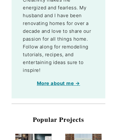
energized and fearless. My
husband and I have been
renovating homes for over a
decade and love to share our
passion for all things home.
Follow along for remodeling
tutorials, recipes, and
entertaining ideas sure to
inspire!
More about me →
Popular Projects