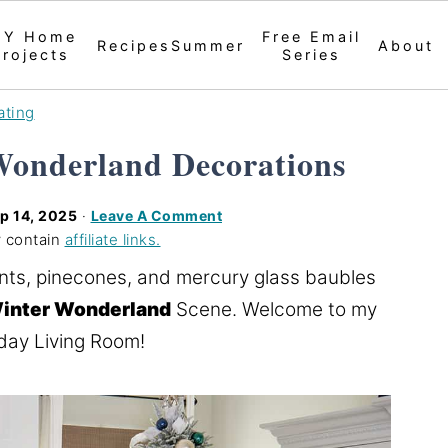
IY Home
Free Email
Recipes
Summer
About
Projects
Series
ating
Wonderland Decorations
p 14, 2025
·
Leave A Comment
 contain
affiliate links.
nts, pinecones, and mercury glass baubles
inter Wonderland
Scene. Welcome to my
day Living Room!