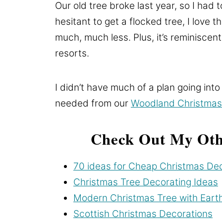
Our old tree broke last year, so I had 
hesitant to get a flocked tree, I love t
much, much less. Plus, it’s reminiscen
resorts.
I didn’t have much of a plan going into
needed from our
Woodland Christmas
Check Out My Oth
70 ideas for Cheap Christmas De
Christmas Tree Decorating Ideas
Modern Christmas Tree with Eart
Scottish Christmas Decorations