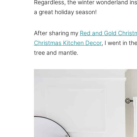
Regardless, the winter wonderland insp
a great holiday season!
After sharing my
Red and Gold Christ
Christmas Kitchen Decor
, I went in t
tree and mantle.