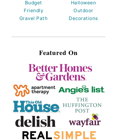
Budget
Halloween
Friendly
Outdoor
Gravel Path
Decorations
Featured On