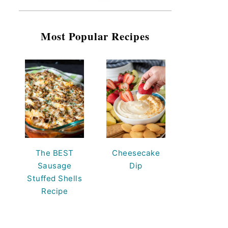
Most Popular Recipes
The BEST
Cheesecake
Sausage
Dip
Stuffed Shells
Recipe