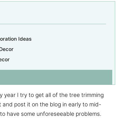
oration Ideas
 Decor
ecor
 year I try to get all of the tree trimming
 and post it on the blog in early to mid-
 to have some unforeseeable problems.