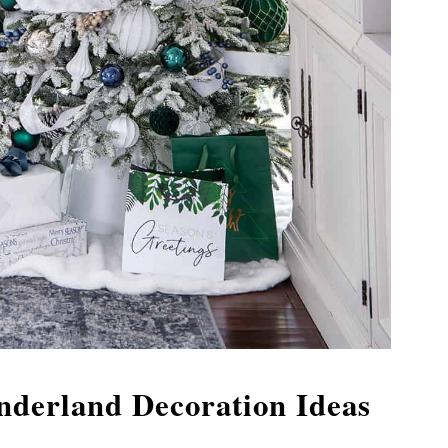
derland Decoration Ideas