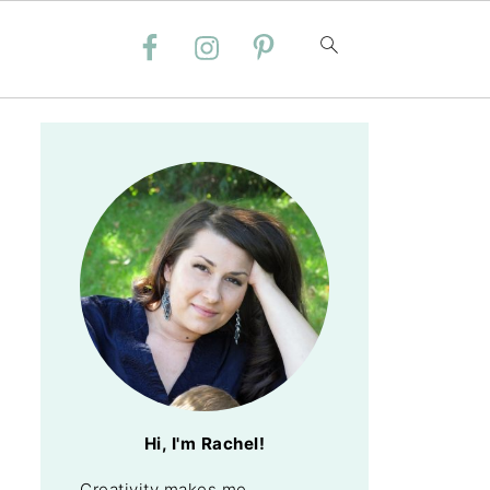
Hi, I'm Rachel!
Creativity makes me