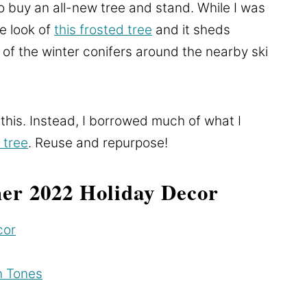
to buy an all-new tree and stand. While I was
he look of
this frosted tree
and it sheds
t of the winter conifers around the nearby ski
 this. Instead, I borrowed much of what I
 tree
. Reuse and repurpose!
er 2022 Holiday Decor
cor
h Tones