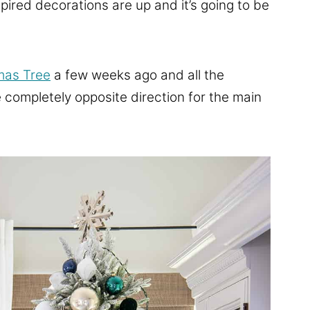
ired decorations are up and it’s going to be
mas Tree
a few weeks ago and all the
he completely opposite direction for the main