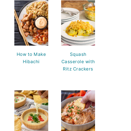
How to Make
Squash
Hibachi
Casserole with
Ritz Crackers