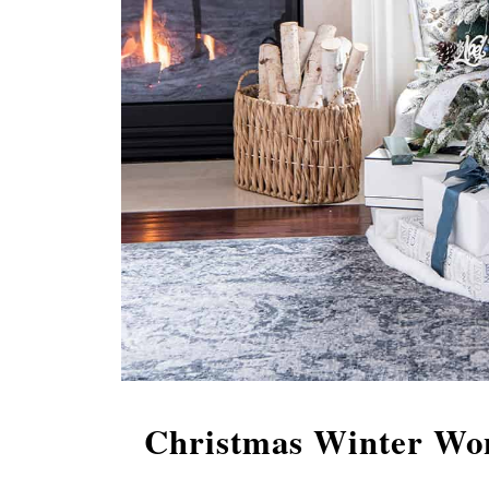
Christmas Winter Won