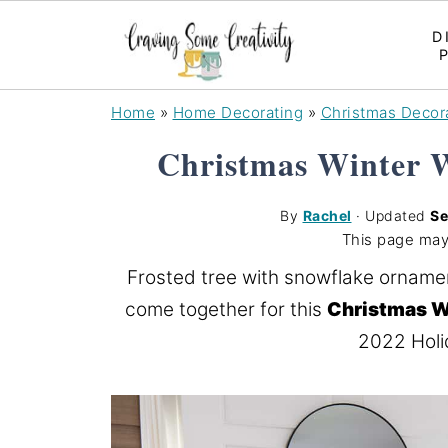
D
Home
»
Home Decorating
»
Christmas Decor
Christmas Winter 
By
Rachel
· Updated
Se
This page may
Frosted tree with snowflake orname
come together for this
Christmas W
2022 Holi