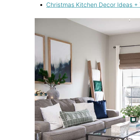
Christmas Kitchen Decor Ideas + 