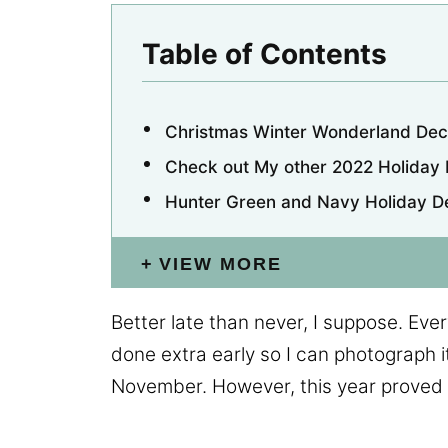
Table of Contents
Christmas Winter Wonderland Dec
Check out My other 2022 Holiday
Hunter Green and Navy Holiday D
VIEW MORE
Better late than never, I suppose. Every
done extra early so I can photograph it
November. However, this year proved