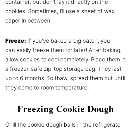
container, but don't lay it directly on the
cookies. Sometimes, I’ll use a sheet of wax
paper in between.
Freeze:
If you've baked a big batch, you
can easily freeze them for later! After baking,
allow cookies to cool completely. Place them in
a freezer-safe zip-top storage bag. They last
up to 6 months. To thaw, spread them out until
they come to room temperature.
Freezing Cookie Dough
Chill the cookie dough balls in the refrigerator