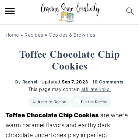
Home
»
Recipes
»
Cookies & Brownies
Toffee Chocolate Chip
Cookies
By
Rachel
· Updated
Sep 7, 2023
·
10 Comments
This page may contain
affiliate links.
Pin the Recipe
↓ Jump to Recipe
Toffee Chocolate Chip Cookies
are where
warm caramel flavors and earthy dark
chocolate undertones play in perfect