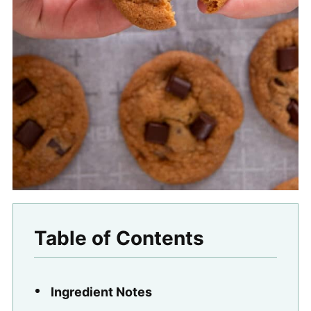
Table of Contents
Ingredient Notes