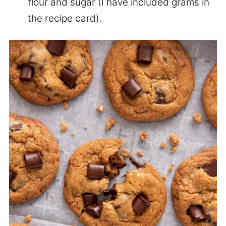
flour and sugar (I have included grams in
the recipe card).