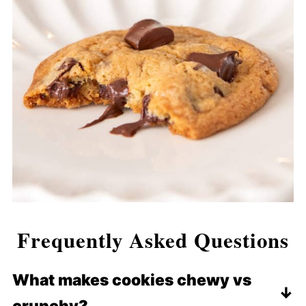
Frequently Asked Questions
What makes cookies chewy vs