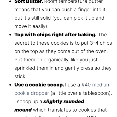
Soft Butter.
Room temperature butter
means that you can push a finger into it,
but it's still solid (you can pick it up and
move it easily).
Top with chips right after baking.
The
secret to these cookies is to put 3-4 chips
on the top as they come out of the oven.
Put them on organically, like you just
sprinkled them in and gently press so they
stick.
Use a cookie scoop.
I use a
#40 medium
cookie dropper
(a little over a tablespoon).
I scoop up a
slightly rounded
mound
which translates to cookies that