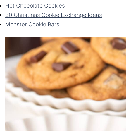
Hot Chocolate Cookies
30 Christmas Cookie Exchange Ideas
Monster Cookie Bars