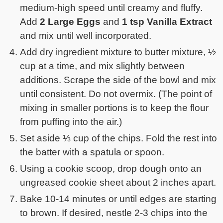
medium-high speed until creamy and fluffy.
Add
2 Large Eggs
and
1 tsp Vanilla Extract
and mix until well incorporated.
Add dry ingredient mixture to butter mixture, ½
cup at a time, and mix slightly between
additions. Scrape the side of the bowl and mix
until consistent. Do not overmix. (The point of
mixing in smaller portions is to keep the flour
from puffing into the air.)
Set aside ⅓ cup of the chips. Fold the rest into
the batter with a spatula or spoon.
Using a cookie scoop, drop dough onto an
ungreased cookie sheet about 2 inches apart.
Bake 10-14 minutes or until edges are starting
to brown. If desired, nestle 2-3 chips into the