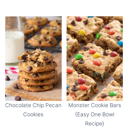
Chocolate Chip Pecan
Monster Cookie Bars
Cookies
{Easy One Bowl
Recipe}