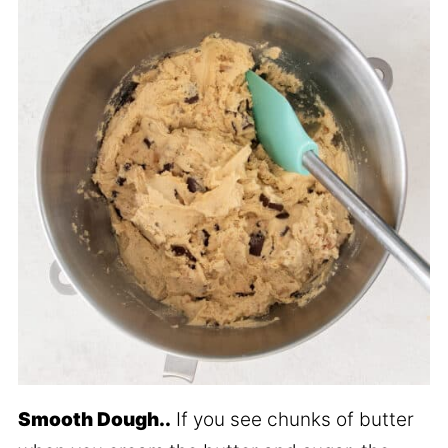
Smooth Dough..
If you see chunks of butter