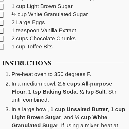
▢
1
cup
Light Brown Sugar
▢
½
cup
White Granulated Sugar
▢
2
Large Eggs
▢
1
teaspoon
Vanilla Extract
▢
2
cups
Chocolate Chunks
▢
1
cup
Toffee Bits
INSTRUCTIONS
Pre-heat oven to 350 degrees F.
In a medium bowl,
2.5 cups All-purpose
Flour
,
1 tsp Baking Soda
,
½ tsp Salt
. Stir
until combined.
In a large bowl,
1 cup Unsalted Butter
,
1 cup
Light Brown Sugar
, and
½ cup White
Granulated Sugar
. If using a mixer, beat at