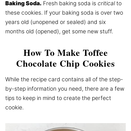
Baking Soda.
Fresh baking soda is
critical
to
these cookies. If your baking soda is over two
years old (unopened or sealed) and six
months old (opened), get some new stuff.
How To Make Toffee
Chocolate Chip Cookies
While the recipe card contains all of the step-
by-step information you need, there are a few
tips to keep in mind to create the perfect
cookie.