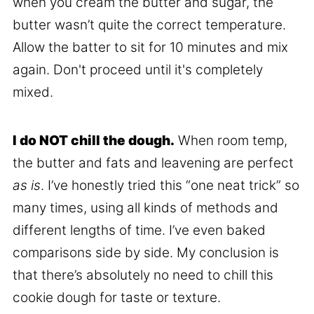
when you cream the butter and sugar, the
butter wasn’t quite the correct temperature.
Allow the batter to sit for 10 minutes and mix
again. Don't proceed until it's completely
mixed.
I do NOT chill the dough.
When room temp,
the butter and fats and leavening are perfect
as is
. I’ve honestly tried this “one neat trick” so
many times, using all kinds of methods and
different lengths of time. I’ve even baked
comparisons side by side. My conclusion is
that there’s absolutely no need to chill this
cookie dough for taste or texture.