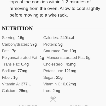
tops of the cookies within 1-2 minutes of
removing from the oven. Allow to cool slightly
before moving to a wire rack.
NUTRITION
Serving:
16
g
Calories:
240
kcal
Carbohydrates:
37
g
Protein:
3
g
Fat:
17
g
Saturated Fat:
10
g
Polyunsaturated Fat:
1
g
Monounsaturated Fat:
5
g
Trans Fat:
0.4
g
Cholesterol:
45
mg
Sodium:
77
mg
Potassium:
121
mg
Fiber:
1
g
Sugar:
25
g
Vitamin A:
377
IU
Vitamin C:
0.02
mg
Calcium:
26
mg
Iron:
2
mg