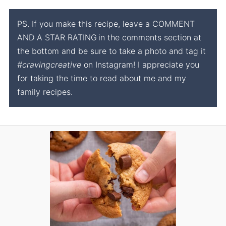
PS. If you make this recipe, leave a COMMENT
AND A STAR RATING
in the comments section at
the bottom and be sure to take a photo and tag it
#cravingcreative
on Instagram! I appreciate you
for taking the time to read about me and my
family recipes.