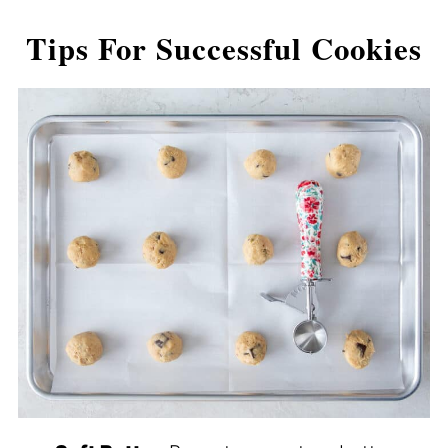
Tips For Successful Cookies