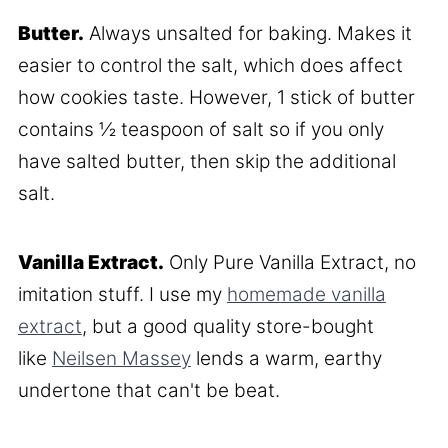
Butter.
Always unsalted for baking. Makes it
easier to control the salt, which does affect
how cookies taste. However, 1 stick of butter
contains ½ teaspoon of salt so if you only
have salted butter, then skip the additional
salt.
Vanilla Extract.
Only Pure Vanilla Extract, no
imitation stuff. I use my
homemade vanilla
extract
, but a good quality store-bought
like
Neilsen Massey
lends a warm, earthy
undertone that can't be beat.