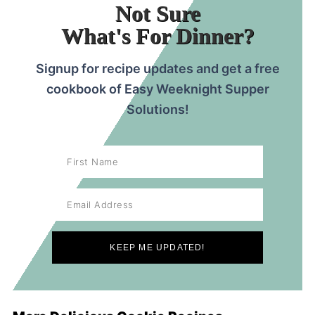
Not Sure
What's For Dinner?
Signup for recipe updates and get a free
cookbook of Easy Weeknight Supper
Solutions!