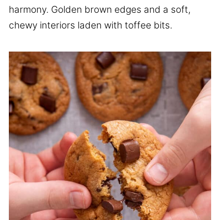
harmony. Golden brown edges and a soft,
chewy interiors laden with toffee bits.