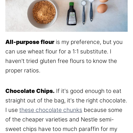
All-purpose flour
is my preference, but you
can use wheat flour for a 1:1 substitute. I
haven't tried gluten free flours to know the
proper ratios.
Chocolate Chips.
If it's good enough to eat
straight out of the bag, it's the right chocolate.
I use
these chocolate chunks
because some
of the cheaper varieties and Nestle semi-
sweet chips have too much paraffin for my