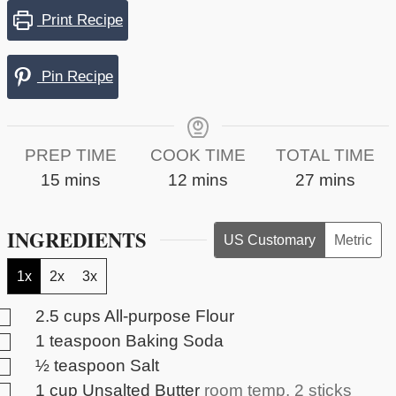
Print Recipe
Pin Recipe
PREP TIME
COOK TIME
TOTAL TIME
minutes
minutes
minutes
15
mins
12
mins
27
mins
INGREDIENTS
US Customary
Metric
1x
2x
3x
▢
2.5
cups
All-purpose Flour
▢
1
teaspoon
Baking Soda
▢
½
teaspoon
Salt
▢
1
cup
Unsalted Butter
room temp, 2 sticks