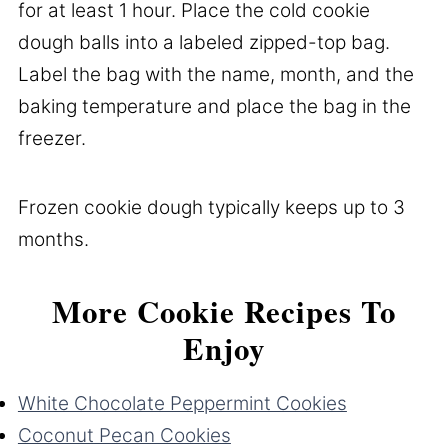
for at least 1 hour. Place the cold cookie
dough balls into a labeled zipped-top bag.
Label the bag with the name, month, and the
baking temperature and place the bag in the
freezer.
Frozen cookie dough typically keeps up to 3
months.
More Cookie Recipes To
Enjoy
White Chocolate Peppermint Cookies
Coconut Pecan Cookies