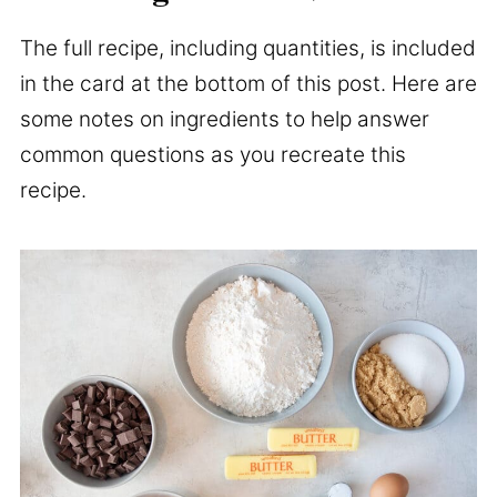
The full recipe, including quantities, is included
in the card at the bottom of this post. Here are
some notes on ingredients to help answer
common questions as you recreate this
recipe.