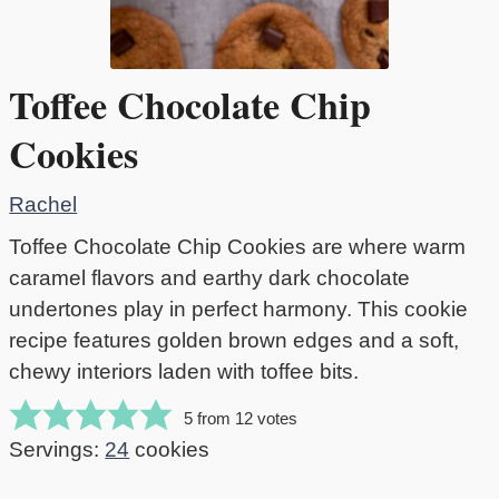
Toffee Chocolate Chip
Cookies
Rachel
Toffee Chocolate Chip Cookies are where warm
caramel flavors and earthy dark chocolate
undertones play in perfect harmony. This cookie
recipe features golden brown edges and a soft,
chewy interiors laden with toffee bits.
5
from
12
votes
Servings:
24
cookies