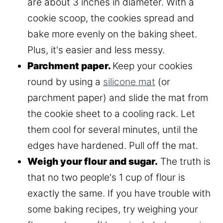
are about 3 inches in diameter. With a
cookie scoop, the cookies spread and
bake more evenly on the baking sheet.
Plus, it's easier and less messy.
Parchment paper.
Keep your cookies
round by using a
silicone mat
(or
parchment paper) and slide the mat from
the cookie sheet to a cooling rack. Let
them cool for several minutes, until the
edges have hardened. Pull off the mat.
Weigh your flour and sugar.
The truth is
that no two people's 1 cup of flour is
exactly the same. If you have trouble with
some baking recipes, try weighing your