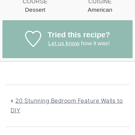
COURSE
CUISINE
Dessert
American
Tried this recipe?
Let us know
how it was!
«
20 Stunning Bedroom Feature Walls to
DIY