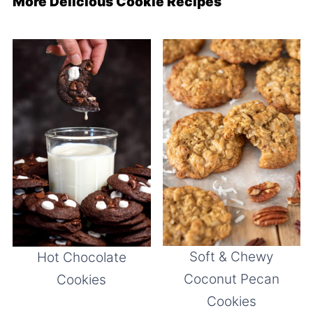
More Delicious Cookie Recipes
Soft & Chewy
Hot Chocolate
Coconut Pecan
Cookies
Cookies