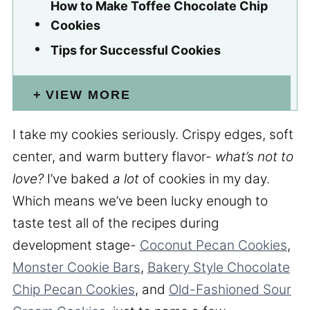
How to Make Toffee Chocolate Chip
Cookies
Tips for Successful Cookies
VIEW MORE
I take my cookies seriously. Crispy edges, soft
center, and warm buttery flavor-
what’s not to
love?
I’ve baked
a lot
of cookies in my day.
Which means we’ve been lucky enough to
taste test all of the recipes during
development stage-
Coconut Pecan Cookies
,
Monster Cookie Bars
,
Bakery Style Chocolate
Chip Pecan Cookies
, and
Old-Fashioned Sour