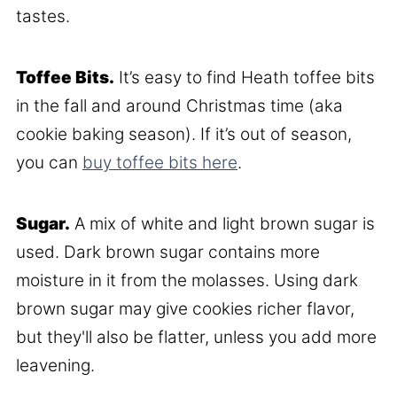
tastes.
Toffee Bits.
It’s easy to find Heath toffee bits
in the fall and around Christmas time (aka
cookie baking season). If it’s out of season,
you can
buy toffee bits here
.
Sugar.
A mix of white and light brown sugar is
used. Dark brown sugar contains more
moisture in it from the molasses. Using dark
brown sugar may give cookies richer flavor,
but they'll also be flatter, unless you add more
leavening.