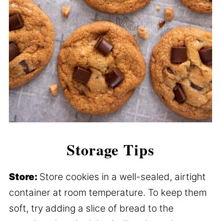
Storage Tips
Store:
Store cookies in a well-sealed, airtight
container at room temperature. To keep them
soft, try adding a slice of bread to the