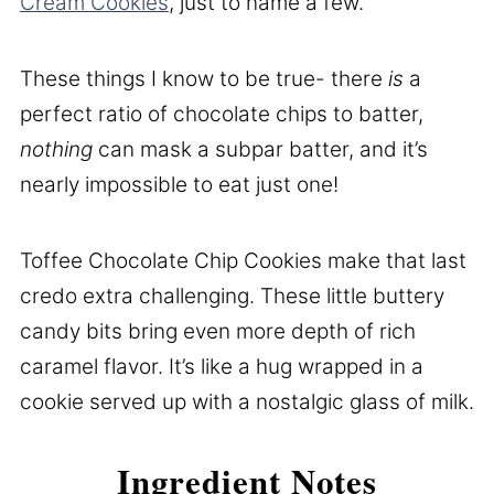
Cream Cookies
, just to name a few.
These things I know to be true- there
is
a
perfect ratio of chocolate chips to batter,
nothing
can mask a subpar batter, and it’s
nearly impossible to eat just one!
Toffee Chocolate Chip Cookies make that last
credo extra challenging. These little buttery
candy bits bring even more depth of rich
caramel flavor. It’s like a hug wrapped in a
cookie served up with a nostalgic glass of milk.
Ingredient Notes