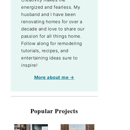
energized and fearless. My
husband and I have been
renovating homes for over a
decade and love to share our
passion for all things home.
Follow along for remodeling
tutorials, recipes, and
entertaining ideas sure to
inspire!
More about me →
Popular Projects