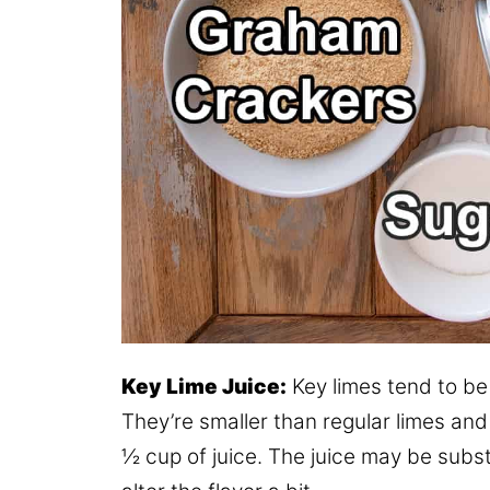
Key Lime Juice:
Key limes tend to be 
They’re smaller than regular limes and 
½ cup of juice. The juice may be substi