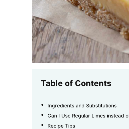
Table of Contents
Ingredients and Substitutions
Can I Use Regular Limes instead o
Recipe Tips