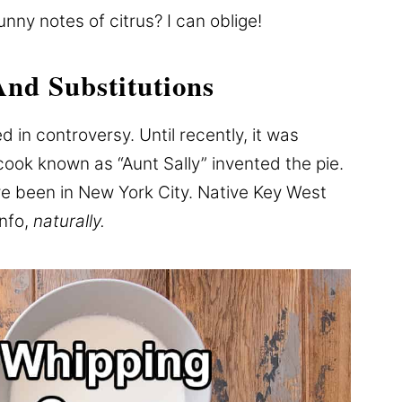
unny notes of citrus? I can oblige!
And Substitutions
d in controversy. Until recently, it was
cook known as “Aunt Sally” invented the pie.
e been in New York City. Native Key West
info,
naturally.