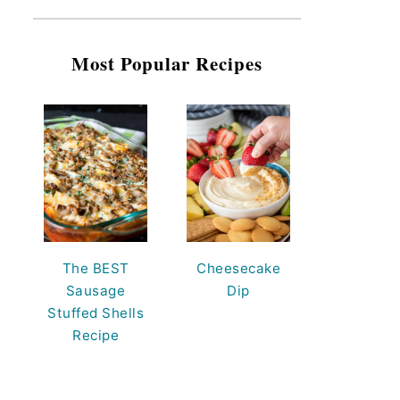
Most Popular Recipes
The BEST
Cheesecake
Sausage
Dip
Stuffed Shells
Recipe