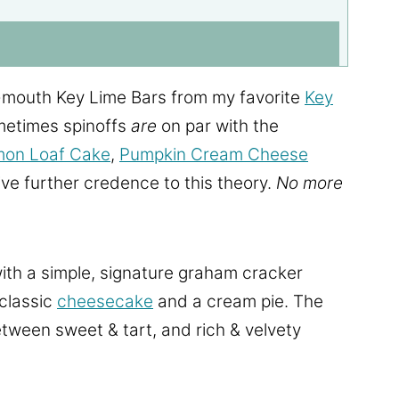
-mouth Key Lime Bars from my favorite
Key
metimes spinoffs
are
on par with the
mon Loaf Cake
,
Pumpkin Cream Cheese
ve further credence to this theory.
No more
ith a simple, signature graham cracker
 classic
cheesecake
and a cream pie. The
tween sweet & tart, and rich & velvety