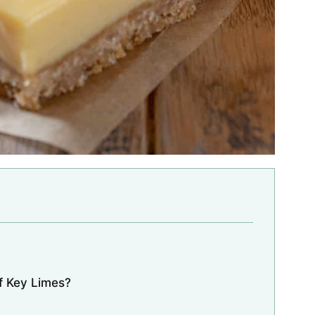
f Key Limes?