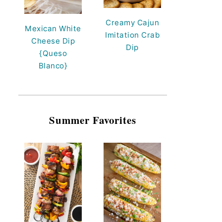
Creamy Cajun
Mexican White
Imitation Crab
Cheese Dip
Dip
{Queso
Blanco}
Summer Favorites