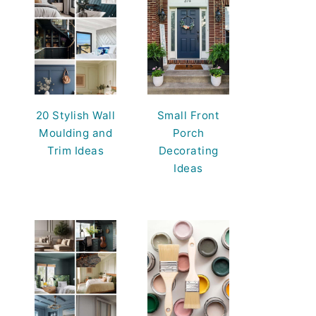
20 Stylish Wall
Small Front
Moulding and
Porch
Trim Ideas
Decorating
Ideas