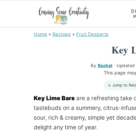
D
Home
»
Recipes
»
Fruit Desserts
Key 
By
Rachel
· Update
This page may
↓ Jump to Rec
Key Lime Bars
are a refreshing take 
tastebuds on a summery, citrus-infuse
sour, rich & creamy, simple yet decade
delight
any
time of year.