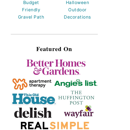
Budget
Halloween
Friendly
Outdoor
Gravel Path
Decorations
Featured On