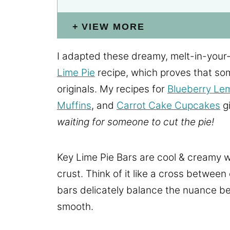
VIEW MORE
I adapted these dreamy, melt-in-your
Lime Pie
recipe, which proves that so
originals. My recipes for
Blueberry Le
Muffins
, and
Carrot Cake Cupcakes
gi
waiting for someone to cut the pie!
Key Lime Pie Bars are cool & creamy w
crust. Think of it like a cross between
bars delicately balance the nuance be
smooth.