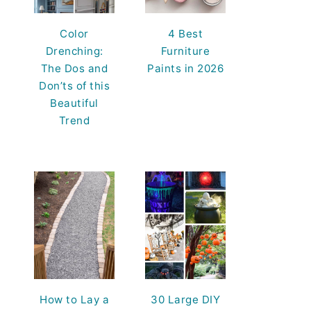
Color
4 Best
Drenching:
Furniture
The Dos and
Paints in 2026
Don’ts of this
Beautiful
Trend
How to Lay a
30 Large DIY