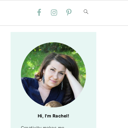
Hi, I'm Rachel!
Creativity makes me