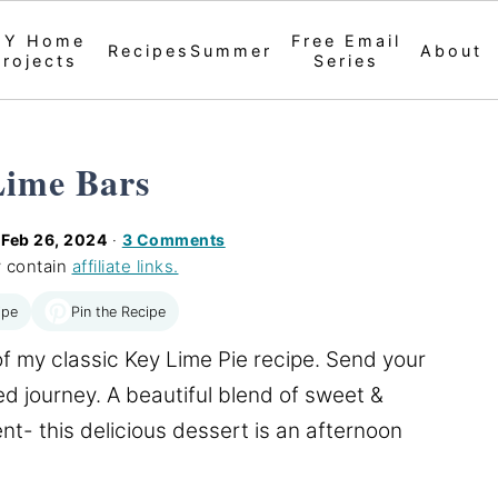
IY Home
Free Email
Recipes
Summer
About
Projects
Series
Lime Bars
d
Feb 26, 2024
·
3 Comments
 contain
affiliate links.
Pin the Recipe
ipe
of my classic Key Lime Pie recipe. Send your
d journey. A beautiful blend of sweet &
nt- this delicious dessert is an afternoon