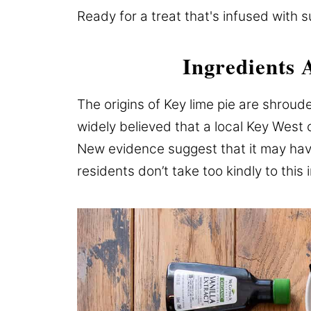
Ready for a treat that's infused with s
Ingredients 
The origins of Key lime pie are shroude
widely believed that a local Key West 
New evidence suggest that it may hav
residents don’t take too kindly to this 