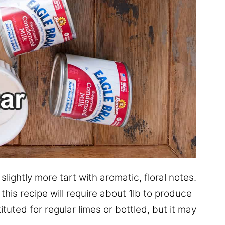
slightly more tart with aromatic, floral notes.
this recipe will require about 1lb to produce
tuted for regular limes or bottled, but it may