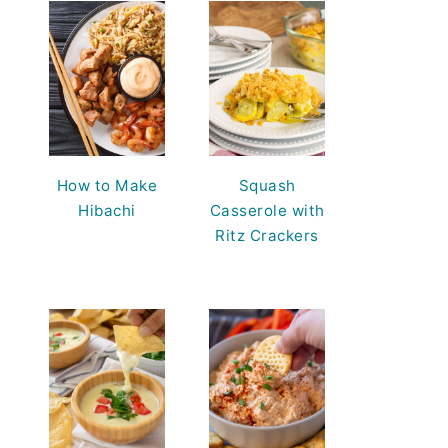
How to Make
Squash
Hibachi
Casserole with
Ritz Crackers