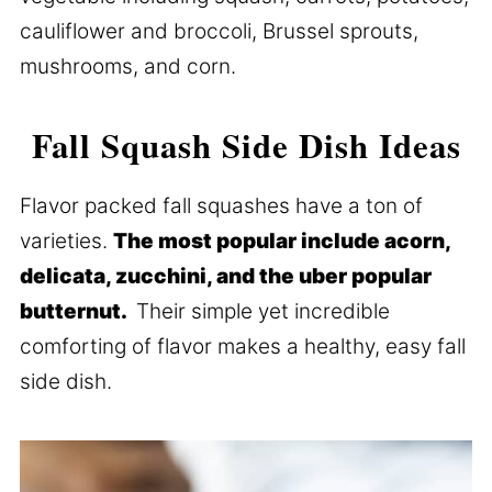
cauliflower and broccoli, Brussel sprouts,
mushrooms, and corn.
Fall Squash Side Dish Ideas
Flavor packed fall squashes have a ton of
varieties.
The most popular include acorn,
delicata, zucchini, and the uber popular
butternut.
Their simple yet incredible
comforting of flavor makes a healthy, easy fall
side dish.