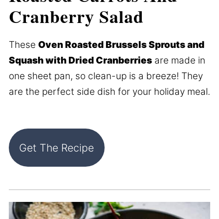
Cranberry Salad
These
Oven Roasted Brussels Sprouts and
Squash with Dried Cranberries
are made in
one sheet pan, so clean-up is a breeze! They
are the perfect side dish for your holiday meal.
Get The Recipe