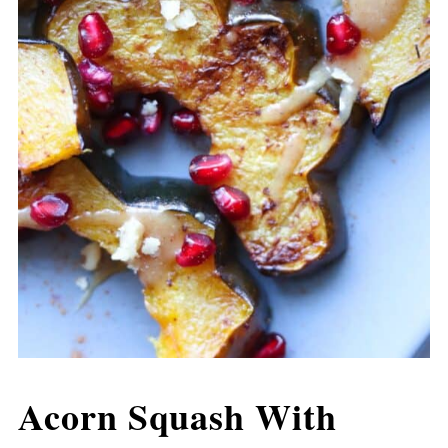
Acorn Squash With