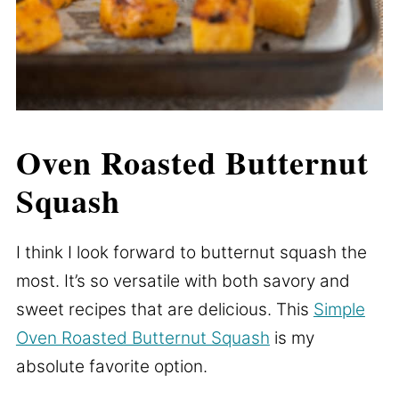
Oven Roasted Butternut
Squash
I think I look forward to butternut squash the
most. It’s so versatile with both savory and
sweet recipes that are delicious. This
Simple
Oven Roasted Butternut Squash
is my
absolute favorite option.