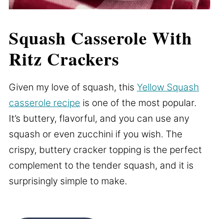
Squash Casserole With
Ritz Crackers
Given my love of squash, this
Yellow Squash
casserole recipe
is one of the most popular.
It’s buttery, flavorful, and you can use any
squash or even zucchini if you wish. The
crispy, buttery cracker topping is the perfect
complement to the tender squash, and it is
surprisingly simple to make.