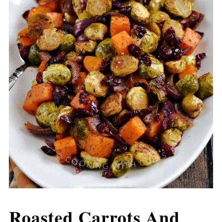
Roasted Carrots And