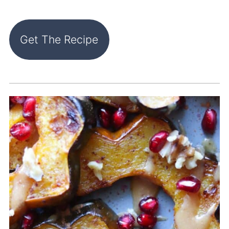
Get The Recipe