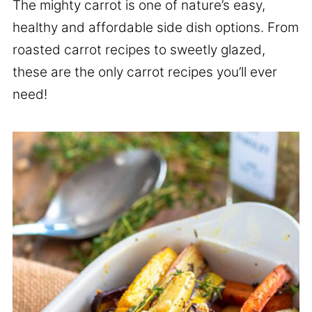
The mighty carrot is one of nature’s easy,
healthy and affordable side dish options. From
roasted carrot recipes to sweetly glazed,
these are the only carrot recipes you’ll ever
need!