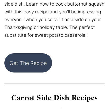
side dish. Learn how to cook butternut squash
with this easy recipe and you'll be impressing
everyone when you serve it as a side on your
Thanksgiving or holiday table. The perfect
substitute for sweet potato casserole!
Get The Recipe
Carrot Side Dish Recipes