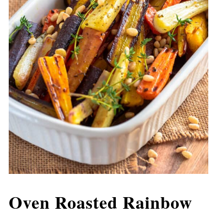
Oven Roasted Rainbow