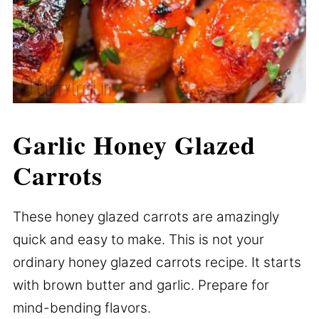
Garlic Honey Glazed
Carrots
These honey glazed carrots are amazingly
quick and easy to make. This is not your
ordinary honey glazed carrots recipe. It starts
with brown butter and garlic. Prepare for
mind-bending flavors.