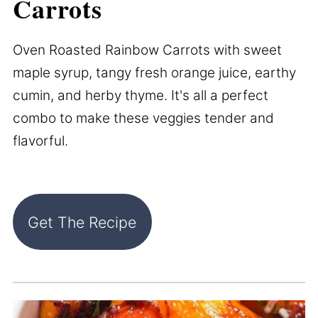
Carrots
Oven Roasted Rainbow Carrots with sweet
maple syrup, tangy fresh orange juice, earthy
cumin, and herby thyme. It's all a perfect
combo to make these veggies tender and
flavorful.
Get The Recipe