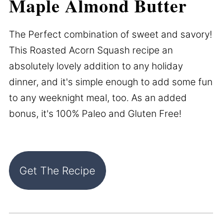
Maple Almond Butter
The Perfect combination of sweet and savory!
This Roasted Acorn Squash recipe an
absolutely lovely addition to any holiday
dinner, and it's simple enough to add some fun
to any weeknight meal, too. As an added
bonus, it's 100% Paleo and Gluten Free!
Get The Recipe