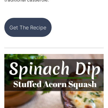
Get The Recipe