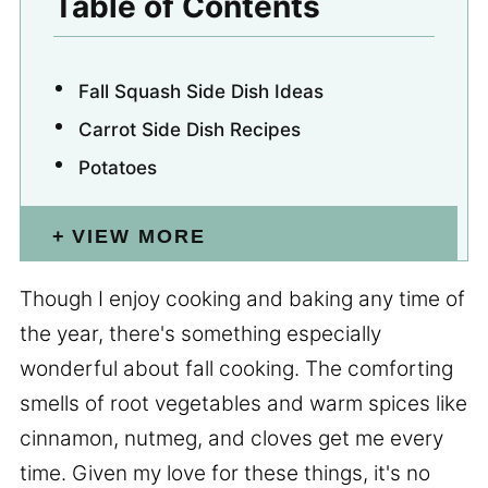
Table of Contents
Fall Squash Side Dish Ideas
Carrot Side Dish Recipes
Potatoes
VIEW MORE
Though I enjoy cooking and baking any time of
the year, there's something especially
wonderful about fall cooking. The comforting
smells of root vegetables and warm spices like
cinnamon, nutmeg, and cloves get me every
time. Given my love for these things, it's no