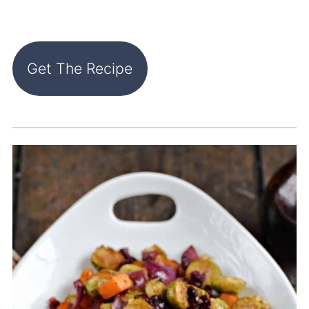
Get The Recipe