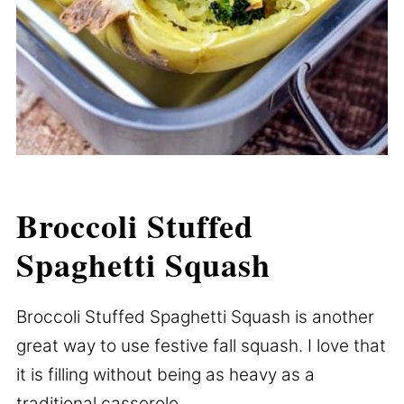
Broccoli Stuffed
Spaghetti Squash
Broccoli Stuffed Spaghetti Squash is another
great way to use festive fall squash. I love that
it is filling without being as heavy as a
traditional casserole.