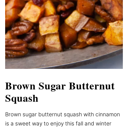
Brown Sugar Butternut
Squash
Brown sugar butternut squash with cinnamon
is a sweet way to enjoy this fall and winter