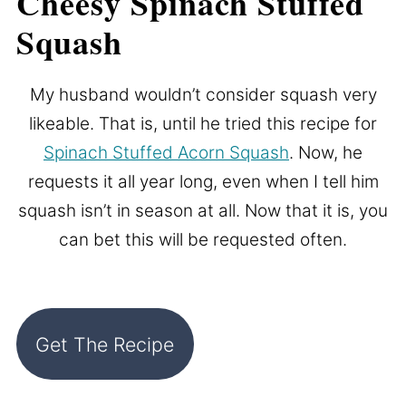
Cheesy Spinach Stuffed
Squash
My husband wouldn’t consider squash very
likeable. That is, until he tried this recipe for
Spinach Stuffed Acorn Squash
. Now, he
requests it all year long, even when I tell him
squash isn’t in season at all. Now that it is, you
can bet this will be requested often.
Get The Recipe