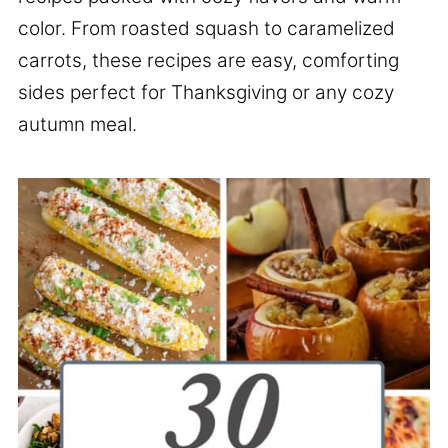
color. From roasted squash to caramelized
carrots, these recipes are easy, comforting
sides perfect for Thanksgiving or any cozy
autumn meal.