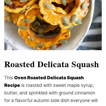
Roasted Delicata Squash
This
Oven Roasted
Delicata Squash
Recipe
is roasted with sweet maple syrup,
butter, and sprinkled with ground cinnamon
for a flavorful autumn side dish everyone will