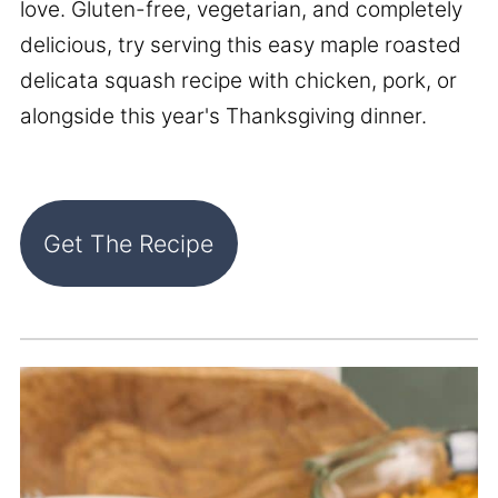
love. Gluten-free, vegetarian, and completely
delicious, try serving this easy maple roasted
delicata squash recipe with chicken, pork, or
alongside this year's Thanksgiving dinner.
Get The Recipe