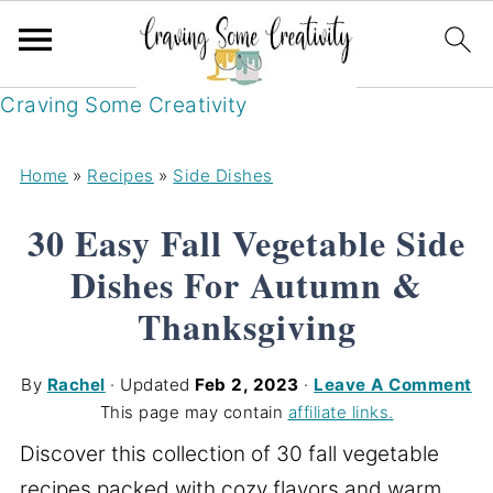
Craving Some Creativity
Home
»
Recipes
»
Side Dishes
30 Easy Fall Vegetable Side
Dishes For Autumn &
Thanksgiving
By
Rachel
· Updated
Feb 2, 2023
·
Leave A Comment
This page may contain
affiliate links.
Discover this collection of 30 fall vegetable
recipes packed with cozy flavors and warm