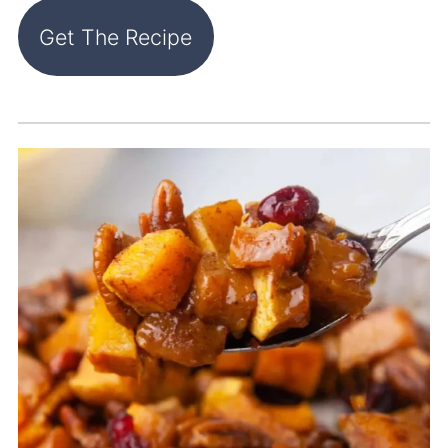
Get The Recipe