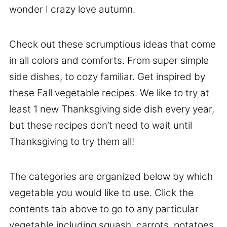
wonder I crazy love autumn.
Check out these scrumptious ideas that come
in all colors and comforts. From super simple
side dishes, to cozy familiar. Get inspired by
these Fall vegetable recipes. We like to try at
least 1 new Thanksgiving side dish every year,
but these recipes don’t need to wait until
Thanksgiving to try them all!
The categories are organized below by which
vegetable you would like to use. Click the
contents tab above to go to any particular
vegetable including squash, carrots, potatoes,