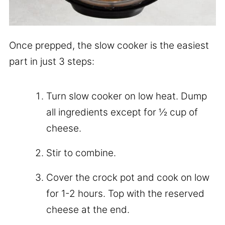
Once prepped, the slow cooker is the easiest
part in just 3 steps:
Turn slow cooker on low heat. Dump
all ingredients except for ½ cup of
cheese.
Stir to combine.
Cover the crock pot and cook on low
for 1-2 hours. Top with the reserved
cheese at the end.