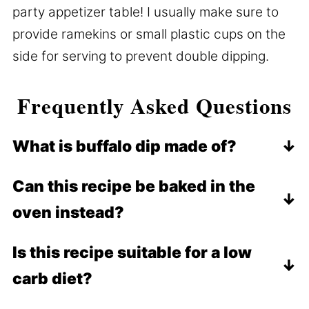
party appetizer table! I usually make sure to
provide ramekins or small plastic cups on the
side for serving to prevent double dipping.
Frequently Asked Questions
What is buffalo dip made of?
This dip comes together with shredded
Can this recipe be baked in the
chicken, sour cream, mayo, buffalo sauce,
oven instead?
ranch dressing, shredded cheese, cream
cheese, and spices.
Yes! If you prefer a melted cheese topping
Is this recipe suitable for a low
with a little bit of crisp browned cheese,
carb diet?
you may even prefer it prepared in the
oven. Of course, the
This recipe is very friendly for low carb
crock pot
makes it