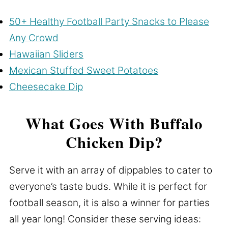
50+ Healthy Football Party Snacks to Please
Any Crowd
Hawaiian Sliders
Mexican Stuffed Sweet Potatoes
Cheesecake Dip
What Goes With Buffalo
Chicken Dip?
Serve it with an array of dippables to cater to
everyone’s taste buds. While it is perfect for
football season, it is also a winner for parties
all year long! Consider these serving ideas: