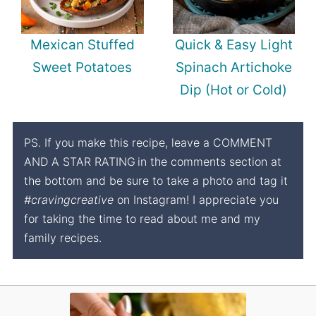
Mexican Stuffed
Quick & Easy Light
Sweet Potatoes
Spinach Artichoke
Dip (Hot or Cold)
PS. If you make this recipe, leave a COMMENT
AND A STAR RATING
in the comments section at
the bottom and be sure to take a photo and tag it
#cravingcreative
on Instagram! I appreciate you
for taking the time to read about me and my
family recipes.