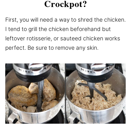
Crockpot?
First, you will need a way to shred the chicken.
I tend to grill the chicken beforehand but
leftover rotisserie, or sauteed chicken works
perfect. Be sure to remove any skin.