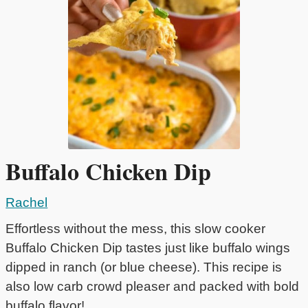
Buffalo Chicken Dip
Rachel
Effortless without the mess, this slow cooker
Buffalo Chicken Dip tastes just like buffalo wings
dipped in ranch (or blue cheese). This recipe is
also low carb crowd pleaser and packed with bold
buffalo flavor!