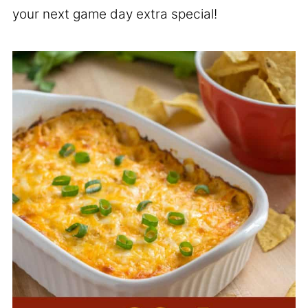
your next game day extra special!