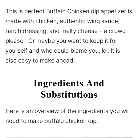
This is perfect Buffalo Chicken dip appetizer is
made with chicken, authentic wing sauce,
ranch dressing, and melty cheese – a crowd
pleaser. Or maybe you want to keep it for
yourself and who could blame you, lol. It is
also easy to make ahead!
Ingredients And
Substitutions
Here is an overview of the ingredients you will
need to make buffalo chicken dip.