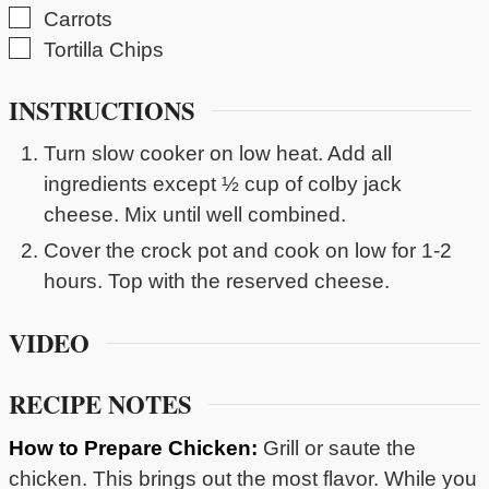
▢
Carrots
▢
Tortilla Chips
INSTRUCTIONS
Turn slow cooker on low heat. Add all
ingredients except ½ cup of colby jack
cheese. Mix until well combined.
Cover the crock pot and cook on low for 1-2
hours. Top with the reserved cheese.
VIDEO
RECIPE NOTES
How to Prepare Chicken:
Grill or saute the
chicken. This brings out the most flavor. While you