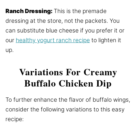
Ranch Dressing:
This is the premade
dressing at the store, not the packets. You
can substitute blue cheese if you prefer it or
our
healthy yogurt ranch recipe
to lighten it
up.
Variations For Creamy
Buffalo Chicken Dip
To further enhance the flavor of buffalo wings,
consider the following variations to this easy
recipe: