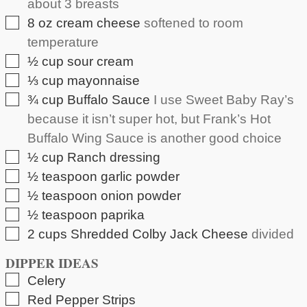
about 3 breasts
▢
8
oz
cream cheese
softened to room
temperature
▢
½
cup
sour cream
▢
⅓
cup
mayonnaise
▢
¾
cup
Buffalo Sauce
I use Sweet Baby Ray’s
because it isn’t super hot, but Frank’s Hot
Buffalo Wing Sauce is another good choice
▢
½
cup
Ranch dressing
▢
½
teaspoon
garlic powder
▢
½
teaspoon
onion powder
▢
½
teaspoon
paprika
▢
2
cups
Shredded Colby Jack Cheese
divided
DIPPER IDEAS
▢
Celery
▢
Red Pepper Strips