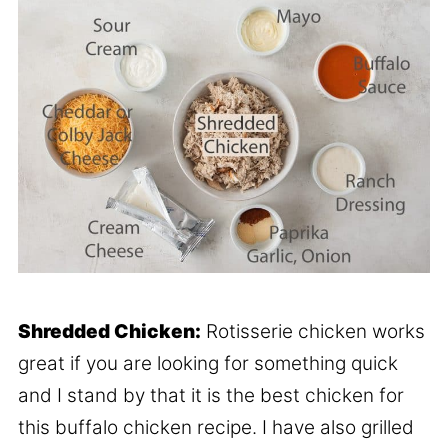
Shredded Chicken:
Rotisserie chicken works
great if you are looking for something quick
and I stand by that it is the best chicken for
this buffalo chicken recipe. I have also grilled