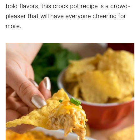
bold flavors, this crock pot recipe is a crowd-
pleaser that will have everyone cheering for
more.