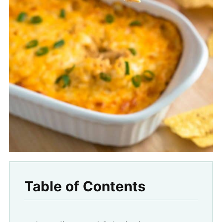
Table of Contents