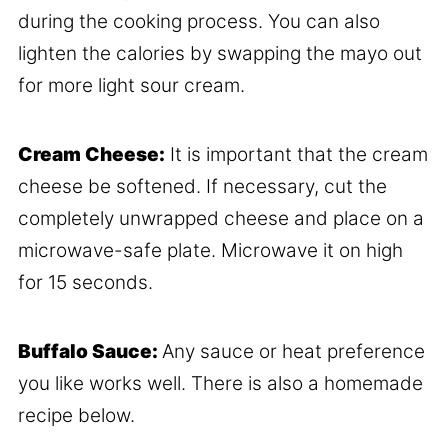
during the cooking process. You can also
lighten the calories by swapping the mayo out
for more light sour cream.
Cream Cheese:
It is important that the cream
cheese be softened. If necessary, cut the
completely unwrapped cheese and place on a
microwave-safe plate. Microwave it on high
for 15 seconds.
Buffalo Sauce:
Any sauce or heat preference
you like works well. There is also a homemade
recipe below.