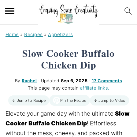
Home
»
Recipes
»
Appetizers
Slow Cooker Buffalo
Chicken Dip
By
Rachel
· Updated
Sep 6, 2025
·
17 Comments
This page may contain
affiliate links.
Pin the Recipe
↓ Jump to Recipe
↓ Jump to Video
Elevate your game day with the ultimate
Slow
Cooker Buffalo Chicken Dip
! Effortless
without the mess, cheesy, and packed with