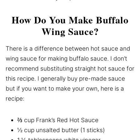
How Do You Make Buffalo
Wing Sauce?
There is a difference between hot sauce and
wing sauce for making buffalo sauce. I don’t
recommend substituting straight hot sauce for
this recipe. I generally buy pre-made sauce
but if you want to make your own, here is a
recipe:
⅔ cup Frank’s Red Hot Sauce
½ cup unsalted butter (1 sticks)