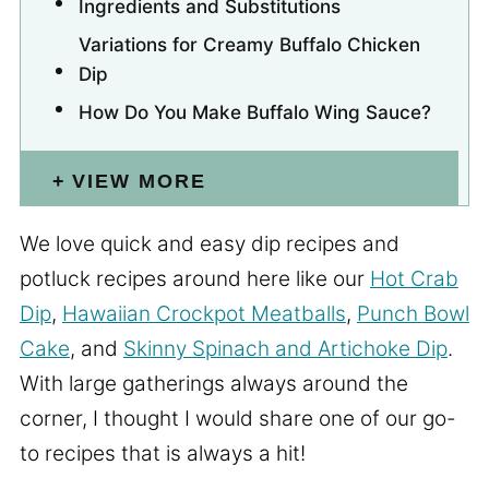
Ingredients and Substitutions
Variations for Creamy Buffalo Chicken
Dip
How Do You Make Buffalo Wing Sauce?
VIEW MORE
We love quick and easy dip recipes and
potluck recipes around here like our
Hot Crab
Dip
,
Hawaiian Crockpot Meatballs
,
Punch Bowl
Cake
, and
Skinny Spinach and Artichoke Dip
.
With large gatherings always around the
corner, I thought I would share one of our go-
to recipes that is always a hit!