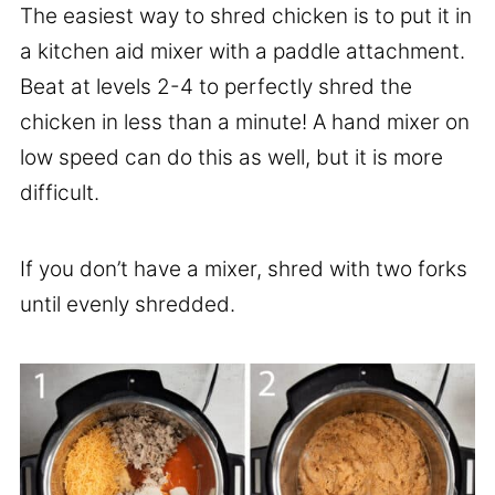
The easiest way to shred chicken is to put it in
a kitchen aid mixer with a paddle attachment.
Beat at levels 2-4 to perfectly shred the
chicken in less than a minute! A hand mixer on
low speed can do this as well, but it is more
difficult.
If you don’t have a mixer, shred with two forks
until evenly shredded.