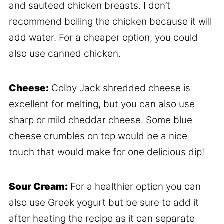
and sauteed chicken breasts. I don’t
recommend boiling the chicken because it will
add water. For a cheaper option, you could
also use canned chicken.
Cheese:
Colby Jack shredded cheese is
excellent for melting, but you can also use
sharp or mild cheddar cheese. Some blue
cheese crumbles on top would be a nice
touch that would make for one delicious dip!
Sour Cream:
For a healthier option you can
also use Greek yogurt but be sure to add it
after heating the recipe as it can separate