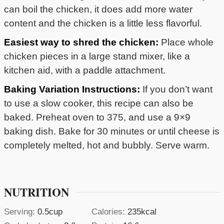
can boil the chicken, it does add more water
content and the chicken is a little less flavorful.
Easiest way to shred the chicken:
Place whole
chicken pieces in a large stand mixer, like a
kitchen aid, with a paddle attachment.
Baking Variation Instructions:
If you don’t want
to use a slow cooker, this recipe can also be
baked. Preheat oven to 375, and use a 9×9
baking dish. Bake for 30 minutes or until cheese is
completely melted, hot and bubbly. Serve warm.
NUTRITION
Serving:
0.5
cup
Calories:
235
kcal