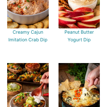
Creamy Cajun
Peanut Butter
Imitation Crab Dip
Yogurt Dip