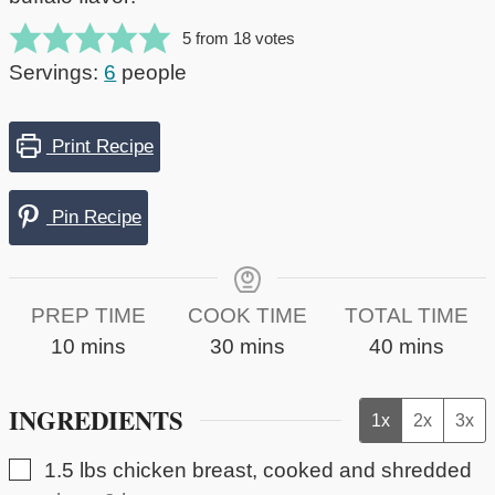
5
from
18
votes
Servings:
6
people
Print Recipe
Pin Recipe
PREP TIME
COOK TIME
TOTAL TIME
minutes
minutes
minutes
10
mins
30
mins
40
mins
INGREDIENTS
1x
2x
3x
▢
1.5
lbs
chicken breast, cooked and shredded