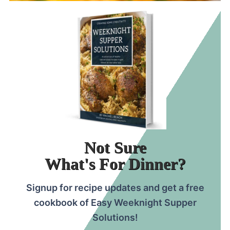
Not Sure
What's For Dinner?
Signup for recipe updates and get a free
cookbook of Easy Weeknight Supper
Solutions!