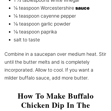
1 ½ tablespoons white vinegar
¼ teaspoon Worcestershire
sauce
¼ teaspoon cayenne pepper
⅛ teaspoon garlic powder
⅛ teaspoon paprika
salt to taste
Combine in a saucepan over medium heat. Stir
until the butter melts and is completely
incorporated. Allow to cool. If you want a
milder buffalo sauce, add more butter.
How To Make Buffalo
Chicken Dip In The