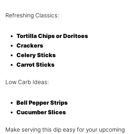
Refreshing Classics:
Tortilla Chips or Doritoes
Crackers
Celery Sticks
Carrot Sticks
Low Carb Ideas:
Bell Pepper Strips
Cucumber Slices
Make serving this dip easy for your upcoming