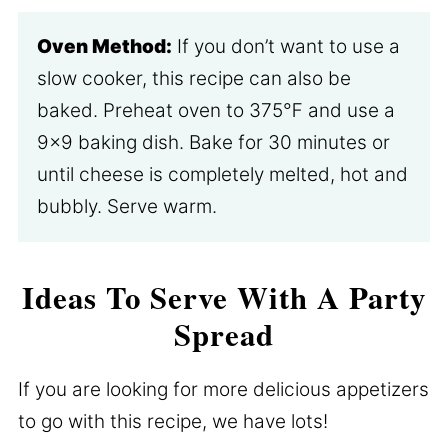
Oven Method:
If you don’t want to use a
slow cooker, this recipe can also be
baked. Preheat oven to 375℉ and use a
9×9 baking dish. Bake for 30 minutes or
until cheese is completely melted, hot and
bubbly. Serve warm.
Ideas To Serve With A Party
Spread
If you are looking for more delicious appetizers
to go with this recipe, we have lots!