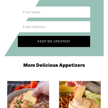
More Delicious Appetizers