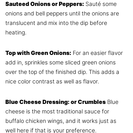
Sauteed Onions or Peppers:
Sauté some
onions and bell peppers until the onions are
translucent and mix into the dip before
heating.
Top with Green Onions:
For an easier flavor
add in, sprinkles some sliced green onions
over the top of the finished dip. This adds a
nice color contrast as well as flavor.
Blue Cheese Dressing: or Crumbles
Blue
cheese is the most traditional sauce for
buffalo chicken wings, and it works just as
well here if that is your preference.