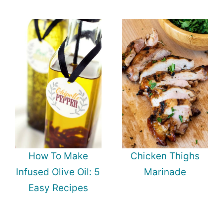
How To Make
Chicken Thighs
Infused Olive Oil: 5
Marinade
Easy Recipes