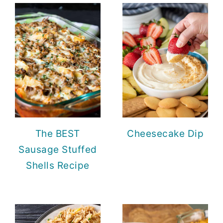
The BEST
Cheesecake Dip
Sausage Stuffed
Shells Recipe