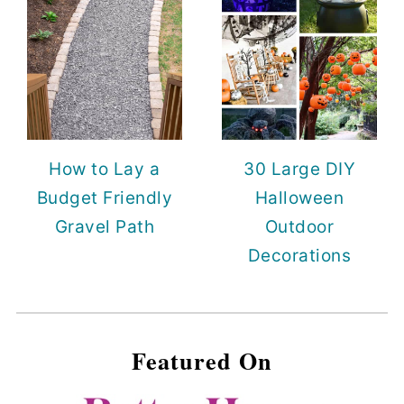
How to Lay a
30 Large DIY
Budget Friendly
Halloween
Gravel Path
Outdoor
Decorations
Featured On