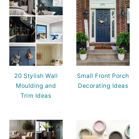
20 Stylish Wall
Small Front Porch
Moulding and
Decorating Ideas
Trim Ideas