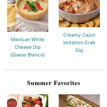
Creamy Cajun
Mexican White
Imitation Crab
Cheese Dip
Dip
{Queso Blanco}
Summer Favorites