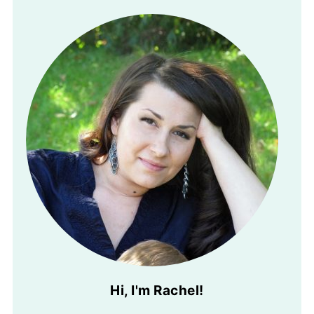
Hi, I'm Rachel!