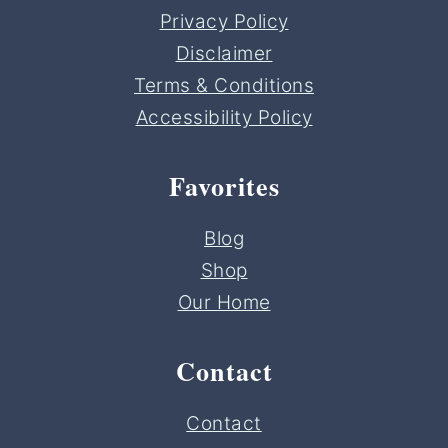
Privacy Policy
Disclaimer
Terms & Conditions
Accessibility Policy
Favorites
Blog
Shop
Our Home
Contact
Contact