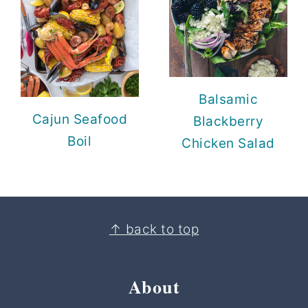
Balsamic
Cajun Seafood
Blackberry
Boil
Chicken Salad
Footer
↑ back to top
About