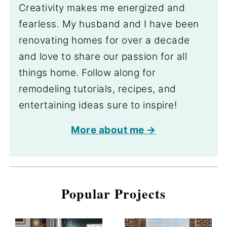
Creativity makes me energized and
fearless. My husband and I have been
renovating homes for over a decade
and love to share our passion for all
things home. Follow along for
remodeling tutorials, recipes, and
entertaining ideas sure to inspire!
More about me →
Popular Projects