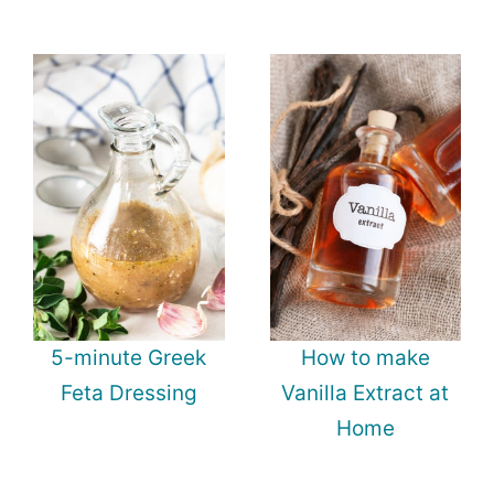
5-minute Greek
How to make
Feta Dressing
Vanilla Extract at
Home