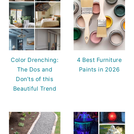
Color Drenching:
4 Best Furniture
The Dos and
Paints in 2026
Don’ts of this
Beautiful Trend