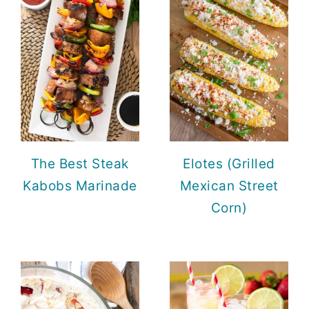
The Best Steak
Elotes (Grilled
Kabobs Marinade
Mexican Street
Corn)