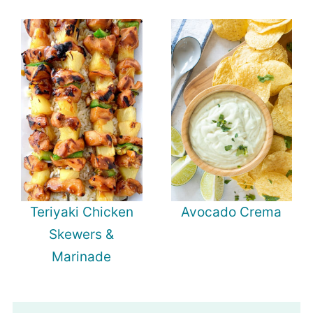
Teriyaki Chicken
Avocado Crema
Skewers &
Marinade