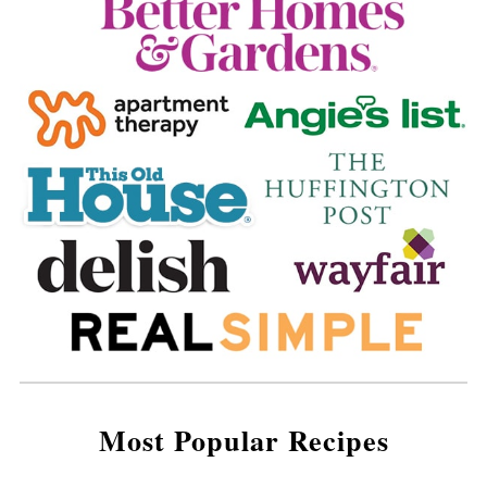
Most Popular Recipes