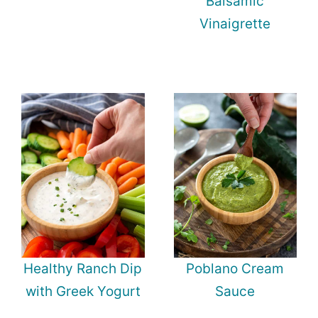
Balsamic
Vinaigrette
Healthy Ranch Dip
Poblano Cream
with Greek Yogurt
Sauce