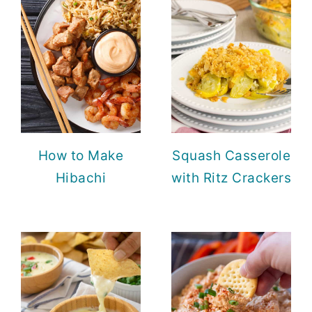
How to Make
Squash Casserole
Hibachi
with Ritz Crackers