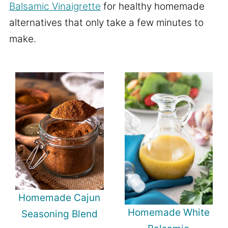
Balsamic Vinaigrette
for healthy homemade
alternatives that only take a few minutes to
make.
Homemade Cajun
Homemade White
Seasoning Blend