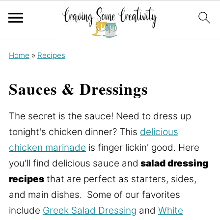
Home
»
Recipes
Sauces & Dressings
The secret is the sauce! Need to dress up
tonight's chicken dinner? This
delicious
chicken marinade
is finger lickin' good. Here
you'll find delicious sauce and
salad dressing
recipes
that are perfect as starters, sides,
and main dishes. Some of our favorites
include
Greek Salad Dressing
and
White