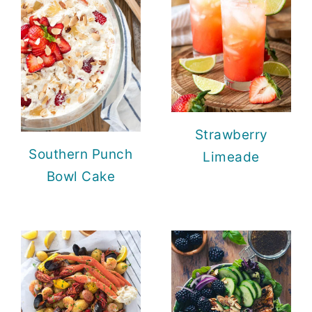
Strawberry
Southern Punch
Limeade
Bowl Cake