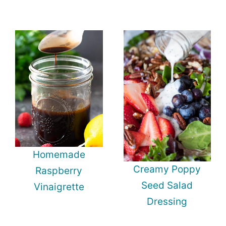
Homemade
Creamy Poppy
Raspberry
Seed Salad
Vinaigrette
Dressing