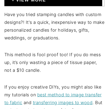
VIEW MORE
Have you tried stamping candles with custom
designs?! It's a quick, inexpensive way to make
personalized candles for holidays, gifts,
weddings, or graduations.
This method is fool proof too! If you do mess
up, it’s only wasting a piece of tissue paper,
not a $10 candle.
If you enjoy creative DIYs, you might also like
my tutorials on
best method to image transfer
to fabric
and
transferring images to wood
. But