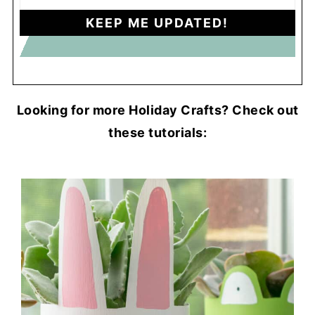
Looking for more Holiday Crafts? Check out
these tutorials: