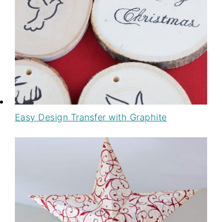
Easy Design Transfer with Graphite