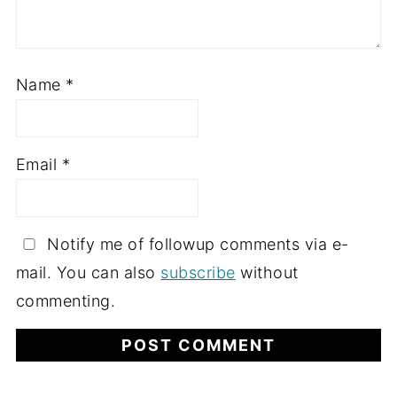
Name
*
Email
*
Notify me of followup comments via e-
mail. You can also
subscribe
without
commenting.