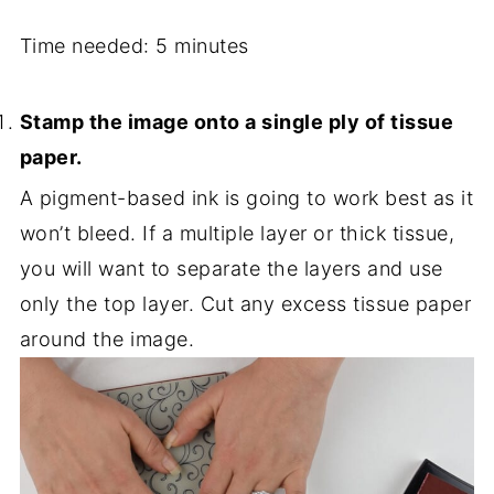
Time needed:
5 minutes
Stamp the image onto a single ply of tissue
paper.
A pigment-based ink is going to work best as it
won’t bleed.
If a multiple layer or thick tissue,
you will want to separate the layers and use
only the top layer. Cut any excess tissue paper
around the image.