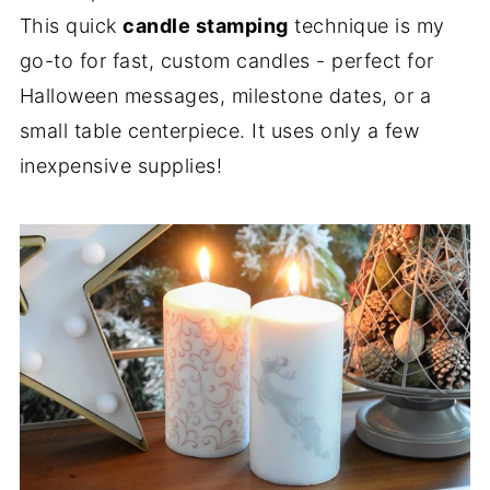
This quick
candle stamping
technique is my
go-to for fast, custom candles - perfect for
Halloween messages, milestone dates, or a
small table centerpiece. It uses only a few
inexpensive supplies!