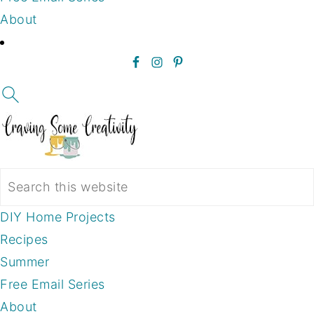
About
DIY Home Projects
Recipes
Summer
Free Email Series
About