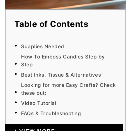
Table of Contents
Supplies Needed
How To Emboss Candles Step by
Step
Best Inks, Tissue & Alternatives
Looking for more Easy Crafts? Check
these out:
Video Tutorial
FAQs & Troubleshooting