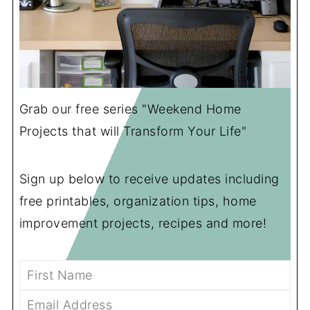
Grab our free series "Weekend Home
Projects that will Transform Your Life"
Sign up below to receive updates including
free printables, organization tips, home
improvement projects, recipes and more!