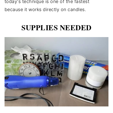
today's technique is one of the fastest
because it works directly on candles.
SUPPLIES NEEDED