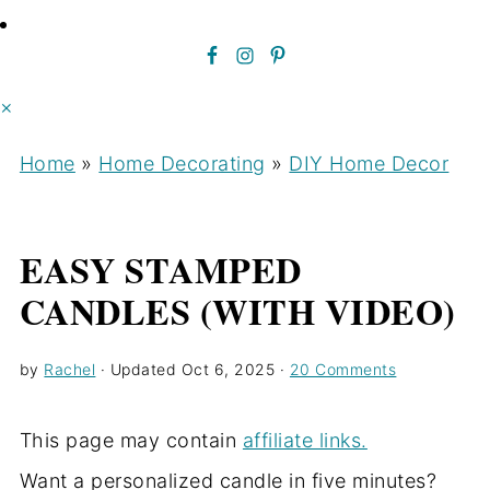
×
Home
»
Home Decorating
»
DIY Home Decor
EASY STAMPED
CANDLES (WITH VIDEO)
by
Rachel
· Updated
Oct 6, 2025
·
20 Comments
This page may contain
affiliate links.
Want a personalized candle in five minutes?