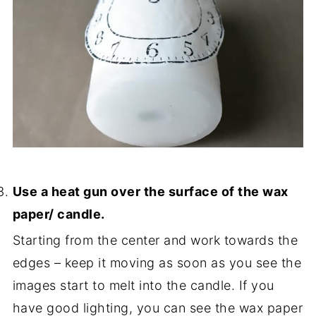
Use a heat gun over the surface of the wax
paper/ candle.
Starting from the center and work towards the
edges – keep it moving as soon as you see the
images start to melt into the candle. If you
have good lighting, you can see the wax paper