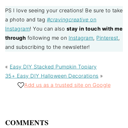
PS I love seeing your creations! Be sure to take
a photo and tag
#cravingcreative
on
Instagram
! You can also
stay in touch with me
through
following me on
Instagram
,
Pinterest
,
and subscribing to the newsletter!
«
Easy DIY Stacked Pumpkin Topiary
35+ Easy DIY Halloween Decorations
»
Add us as a trusted site on Google
COMMENTS