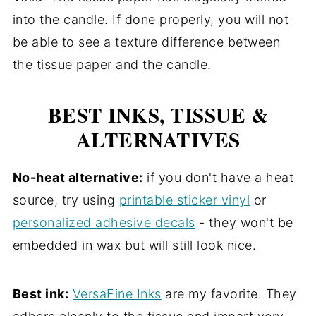
into the candle. If done properly, you will not
be able to see a texture difference between
the tissue paper and the candle.
BEST INKS, TISSUE &
ALTERNATIVES
No-heat alternative:
if you don't have a heat
source, try using
printable sticker vinyl
or
personalized adhesive decals
- they won't be
embedded in wax but will still look nice.
Best ink:
VersaFine Inks
are my favorite. They