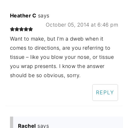
Heather C
says
October 05, 2014 at 6:46 pm
Want to make, but I’m a dweb when it
comes to directions, are you referring to
tissue – like you blow your nose, or tissue
you wrap presents. I know the answer
should be so obvious, sorry.
REPLY
Rachel
says