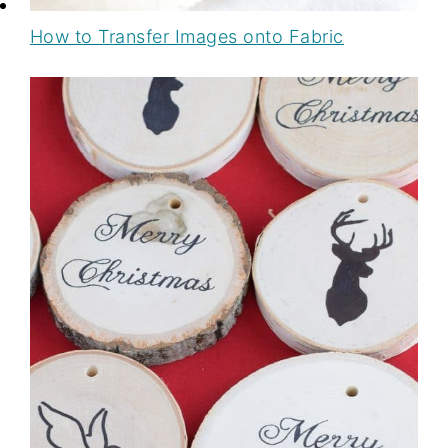
How to Transfer Images onto Fabric