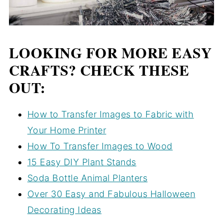
LOOKING FOR MORE EASY
CRAFTS? CHECK THESE
OUT:
How to Transfer Images to Fabric with
Your Home Printer
How To Transfer Images to Wood
15 Easy DIY Plant Stands
Soda Bottle Animal Planters
Over 30 Easy and Fabulous Halloween
Decorating Ideas