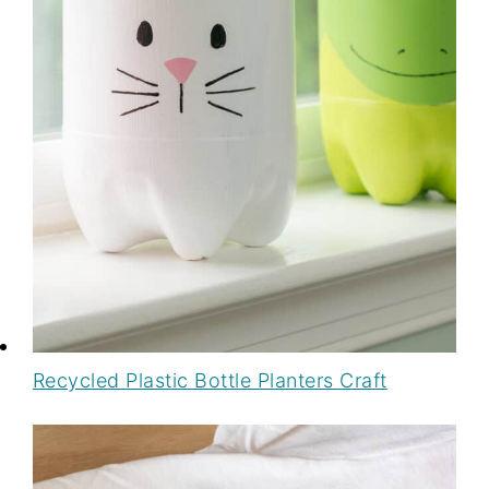
Recycled Plastic Bottle Planters Craft