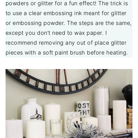
powders or glitter for a fun effect! The trick is
to use a clear embossing ink meant for glitter
or embossing powder. The steps are the same,
except you don’t need to wax paper. I
recommend removing any out of place glitter
pieces with a soft paint brush before heating.