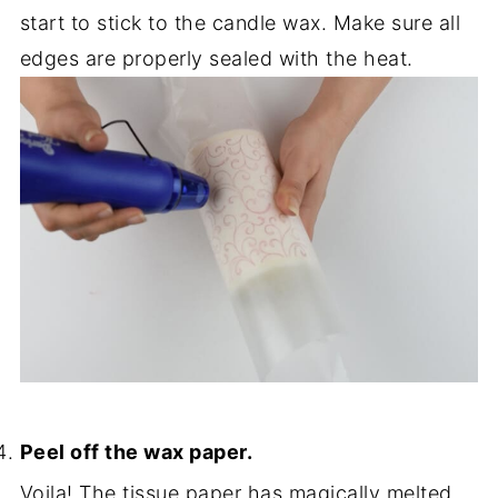
start to stick to the candle wax. Make sure all
edges are properly sealed with the heat.
Peel off the wax paper.
Voila! The tissue paper has magically melted