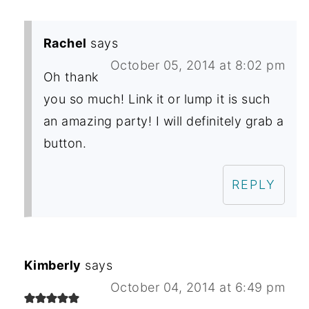
Rachel
says
October 05, 2014 at 8:02 pm
Oh thank
you so much! Link it or lump it is such
an amazing party! I will definitely grab a
button.
REPLY
Kimberly
says
October 04, 2014 at 6:49 pm