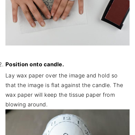
Position onto candle.
Lay wax paper over the image and hold so
that the image is flat against the candle. The
wax paper will keep the tissue paper from
blowing around.