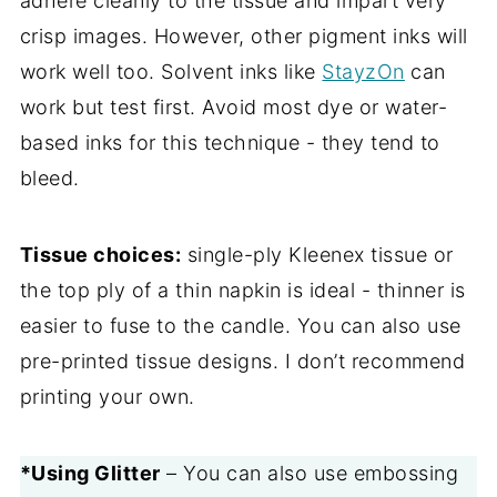
adhere cleanly to the tissue and impart very
crisp images. However, other pigment inks will
work well too. Solvent inks like
StayzOn
can
work but test first. Avoid most dye or water-
based inks for this technique - they tend to
bleed.
Tissue choices:
single-ply Kleenex tissue or
the top ply of a thin napkin is ideal - thinner is
easier to fuse to the candle. You can also use
pre-printed tissue designs. I don’t recommend
printing your own.
*Using Glitter
– You can also use embossing