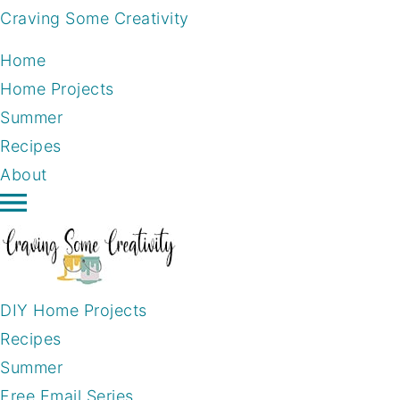
Craving Some Creativity
Home
Home Projects
Summer
Recipes
About
DIY Home Projects
Recipes
Summer
Free Email Series