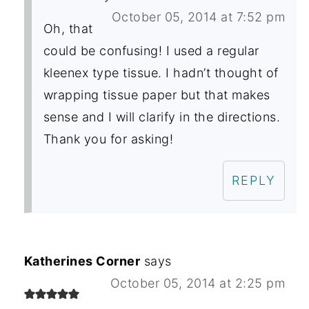
October 05, 2014 at 7:52 pm
Oh, that
could be confusing! I used a regular
kleenex type tissue. I hadn’t thought of
wrapping tissue paper but that makes
sense and I will clarify in the directions.
Thank you for asking!
REPLY
Katherines Corner
says
October 05, 2014 at 2:25 pm