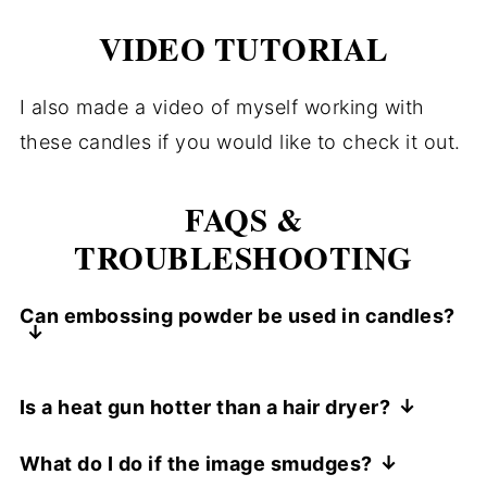
VIDEO TUTORIAL
I also made a video of myself working with
these candles if you would like to check it out.
FAQS &
TROUBLESHOOTING
Can embossing powder be used in candles?
Yes. The trick is to use a clear embossing
Is a heat gun hotter than a hair dryer?
ink and an embossing powder or glitter
A heat gun is much hotter than a hair
powders. Emboss ink the stamp and stamp
What do I do if the image smudges?
dryer, depending on the type of heat gun.