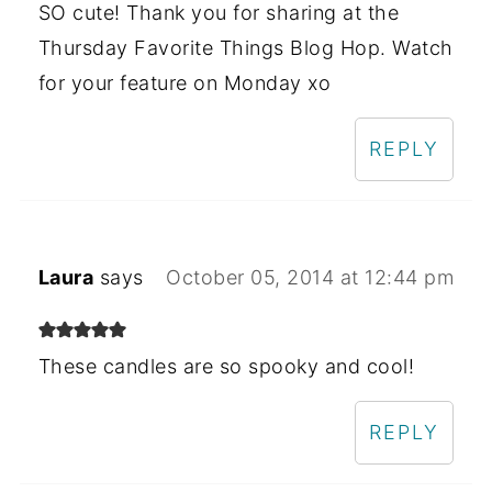
SO cute! Thank you for sharing at the
Thursday Favorite Things Blog Hop. Watch
for your feature on Monday xo
REPLY
Laura
says
October 05, 2014 at 12:44 pm
These candles are so spooky and cool!
REPLY