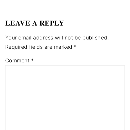
LEAVE A REPLY
Your email address will not be published.
Required fields are marked
*
Comment
*