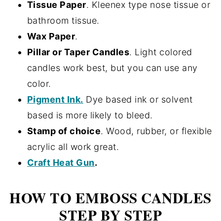
Tissue Paper
. Kleenex type nose tissue or
bathroom tissue.
Wax Paper
.
Pillar or Taper Candles
. Light colored
candles work best, but you can use any
color.
Pigment Ink.
Dye based ink or solvent
based is more likely to bleed.
Stamp of choice
. Wood, rubber, or flexible
acrylic all work great.
Craft Heat Gun
.
HOW TO EMBOSS CANDLES
STEP BY STEP