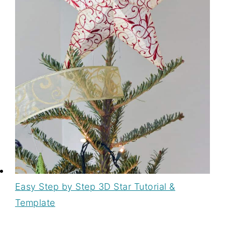
Easy Step by Step 3D Star Tutorial &
Template