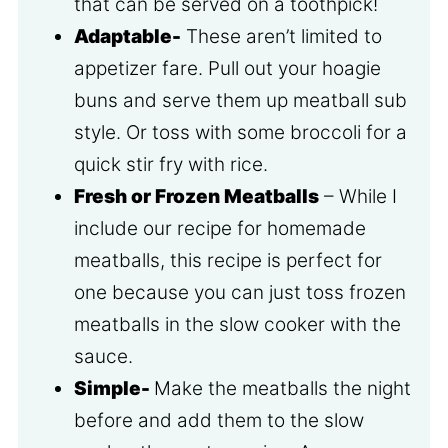
that can be served on a toothpick!
Adaptable-
These aren’t limited to
appetizer fare. Pull out your hoagie
buns and serve them up meatball sub
style. Or toss with some broccoli for a
quick stir fry with rice.
Fresh or Frozen Meatballs
– While I
include our recipe for homemade
meatballs, this recipe is perfect for
one because you can just toss frozen
meatballs in the slow cooker with the
sauce.
Simple-
Make the meatballs the night
before and add them to the slow