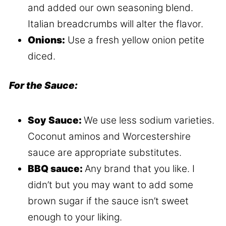
and added our own seasoning blend.
Italian breadcrumbs will alter the flavor.
Onions:
Use a fresh yellow onion petite
diced.
For the Sauce:
Soy Sauce:
We use less sodium varieties.
Coconut aminos and Worcestershire
sauce are appropriate substitutes.
BBQ sauce:
Any brand that you like. I
didn’t but you may want to add some
brown sugar if the sauce isn’t sweet
enough to your liking.