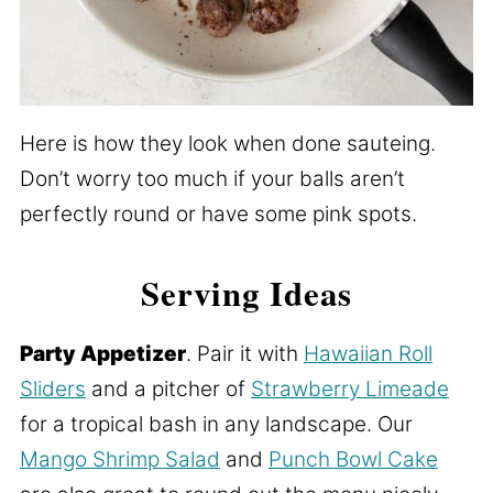
Here is how they look when done sauteing.
Don’t worry too much if your balls aren’t
perfectly round or have some pink spots.
Serving Ideas
Party Appetizer
. Pair it with
Hawaiian Roll
Sliders
and a pitcher of
Strawberry Limeade
for a tropical bash in any landscape. Our
Mango Shrimp Salad
and
Punch Bowl Cake