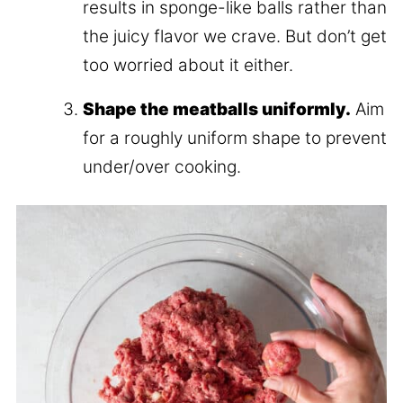
results in sponge-like balls rather than
the juicy flavor we crave. But don’t get
too worried about it either.
Shape the meatballs uniformly.
Aim
for a roughly uniform shape to prevent
under/over cooking.