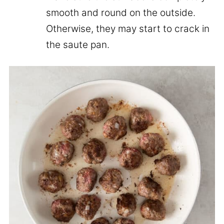
smooth and round on the outside.
Otherwise, they may start to crack in
the saute pan.