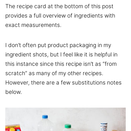
The recipe card at the bottom of this post
provides a full overview of ingredients with
exact measurements.
I don’t often put product packaging in my
ingredient shots, but I feel like it is helpful in
this instance since this recipe isn’t as “from
scratch” as many of my other recipes.
However, there are a few substitutions notes
below.