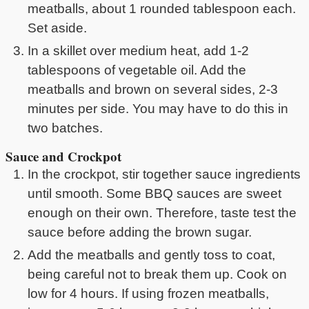
meatballs, about 1 rounded tablespoon each.
Set aside.
In a skillet over medium heat, add 1-2
tablespoons of vegetable oil. Add the
meatballs and brown on several sides, 2-3
minutes per side. You may have to do this in
two batches.
Sauce and Crockpot
In the crockpot, stir together sauce ingredients
until smooth. Some BBQ sauces are sweet
enough on their own. Therefore, taste test the
sauce before adding the brown sugar.
Add the meatballs and gently toss to coat,
being careful not to break them up. Cook on
low for 4 hours. If using frozen meatballs,