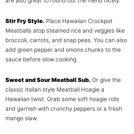
are also great to round out the menu nicely.
Stir Fry Style.
Place Hawaiian Crockpot
Meatballs atop steamed rice and veggies like
broccoli, carrots, and snap peas. You can also
add green pepper and onions chunks to the
sauce before slow cooking.
Sweet and Sour Meatball Sub.
Or give the
classic Italian style Meatball Hoagie a
Hawaiian twist. Grab some soft hoagie rolls
and garnish with crunchy peppers or a fresh
mango slaw.