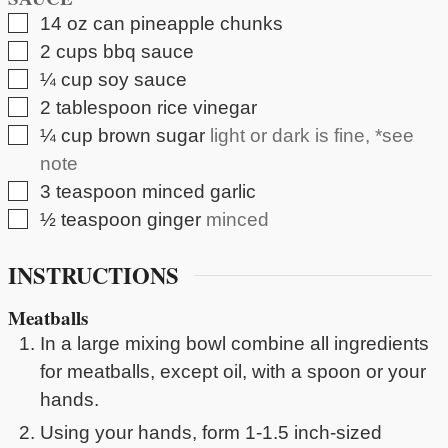
▢
14
oz can
pineapple chunks
▢
2
cups
bbq sauce
▢
¼
cup
soy sauce
▢
2
tablespoon
rice vinegar
▢
¼
cup
brown sugar
light or dark is fine, *see
note
▢
3
teaspoon
minced garlic
▢
½
teaspoon
ginger
minced
INSTRUCTIONS
Meatballs
In a large mixing bowl combine all ingredients
for meatballs, except oil, with a spoon or your
hands.
Using your hands, form 1-1.5 inch-sized