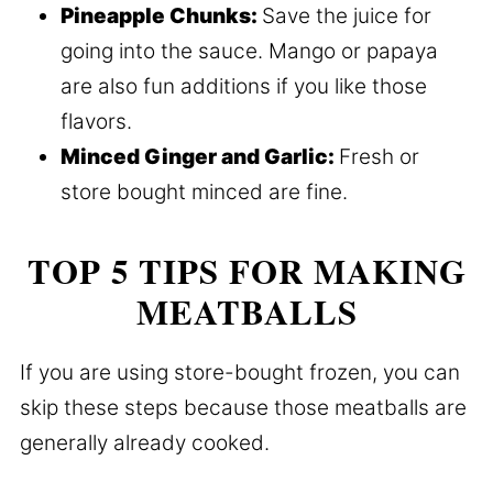
Pineapple Chunks:
Save the juice for
going into the sauce. Mango or papaya
are also fun additions if you like those
flavors.
Minced Ginger and Garlic:
Fresh or
store bought minced are fine.
TOP 5 TIPS FOR MAKING
MEATBALLS
If you are using store-bought frozen, you can
skip these steps because those meatballs are
generally already cooked.