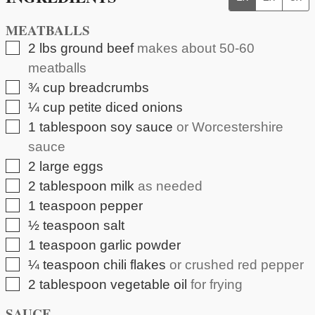
MEATBALLS
▢
2
lbs
ground beef
makes about 50-60
meatballs
▢
¾
cup
breadcrumbs
▢
¼
cup
petite diced onions
▢
1
tablespoon
soy sauce
or Worcestershire
sauce
▢
2
large eggs
▢
2
tablespoon
milk
as needed
▢
1
teaspoon
pepper
▢
½
teaspoon
salt
▢
1
teaspoon
garlic powder
▢
¼
teaspoon
chili flakes
or crushed red pepper
▢
2
tablespoon
vegetable oil
for frying
SAUCE