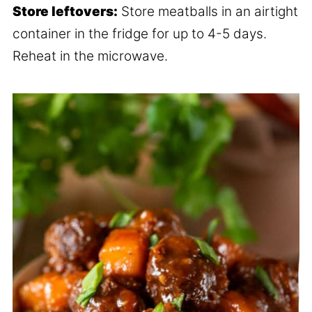
Store leftovers:
Store meatballs in an airtight
container in the fridge for up to 4-5 days.
Reheat in the microwave.