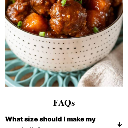
FAQs
What size should I make my