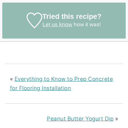
Tried this recipe?
Let us know
how it was!
«
Everything to Know to Prep Concrete
for Flooring Installation
Peanut Butter Yogurt Dip
»