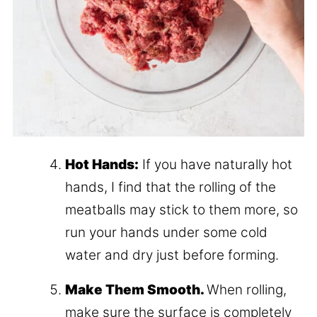
Hot Hands:
If you have naturally hot
hands, I find that the rolling of the
meatballs may stick to them more, so
run your hands under some cold
water and dry just before forming.
Make Them Smooth.
When rolling,
make sure the surface is completely