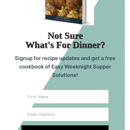
mixture can also be a problem.
Not Sure
What's For Dinner?
Signup for recipe updates and get a free
cookbook of Easy Weeknight Supper
Solutions!