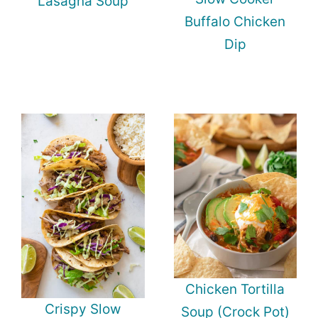
Lasagna Soup
Buffalo Chicken
Dip
Chicken Tortilla
Crispy Slow
Soup (Crock Pot)