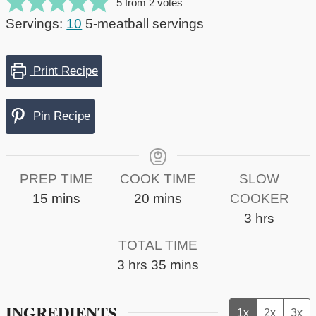
5
from
2
votes
Servings:
10
5-meatball servings
Print Recipe
Pin Recipe
PREP TIME
COOK TIME
SLOW
minutes
minutes
15
mins
20
mins
COOKER
hours
3
hrs
TOTAL TIME
hours
minutes
3
hrs
35
mins
INGREDIENTS
1x
2x
3x