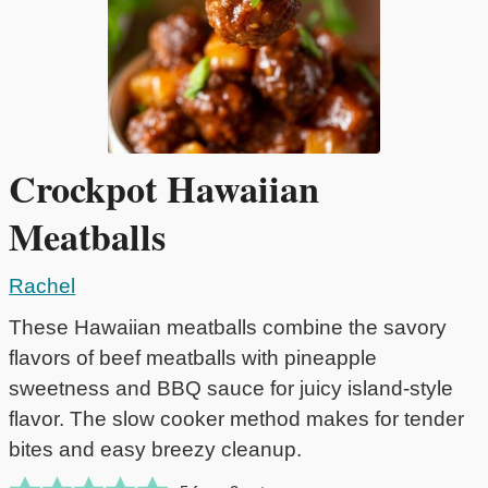
Crockpot Hawaiian
Meatballs
Rachel
These Hawaiian meatballs combine the savory
flavors of beef meatballs with pineapple
sweetness and BBQ sauce for juicy island-style
flavor. The slow cooker method makes for tender
bites and easy breezy cleanup.