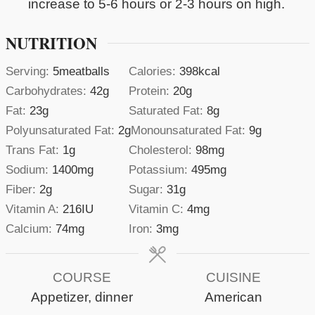
increase to 5-6 hours or 2-3 hours on high.
NUTRITION
Serving:
5
meatballs
Calories:
398
kcal
Carbohydrates:
42
g
Protein:
20
g
Fat:
23
g
Saturated Fat:
8
g
Polyunsaturated Fat:
2
g
Monounsaturated Fat:
9
g
Trans Fat:
1
g
Cholesterol:
98
mg
Sodium:
1400
mg
Potassium:
495
mg
Fiber:
2
g
Sugar:
31
g
Vitamin A:
216
IU
Vitamin C:
4
mg
Calcium:
74
mg
Iron:
3
mg
COURSE
CUISINE
Appetizer, dinner
American