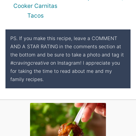
Cooker Carnitas
Tacos
PS. If you make this recipe, leave a COMMENT
AND A STAR RATING
in the comments section at
the bottom and be sure to take a photo and tag it
#cravingcreative
on Instagram! I appreciate you
for taking the time to read about me and my
family recipes.