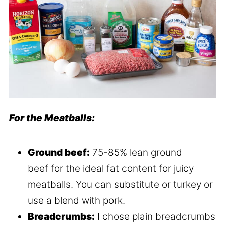
For the Meatballs:
Ground beef:
75-85% lean ground
beef for the ideal fat content for juicy
meatballs. You can substitute or turkey or
use a blend with pork.
Breadcrumbs:
I chose plain breadcrumbs