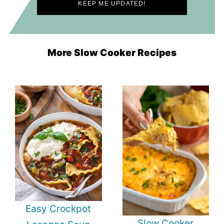
More Slow Cooker Recipes
Easy Crockpot
Slow Cooker