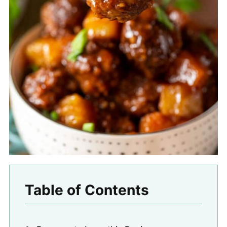
Table of Contents