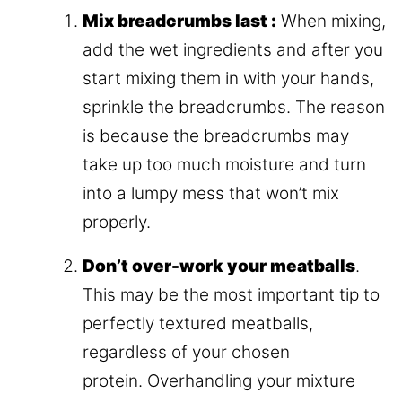
Mix breadcrumbs last :
When mixing,
add the wet ingredients and after you
start mixing them in with your hands,
sprinkle the breadcrumbs. The reason
is because the breadcrumbs may
take up too much moisture and turn
into a lumpy mess that won’t mix
properly.
Don’t over-work your meatballs
.
This may be the most important tip to
perfectly textured meatballs,
regardless of your chosen
protein. Overhandling your mixture