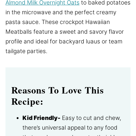
Almond Milk Overnight Oats
to baked potatoes
in the microwave and the perfect creamy
pasta sauce. These crockpot Hawaiian
Meatballs feature a sweet and savory flavor
profile and ideal for backyard luaus or team
tailgate parties.
Reasons To Love This
Recipe:
Kid Friendly-
Easy to cut and chew,
there’s universal appeal to any food