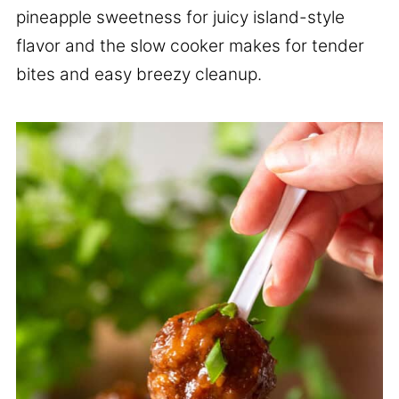
pineapple sweetness for juicy island-style
flavor and the slow cooker makes for tender
bites and easy breezy cleanup.