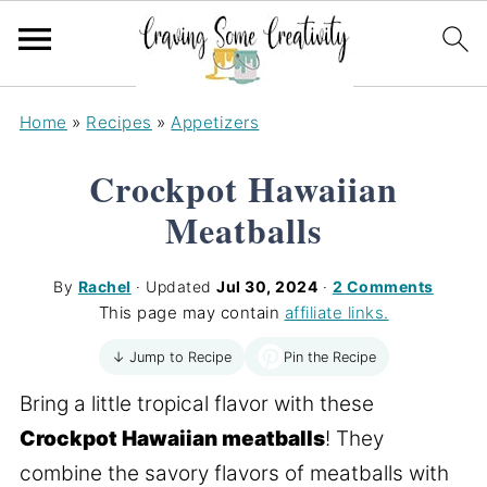
Home
»
Recipes
»
Appetizers
Crockpot Hawaiian
Meatballs
By
Rachel
· Updated
Jul 30, 2024
·
2 Comments
This page may contain
affiliate links.
Pin the Recipe
↓ Jump to Recipe
Bring a little tropical flavor with these
Crockpot Hawaiian meatballs
! They
combine the savory flavors of meatballs with