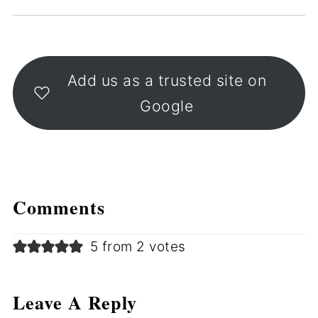
Add us as a trusted site on
Google
Comments
5 from 2 votes
Leave A Reply