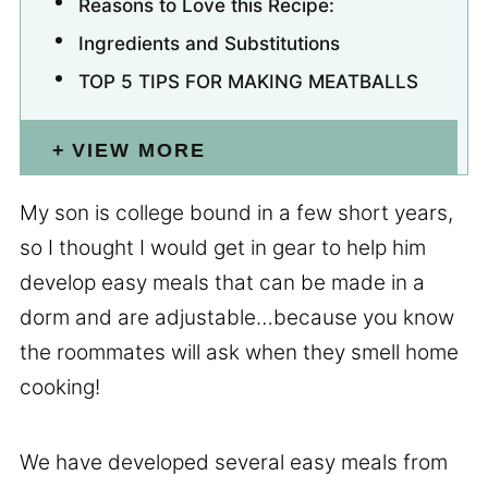
Reasons to Love this Recipe:
Ingredients and Substitutions
TOP 5 TIPS FOR MAKING MEATBALLS
VIEW MORE
My son is college bound in a few short years,
so I thought I would get in gear to help him
develop easy meals that can be made in a
dorm and are adjustable…because you know
the roommates will ask when they smell home
cooking!
We have developed several easy meals from