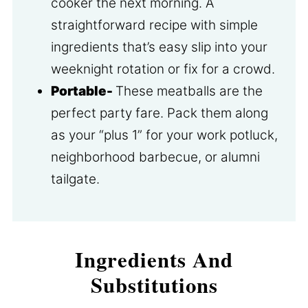
cooker the next morning. A
straightforward recipe with simple
ingredients that’s easy slip into your
weeknight rotation or fix for a crowd.
Portable-
These meatballs are the
perfect party fare. Pack them along
as your “plus 1” for your work potluck,
neighborhood barbecue, or alumni
tailgate.
Ingredients And
Substitutions