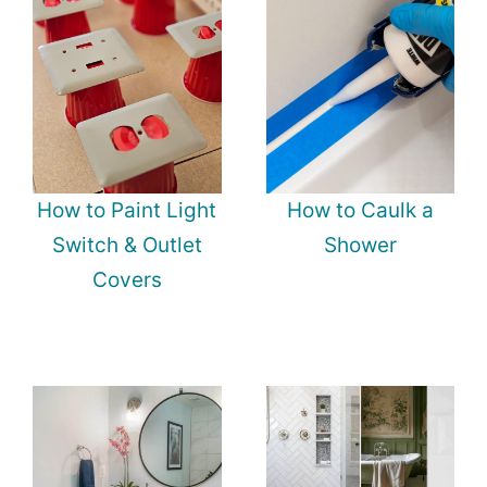
How to Paint Light
How to Caulk a
Switch & Outlet
Shower
Covers