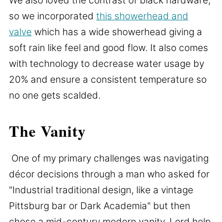
We also loved the contrast of black hardware,
so we incorporated
this showerhead and
valve
which has a wide showerhead giving a
soft rain like feel and good flow. It also comes
with technology to decrease water usage by
20% and ensure a consistent temperature so
no one gets scalded.
The Vanity
One of my primary challenges was navigating
décor decisions through a man who asked for
"Industrial traditional design, like a vintage
Pittsburg bar or Dark Academia" but then
chose a mid-century modern vanity. Lord help