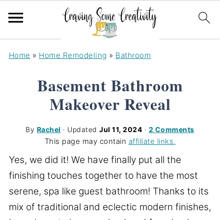
Home
»
Home Remodeling
»
Bathroom
Basement Bathroom
Makeover Reveal
By
Rachel
· Updated
Jul 11, 2024
·
2 Comments
This page may contain
affiliate links.
Yes, we did it! We have finally put all the
finishing touches together to have the most
serene, spa like guest bathroom! Thanks to its
mix of traditional and eclectic modern finishes,