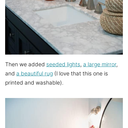
Then we added
seeded lights
,
a large mirror
,
and
a beautiful rug
(I love that this one is
printed and washable).