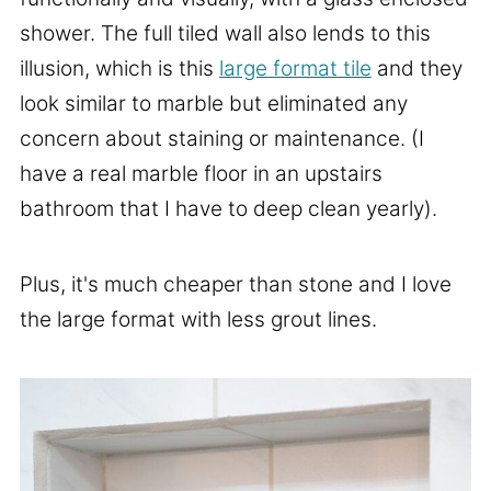
shower. The full tiled wall also lends to this
illusion, which is this
large format tile
and they
look similar to marble but eliminated any
concern about staining or maintenance. (I
have a real marble floor in an upstairs
bathroom that I have to deep clean yearly).
Plus, it's much cheaper than stone and I love
the large format with less grout lines.