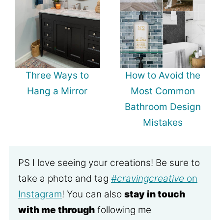
Three Ways to
How to Avoid the
Hang a Mirror
Most Common
Bathroom Design
Mistakes
PS I love seeing your creations! Be sure to
take a photo and tag
#cravingcreative
on
Instagram
! You can also
stay in touch
with me through
following me