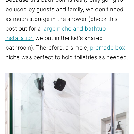
be used by guests and family, we don't need
as much storage in the shower (check this
post out for a
large niche and bathtub
installation
we put in the kid's shared
bathroom). Therefore, a simple,
premade box
niche was perfect to hold toiletries as needed.