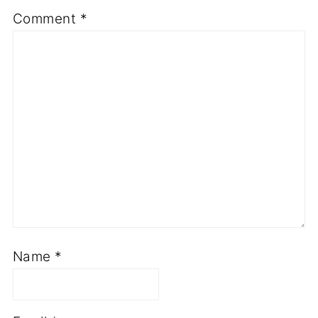
Comment
*
Name
*