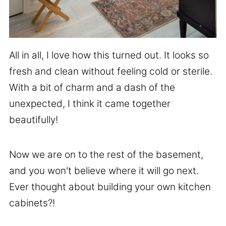
All in all, I love how this turned out. It looks so
fresh and clean without feeling cold or sterile.
With a bit of charm and a dash of the
unexpected, I think it came together
beautifully!
Now we are on to the rest of the basement,
and you won't believe where it will go next.
Ever thought about building your own kitchen
cabinets?!