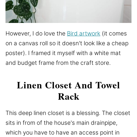
However, I do love the
Bird artwork
(it comes
on a canvas roll so it doesn't look like a cheap
poster). I framed it myself with a white mat
and budget frame from the craft store.
Linen Closet And Towel
Rack
This deep linen closet is a blessing. The closet
sits in from of the house's main drainpipe,
which you have to have an access point in