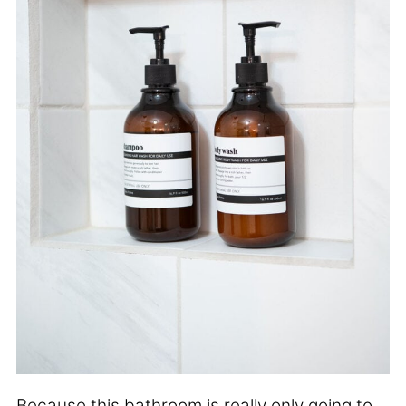
Because this bathroom is really only going to