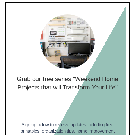
Grab our free series "Weekend Home
Projects that will Transform Your Life"
Sign up below to receive updates including free
printables, organization tips, home improvement