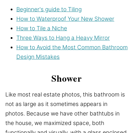
Beginner's guide to Tiling
How to Waterproof Your New Shower
How to Tile a Niche
Three Ways to Hang a Heavy Mirror
How to Avoid the Most Common Bathroom
Design Mistakes
Shower
Like most real estate photos, this bathroom is
not as large as it sometimes appears in
photos. Because we have other bathtubs in
the house, we maximized space, both
functionally and visually, with a glass enclosed