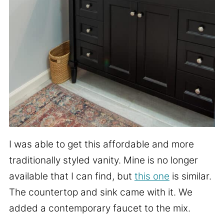
I was able to get this affordable and more
traditionally styled vanity. Mine is no longer
available that I can find, but
this one
is similar.
The countertop and sink came with it. We
added a contemporary faucet to the mix.