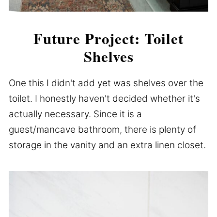
Future Project: Toilet
Shelves
One this I didn't add yet was shelves over the
toilet. I honestly haven't decided whether it's
actually necessary. Since it is a
guest/mancave bathroom, there is plenty of
storage in the vanity and an extra linen closet.