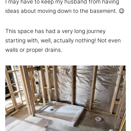
I may have to keep my husband from having
ideas about moving down to the basement. 😉
This space has had a very long journey
starting with, well, actually nothing! Not even
walls or proper drains.