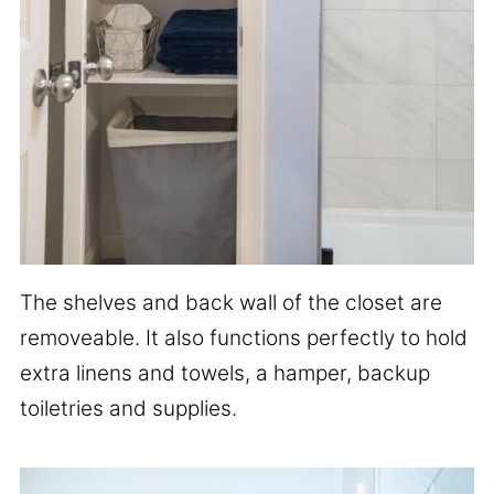
The shelves and back wall of the closet are
removeable. It also functions perfectly to hold
extra linens and towels, a hamper, backup
toiletries and supplies.