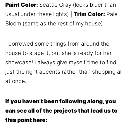
Paint Color:
Seattle Gray (looks bluer than
usual under these lights) |
Trim Color:
Pale
Bloom (same as the rest of my house)
I borrowed some things from around the
house to stage it, but she is ready for her
showcase! I always give myself time to find
just the right accents rather than shopping all
at once.
If you haven't been following along, you
can see all of the projects that lead us to
this point here: