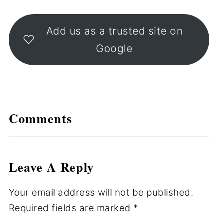
Add us as a trusted site on
Google
Comments
Leave A Reply
Your email address will not be published.
Required fields are marked
*