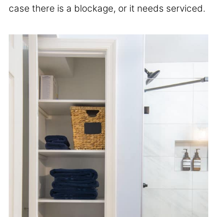
case there is a blockage, or it needs serviced.