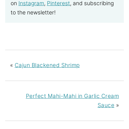
on
Instagram
,
Pinterest
, and subscribing
to the newsletter!
«
Cajun Blackened Shrimp
Perfect Mahi-Mahi in Garlic Cream
Sauce
»