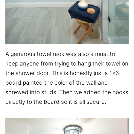
A generous towel rack was also a must to
keep anyone from trying to hang their towel on
the shower door. This is honestly just a 1×6
board painted the color of the wall and
screwed into studs. Then we added the hooks
directly to the board so it is all secure.