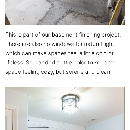
This is part of our basement finishing project.
There are also no windows for natural light,
which can make spaces feel a little cold or
lifeless. So, I added a little color to keep the
space feeling cozy, but serene and clean.