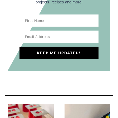
projects, recipes and more!