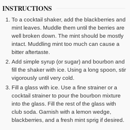
INSTRUCTIONS
To a cocktail shaker, add the blackberries and
mint leaves. Muddle them until the berries are
well broken down. The mint should be mostly
intact. Muddling mint too much can cause a
bitter aftertaste.
Add simple syrup (or sugar) and bourbon and
fill the shaker with ice. Using a long spoon, stir
vigorously until very cold.
Fill a glass with ice. Use a fine strainer or a
cocktail strainer to pour the bourbon mixture
into the glass. Fill the rest of the glass with
club soda. Garnish with a lemon wedge,
blackberries, and a fresh mint sprig if desired.