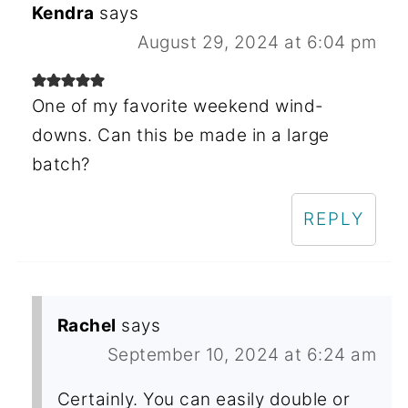
Kendra
says
August 29, 2024 at 6:04 pm
One of my favorite weekend wind-
downs. Can this be made in a large
batch?
REPLY
Rachel
says
September 10, 2024 at 6:24 am
Certainly. You can easily double or