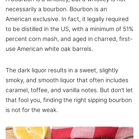
necessarily a bourbon. Bourbon is an
American exclusive. In fact, it legally required
to be distilled in the US, with a minimum of 51%
percent corn mash, and aged in charred, first-
use American white oak barrels.
The dark liquor results in a sweet, slightly
smoky, and smooth liquor that often includes
caramel, toffee, and vanilla notes. But don’t let
that fool you, finding the right sipping bourbon
is not for the weak.