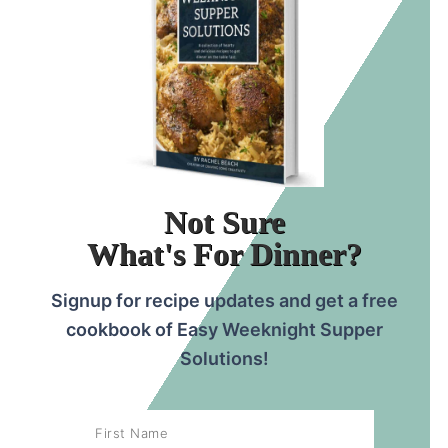
Not Sure
What's For Dinner?
Signup for recipe updates and get a free
cookbook of Easy Weeknight Supper
Solutions!