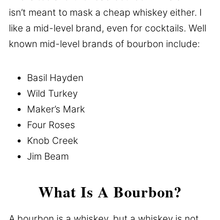
isn’t meant to mask a cheap whiskey either. I
like a mid-level brand, even for cocktails. Well
known mid-level brands of bourbon include:
Basil Hayden
Wild Turkey
Maker’s Mark
Four Roses
Knob Creek
Jim Beam
What Is A Bourbon?
A bourbon is a whiskey, but a whiskey is not