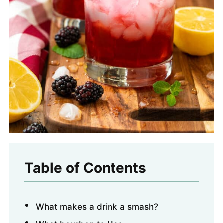
Table of Contents
What makes a drink a smash?