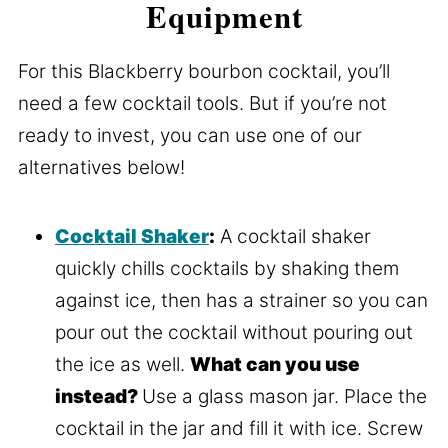
Equipment
For this Blackberry bourbon cocktail, you’ll
need a few cocktail tools. But if you’re not
ready to invest, you can use one of our
alternatives below!
Cocktail Shaker
:
A cocktail shaker
quickly chills cocktails by shaking them
against ice, then has a strainer so you can
pour out the cocktail without pouring out
the ice as well.
What can you use
instead?
Use a glass mason jar. Place the
cocktail in the jar and fill it with ice. Screw