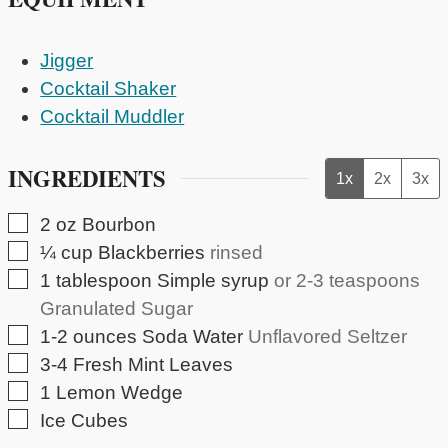
Jigger
Cocktail Shaker
Cocktail Muddler
INGREDIENTS
1x
2x
3x
▢
2
oz
Bourbon
▢
¼
cup
Blackberries
rinsed
▢
1
tablespoon
Simple syrup
or 2-3 teaspoons
Granulated Sugar
▢
1-2
ounces
Soda Water
Unflavored Seltzer
▢
3-4
Fresh Mint Leaves
▢
1
Lemon Wedge
▢
Ice Cubes