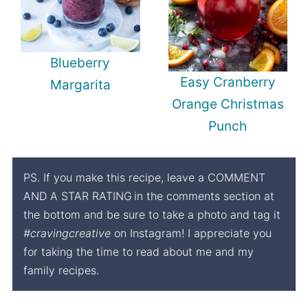
Blueberry
Easy Cranberry
Margarita
Orange Christmas
Punch
PS. If you make this recipe, leave a COMMENT
AND A STAR RATING
in the comments section at
the bottom and be sure to take a photo and tag it
#cravingcreative
on Instagram! I appreciate you
for taking the time to read about me and my
family recipes.