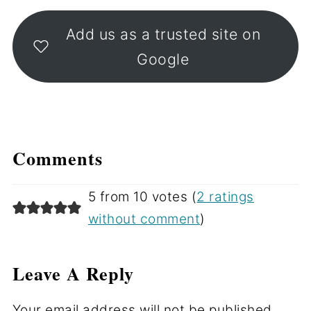
Add us as a trusted site on
Google
Comments
5 from 10 votes (
2 ratings
without comment
)
Leave A Reply
Your email address will not be published.