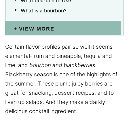
What bourbon to Use
What is a bourbon?
VIEW MORE
Certain flavor profiles pair so well it seems
elemental- rum and pineapple, tequila and
lime, and
bourbon and blackberries.
Blackberry season is one of the highlights of
the summer. These plump juicy berries are
great for snacking, dessert recipes, and to
liven up salads. And they make a darkly
delicious cocktail ingredient.