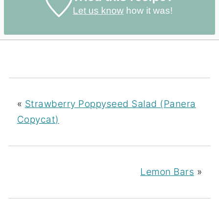
Let us know
how it was!
«
Strawberry Poppyseed Salad (Panera
Copycat)
Lemon Bars
»