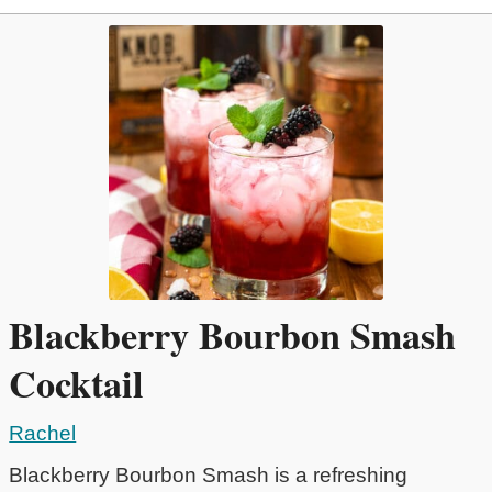
Blackberry Bourbon Smash
Cocktail
Rachel
Blackberry Bourbon Smash is a refreshing