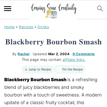
Home
»
Recipes
»
Drinks
Blackberry Bourbon Smash
By
Rachel
· Updated
Mar 2, 2024
·
9 Comments
This page may contain
affiliate links.
Pin the Recipe
↓ Jump to Recipe
Blackberry Bourbon Smash
is a refreshing
blend of juicy blackberries and smoky
bourbon with a touch of sweetness. A modern
update of a classic fruity cocktail, this