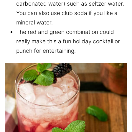
carbonated water) such as seltzer water.
You can also use club soda if you like a
mineral water.
The red and green combination could
really make this a fun holiday cocktail or
punch for entertaining.