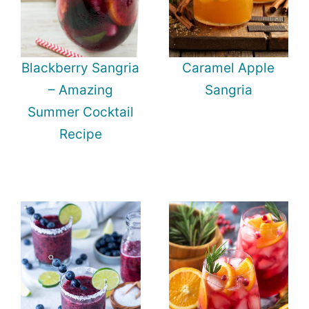
Blackberry Sangria
Caramel Apple
– Amazing
Sangria
Summer Cocktail
Recipe