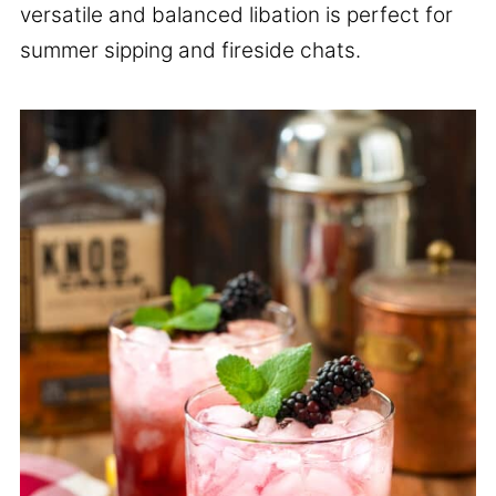
versatile and balanced libation is perfect for
summer sipping and fireside chats.