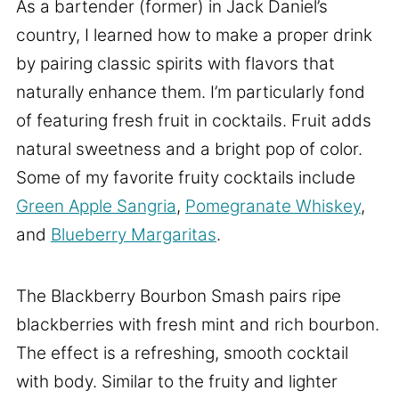
As a bartender (former) in Jack Daniel’s
country, I learned how to make a proper drink
by pairing classic spirits with flavors that
naturally enhance them. I’m particularly fond
of featuring fresh fruit in cocktails. Fruit adds
natural sweetness and a bright pop of color.
Some of my favorite fruity cocktails include
Green Apple Sangria
,
Pomegranate Whiskey
,
and
Blueberry Margaritas
.
The Blackberry Bourbon Smash pairs ripe
blackberries with fresh mint and rich bourbon.
The effect is a refreshing, smooth cocktail
with body. Similar to the fruity and lighter