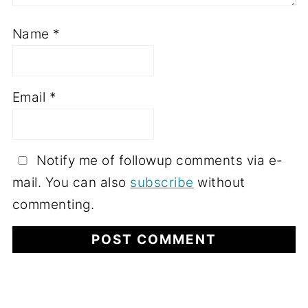
Name
*
Email
*
Notify me of followup comments via e-
mail. You can also
subscribe
without
commenting.