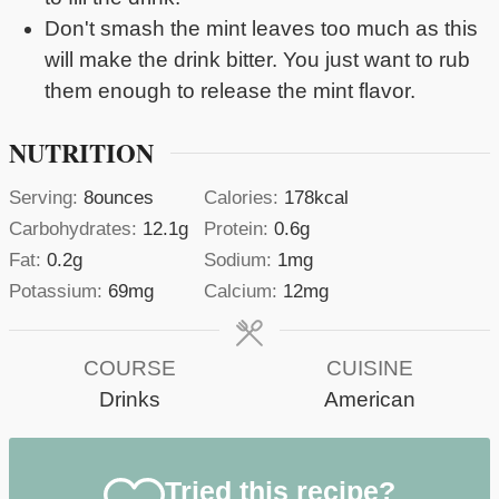
Don't smash the mint leaves too much as this
will make the drink bitter. You just want to rub
them enough to release the mint flavor.
NUTRITION
Serving:
8
ounces
Calories:
178
kcal
Carbohydrates:
12.1
g
Protein:
0.6
g
Fat:
0.2
g
Sodium:
1
mg
Potassium:
69
mg
Calcium:
12
mg
COURSE
CUISINE
Drinks
American
Tried this recipe?