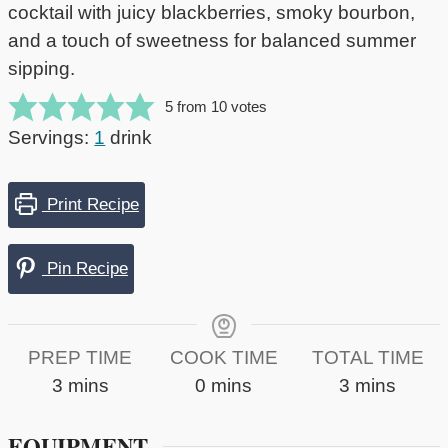
cocktail with juicy blackberries, smoky bourbon,
and a touch of sweetness for balanced summer
sipping.
5
from
10
votes
Servings:
1
drink
Print Recipe
Pin Recipe
PREP TIME
COOK TIME
TOTAL TIME
minutes
minutes
minutes
3
mins
0
mins
3
mins
EQUIPMENT