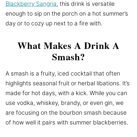
Blackberry Sangria
, this drink is versatile
enough to sip on the porch on a hot summer’s
day or to cozy up next to a fire with.
What Makes A Drink A
Smash?
A smash is a fruity, iced cocktail that often
highlights seasonal fruit or herbal libations. It’s
made for hot days, with a kick. While you can
use vodka, whiskey, brandy, or even gin, we
are focusing on the bourbon smash because
of how well it pairs with summer blackberries.