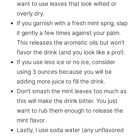
want to use leaves that look wilted or
overly dry.
If you garnish with a fresh mint sprig, slap
it gently a few times against your palm.
This releases the aromatic oils but won’t
flavor the drink (and you look like a pro!).
If you use less ice or no ice, consider
using 3 ounces because you will be
adding more juice to fill the drink.
Don’t smash the mint leaves too much as
this will make the drink bitter. You just
want to rub them enough to release the
mint flavor.
Lastly, I use soda water (any unflavored