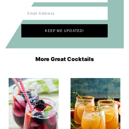
More Great Cocktails