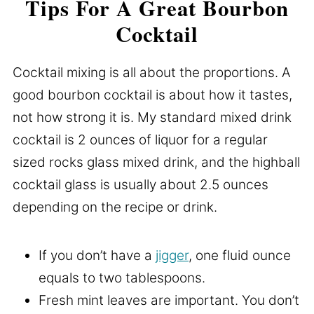
Tips For A Great Bourbon
Cocktail
Cocktail mixing is all about the proportions. A
good bourbon cocktail is about how it tastes,
not how strong it is. My standard mixed drink
cocktail is 2 ounces of liquor for a regular
sized rocks glass mixed drink, and the highball
cocktail glass is usually about 2.5 ounces
depending on the recipe or drink.
If you don’t have a
jigger
, one fluid ounce
equals to two tablespoons.
Fresh mint leaves are important. You don’t