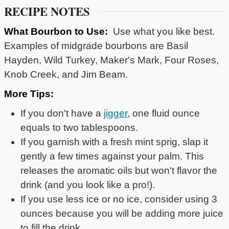
RECIPE NOTES
What Bourbon to Use:
Use what you like best.
Examples of midgrade bourbons are Basil
Hayden, Wild Turkey, Maker's Mark, Four Roses,
Knob Creek, and Jim Beam.
More Tips:
If you don't have a
jigger
, one fluid ounce
equals to two tablespoons.
If you garnish with a fresh mint sprig, slap it
gently a few times against your palm. This
releases the aromatic oils but won't flavor the
drink (and you look like a pro!).
If you use less ice or no ice, consider using 3
ounces because you will be adding more juice
to fill the drink.