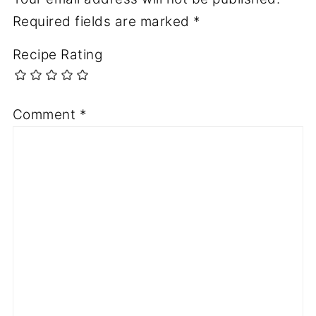
Required fields are marked
*
Recipe Rating
Comment
*