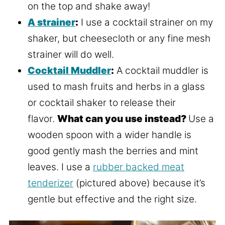
on the top and shake away!
A strainer
:
I use a cocktail strainer on my
shaker, but cheesecloth or any fine mesh
strainer will do well.
Cocktail Muddler
:
A cocktail muddler is
used to mash fruits and herbs in a glass
or cocktail shaker to release their
flavor.
What can you use instead?
Use a
wooden spoon with a wider handle is
good gently mash the berries and mint
leaves. I use a
rubber backed meat
tenderizer
(pictured above) because it’s
gentle but effective and the right size.