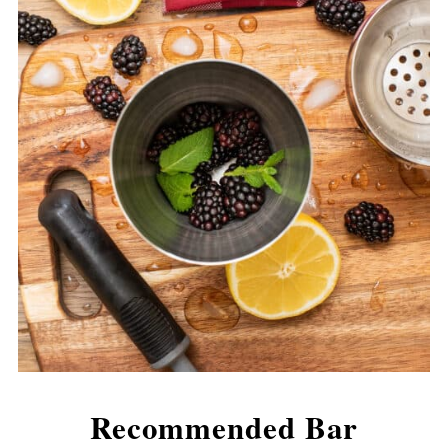
Recommended Bar