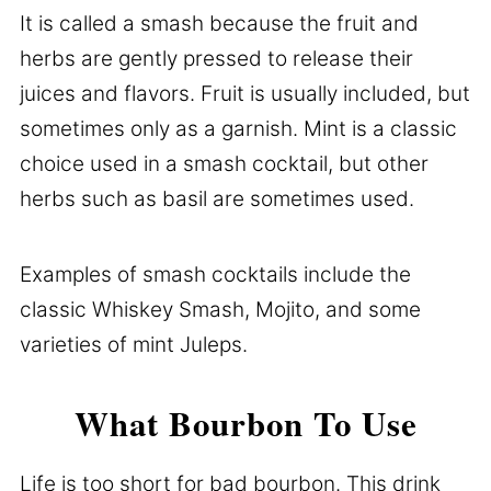
It is called a smash because the fruit and
herbs are gently pressed to release their
juices and flavors. Fruit is usually included, but
sometimes only as a garnish. Mint is a classic
choice used in a smash cocktail, but other
herbs such as basil are sometimes used.
Examples of smash cocktails include the
classic Whiskey Smash, Mojito, and some
varieties of mint Juleps.
What Bourbon To Use
Life is too short for bad bourbon. This drink