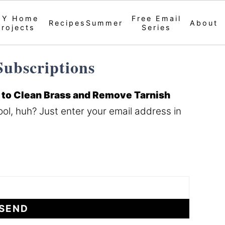
IY Home
Free Email
Recipes
Summer
About
Projects
Series
ubscriptions
to Clean Brass and Remove Tarnish
ol, huh? Just enter your email address in