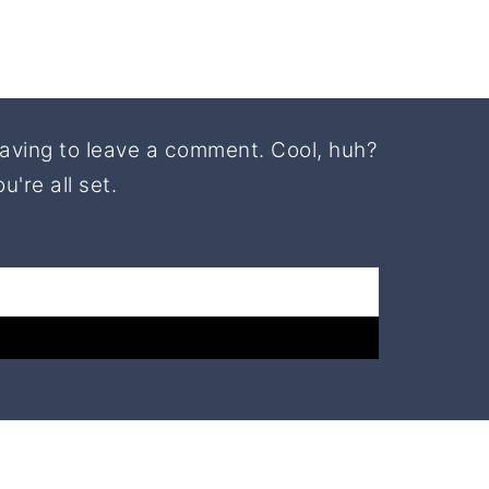
aving to leave a comment. Cool, huh?
're all set.