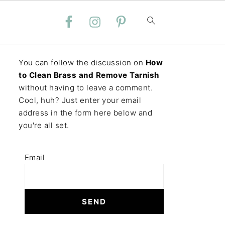
You can follow the discussion on
How
to Clean Brass and Remove Tarnish
without having to leave a comment.
Cool, huh? Just enter your email
address in the form here below and
you're all set.
Email