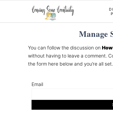
D
Manage S
You can follow the discussion on
How 
without having to leave a comment. Co
the form here below and you’re all set.
Email