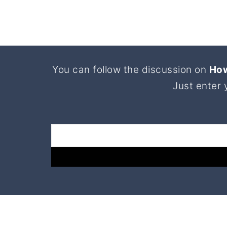
Footer
You can follow the discussion on
How
Just enter 