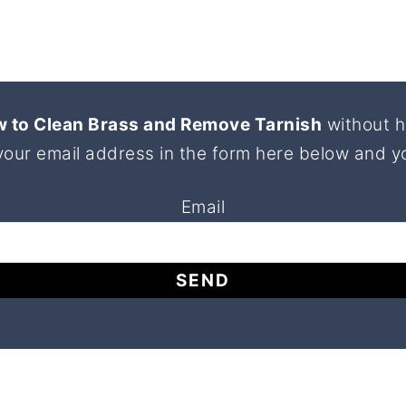
 to Clean Brass and Remove Tarnish
without h
your email address in the form here below and you
Email