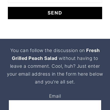
Footer
You can follow the discussion on
Fresh
Grilled Peach Salad
without having to
leave a comment. Cool, huh? Just enter
your email address in the form here below
and you're all set.
Email