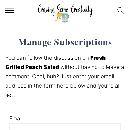
Manage Subscriptions
You can follow the discussion on
Fresh
Grilled Peach Salad
without having to leave a
comment. Cool, huh? Just enter your email
address in the form here below and you’re all
set.
Email