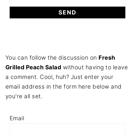
You can follow the discussion on
Fresh
Grilled Peach Salad
without having to leave
a comment. Cool, huh? Just enter your
email address in the form here below and
you're all set.
Email