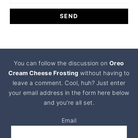
Footer
You can follow the discussion on
Oreo
Cream Cheese Frosting
without having to
leave a comment. Cool, huh? Just enter
your email address in the form here below
and you're all set.
Email