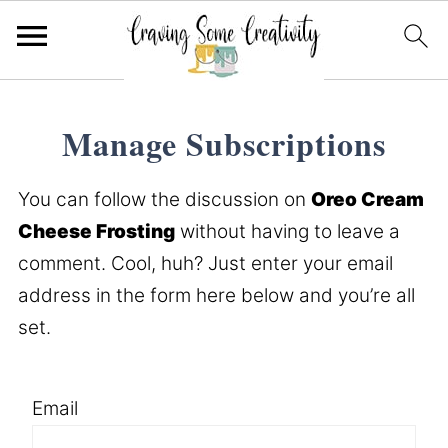
Manage Subscriptions
You can follow the discussion on
Oreo Cream
Cheese Frosting
without having to leave a
comment. Cool, huh? Just enter your email
address in the form here below and you’re all
set.
Email