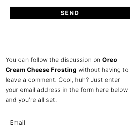
You can follow the discussion on
Oreo
Cream Cheese Frosting
without having to
leave a comment. Cool, huh? Just enter
your email address in the form here below
and you're all set.
Email