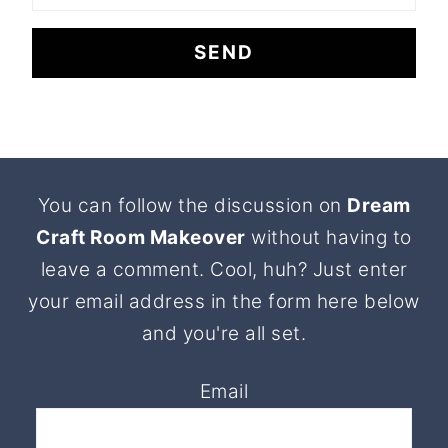
Footer
You can follow the discussion on
Dream
Craft Room Makeover
without having to
leave a comment. Cool, huh? Just enter
your email address in the form here below
and you're all set.
Email