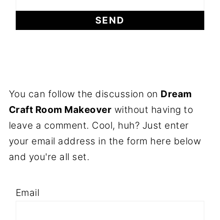
You can follow the discussion on
Dream
Craft Room Makeover
without having to
leave a comment. Cool, huh? Just enter
your email address in the form here below
and you're all set.
Email