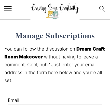
Manage Subscriptions
You can follow the discussion on
Dream Craft
Room Makeover
without having to leave a
comment. Cool, huh? Just enter your email
address in the form here below and you’re all
set.
Email