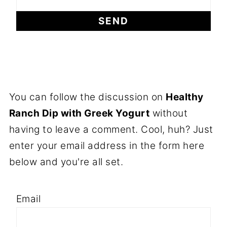
You can follow the discussion on
Healthy
Ranch Dip with Greek Yogurt
without
having to leave a comment. Cool, huh? Just
enter your email address in the form here
below and you're all set.
Email