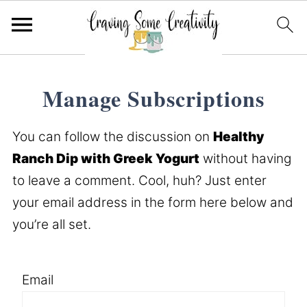
Manage Subscriptions
You can follow the discussion on
Healthy
Ranch Dip with Greek Yogurt
without having
to leave a comment. Cool, huh? Just enter
your email address in the form here below and
you’re all set.
Email