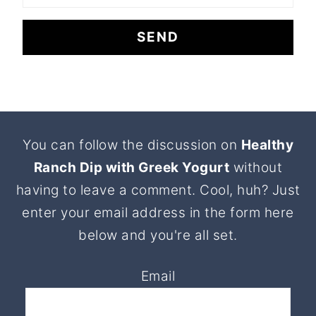
Footer
You can follow the discussion on
Healthy
Ranch Dip with Greek Yogurt
without
having to leave a comment. Cool, huh? Just
enter your email address in the form here
below and you're all set.
Email