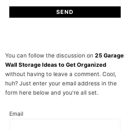
You can follow the discussion on
25 Garage
Wall Storage Ideas to Get Organized
without having to leave a comment. Cool,
huh? Just enter your email address in the
form here below and you're all set.
Email