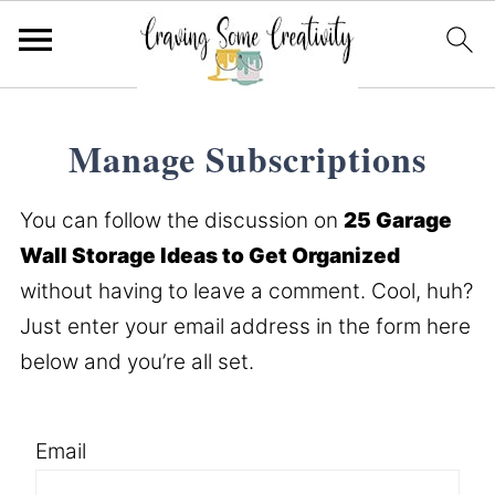
Manage Subscriptions
You can follow the discussion on
25 Garage
Wall Storage Ideas to Get Organized
without having to leave a comment. Cool, huh?
Just enter your email address in the form here
below and you’re all set.
Email