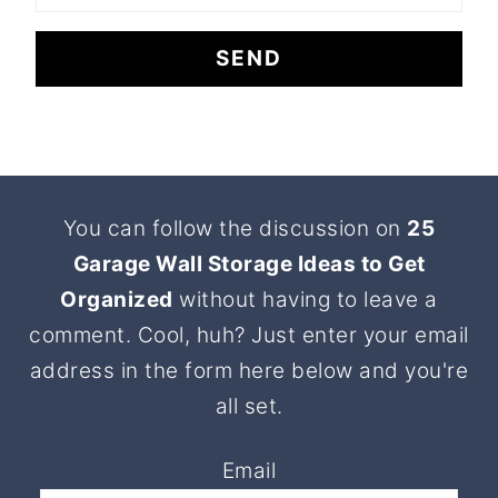
Footer
You can follow the discussion on
25
Garage Wall Storage Ideas to Get
Organized
without having to leave a
comment. Cool, huh? Just enter your email
address in the form here below and you're
all set.
Email