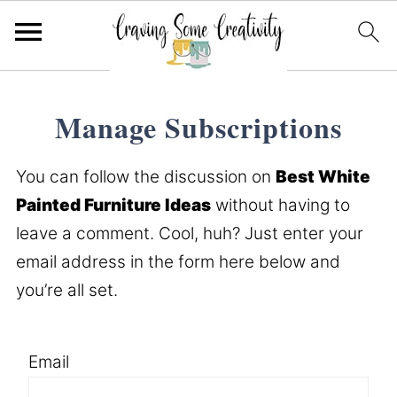
Manage Subscriptions
You can follow the discussion on
Best White
Painted Furniture Ideas
without having to
leave a comment. Cool, huh? Just enter your
email address in the form here below and
you’re all set.
Email