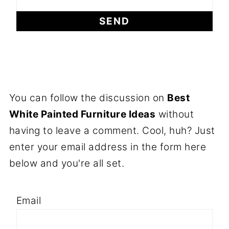
You can follow the discussion on
Best
White Painted Furniture Ideas
without
having to leave a comment. Cool, huh? Just
enter your email address in the form here
below and you're all set.
Email