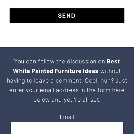
Footer
You can follow the discussion on
Best
White Painted Furniture Ideas
without
having to leave a comment. Cool, huh? Just
enter your email address in the form here
below and you're all set.
Email