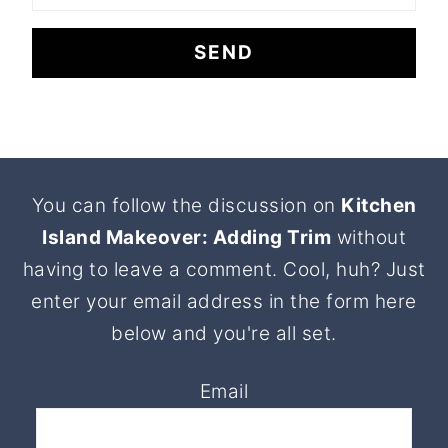
Footer
You can follow the discussion on
Kitchen
Island Makeover: Adding Trim
without
having to leave a comment. Cool, huh? Just
enter your email address in the form here
below and you're all set.
Email