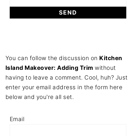
You can follow the discussion on
Kitchen
Island Makeover: Adding Trim
without
having to leave a comment. Cool, huh? Just
enter your email address in the form here
below and you're all set.
Email