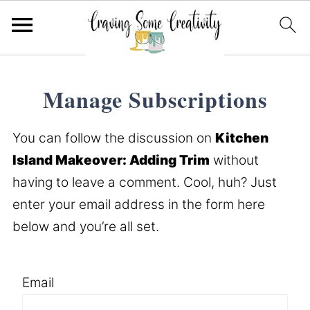
Manage Subscriptions
You can follow the discussion on
Kitchen
Island Makeover: Adding Trim
without
having to leave a comment. Cool, huh? Just
enter your email address in the form here
below and you’re all set.
Email